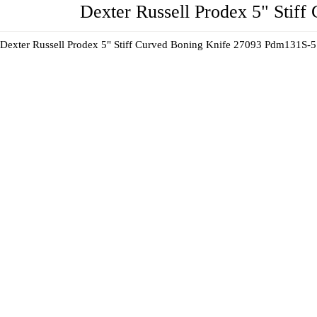
Dexter Russell Prodex 5" Stif
Dexter Russell Prodex 5" Stiff Curved Boning Knife 27093 Pdm131S-5