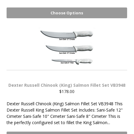
Choose Options
Dexter Russell Chinook (King) Salmon Fillet Set VB3948
$178.00
Dexter Russell Chinook (King) Salmon Fillet Set VB3948 This
Dexter Russell King Salmon Fillet Set Includes: Sani-Safe 12"
Cimeter Sani-Safe 10" Cimeter Sani-Safe 8" Cimeter This is
the perfectly configured set to fillet the King Salmon...