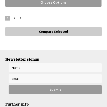
Choose Options
1
2
Next
»
Newsletter signup
Further info