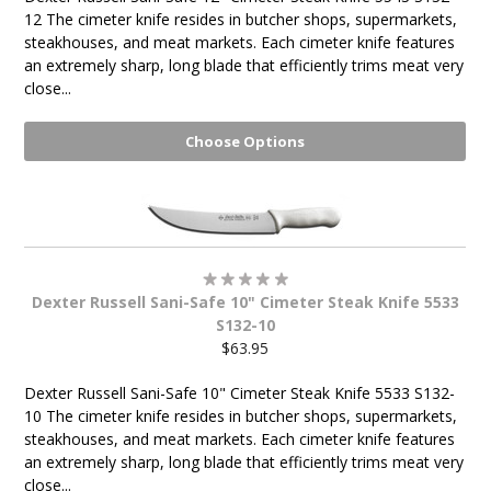
12 The cimeter knife resides in butcher shops, supermarkets,
steakhouses, and meat markets. Each cimeter knife features
an extremely sharp, long blade that efficiently trims meat very
close...
Choose Options
Dexter Russell Sani-Safe 10" Cimeter Steak Knife 5533
S132-10
$63.95
Dexter Russell Sani-Safe 10" Cimeter Steak Knife 5533 S132-
10 The cimeter knife resides in butcher shops, supermarkets,
steakhouses, and meat markets. Each cimeter knife features
an extremely sharp, long blade that efficiently trims meat very
close...