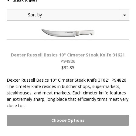
Steak Knives
1
2
Sort by
Next
»
Dexter Russell Basics 10" Cimeter Steak Knife 31621
P94826
$32.85
Dexter Russell Basics 10" Cimeter Steak Knife 31621 P94826
The cimeter knife resides in butcher shops, supermarkets,
steakhouses, and meat markets. Each cimeter knife features
an extremely sharp, long blade that efficiently trims meat very
close to...
Choose Options