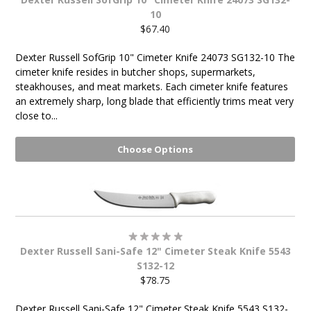
10
$67.40
Dexter Russell SofGrip 10" Cimeter Knife 24073 SG132-10 The
cimeter knife resides in butcher shops, supermarkets,
steakhouses, and meat markets. Each cimeter knife features
an extremely sharp, long blade that efficiently trims meat very
close to...
Choose Options
Dexter Russell Sani-Safe 12" Cimeter Steak Knife 5543
S132-12
$78.75
Dexter Russell Sani-Safe 12" Cimeter Steak Knife 5543 S132-