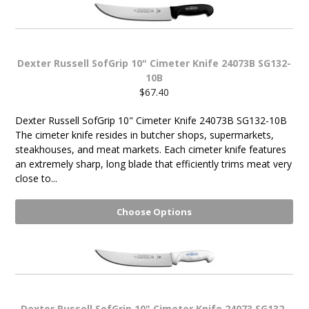
Dexter Russell SofGrip 10" Cimeter Knife 24073B SG132-
10B
$67.40
Dexter Russell SofGrip 10" Cimeter Knife 24073B SG132-10B
The cimeter knife resides in butcher shops, supermarkets,
steakhouses, and meat markets. Each cimeter knife features
an extremely sharp, long blade that efficiently trims meat very
close to...
Choose Options
Dexter Russell SofGrip 10" Cimeter Knife 24073 SG132-