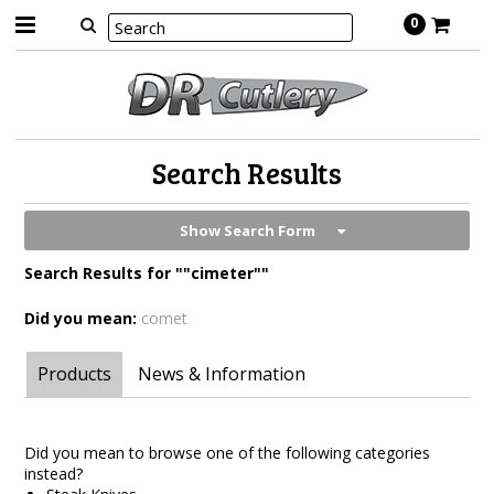
0
Search Results
Show Search Form
Search Results for ""cimeter""
Did you mean:
comet
Products
News & Information
Did you mean to browse one of the following categories
instead?