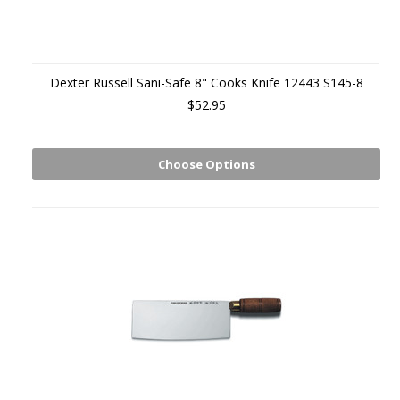
Dexter Russell Sani-Safe 8" Cooks Knife 12443 S145-8
$52.95
Choose Options