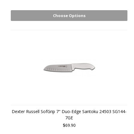
Choose Options
Dexter Russell SofGrip 7" Duo-Edge Santoku 24503 SG144-
7GE
$69.90