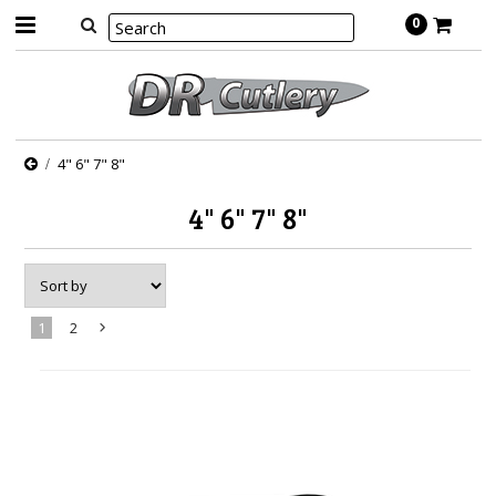
0
4" 6" 7" 8"
4" 6" 7" 8"
1
2
Next
»