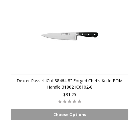
Dexter Russell iCut 38464 8" Forged Chef's Knife POM
Handle 31802 IC6102-8
$31.25
Choose Options