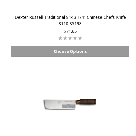
Dexter Russell Traditional 8"x 3 1/4" Chinese Chefs Knife
8110 S5198
$71.65
Choose Options