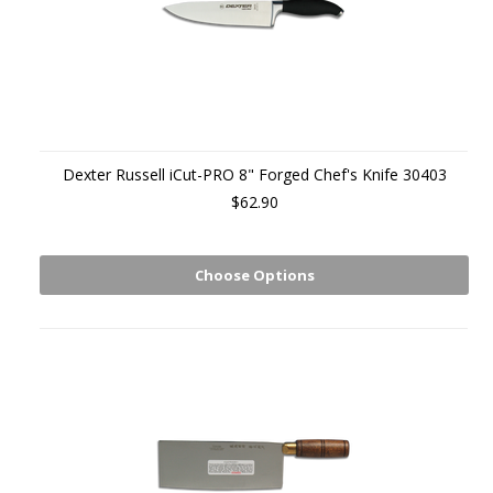
Dexter Russell iCut-PRO 8" Forged Chef's Knife 30403
$62.90
Choose Options