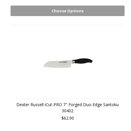
Choose Options
Dexter Russell iCut-PRO 7" Forged Duo-Edge Santoku
30402
$62.90