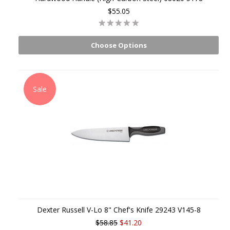
$55.05
Choose Options
Sale
Dexter Russell V-Lo 8" Chef's Knife 29243 V145-8
$58.85
$41.20