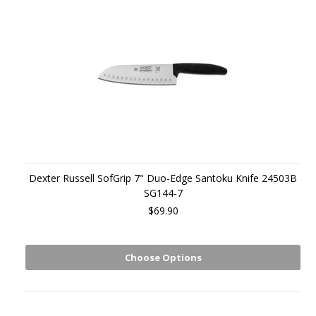
Dexter Russell SofGrip 7" Duo-Edge Santoku Knife 24503B
SG144-7
$69.90
Choose Options