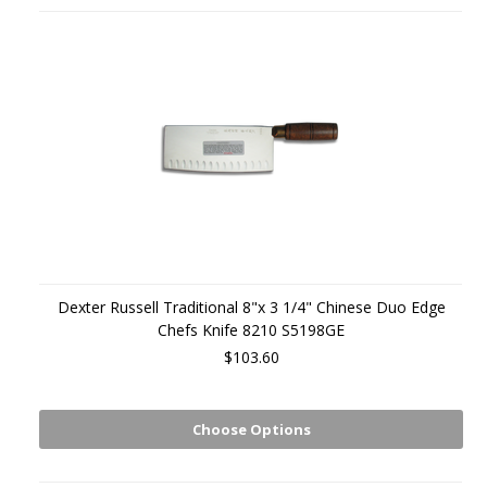
Dexter Russell Traditional 8"x 3 1/4" Chinese Duo Edge
Chefs Knife 8210 S5198GE
$103.60
Choose Options