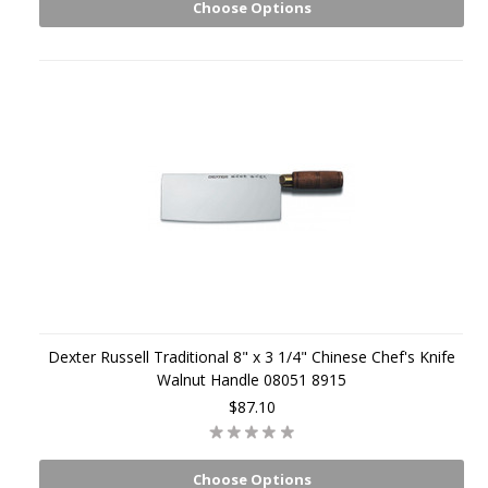
Choose Options
Dexter Russell Traditional 8" x 3 1/4" Chinese Chef's Knife
Walnut Handle 08051 8915
$87.10
Choose Options