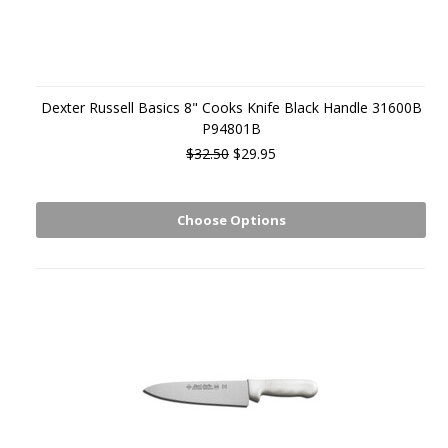
Dexter Russell Basics 8" Cooks Knife Black Handle 31600B
P94801B
$32.50
$29.95
Choose Options