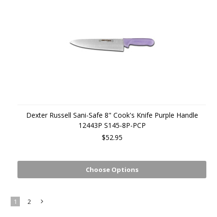
Dexter Russell Sani-Safe 8" Cook's Knife Purple Handle
12443P S145-8P-PCP
$52.95
Choose Options
1
2
Next