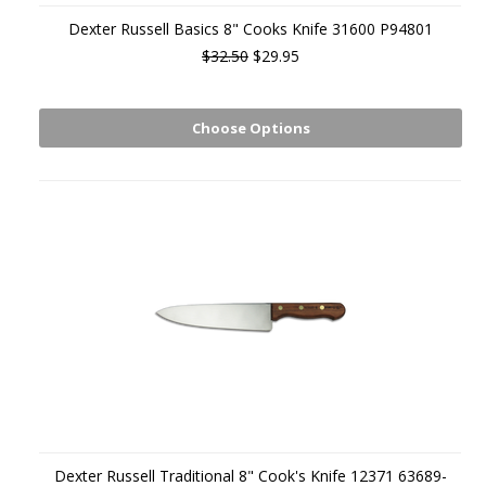
Dexter Russell Basics 8" Cooks Knife 31600 P94801
$32.50
$29.95
Choose Options
Dexter Russell Traditional 8" Cook's Knife 12371 63689-