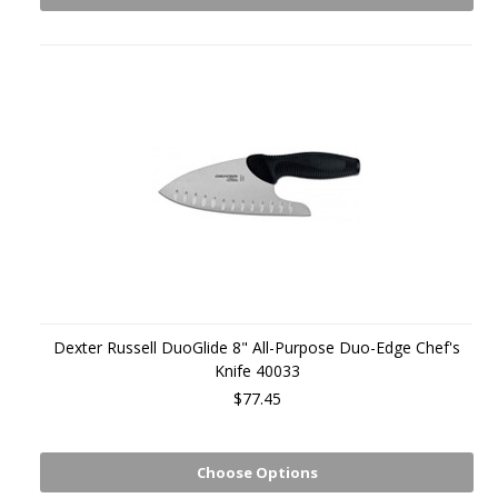
Dexter Russell DuoGlide 8" All-Purpose Duo-Edge Chef's
Knife 40033
$77.45
Choose Options