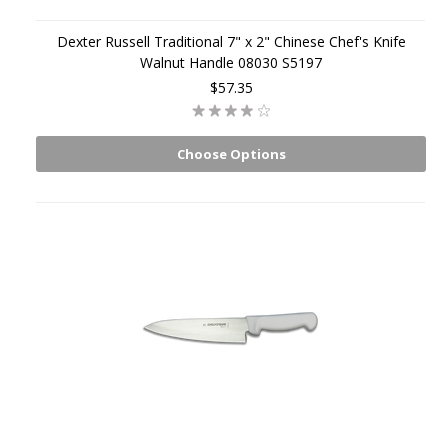
Dexter Russell Traditional 7" x 2" Chinese Chef's Knife
Walnut Handle 08030 S5197
$57.35
Choose Options