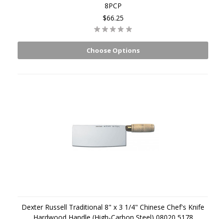
8PCP
$66.25
Choose Options
Dexter Russell Traditional 8" x 3 1/4" Chinese Chef's Knife
Hardwood Handle (High-Carbon Steel) 08020 5178