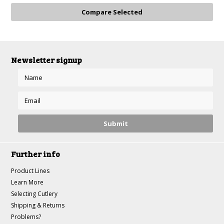
»
Newsletter signup
Further info
Product Lines
Learn More
Selecting Cutlery
Shipping & Returns
Problems?