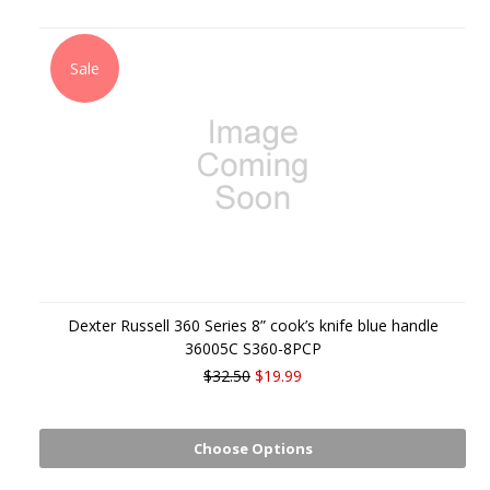
Sale
Dexter Russell 360 Series 8” cook’s knife blue handle
36005C S360-8PCP
$32.50
$19.99
Choose Options