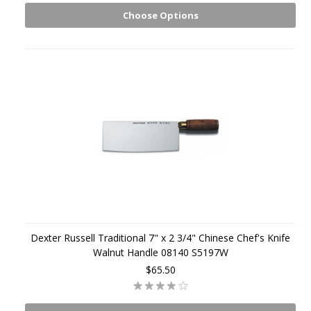
Choose Options
Dexter Russell Traditional 7" x 2 3/4" Chinese Chef's Knife
Walnut Handle 08140 S5197W
$65.50