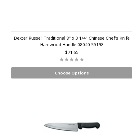
Dexter Russell Traditional 8" x 3 1/4" Chinese Chef's Knife
Hardwood Handle 08040 S5198
$71.65
Choose Options