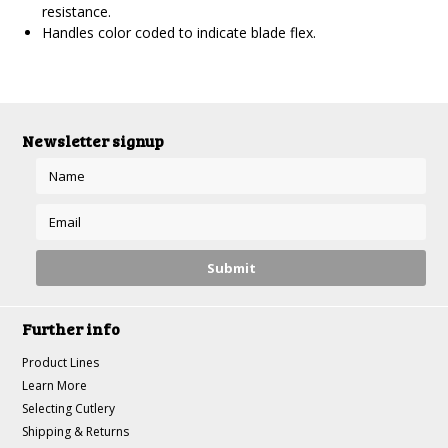
resistance.
Handles color coded to indicate blade flex.
Newsletter signup
Further info
Product Lines
Learn More
Selecting Cutlery
Shipping & Returns