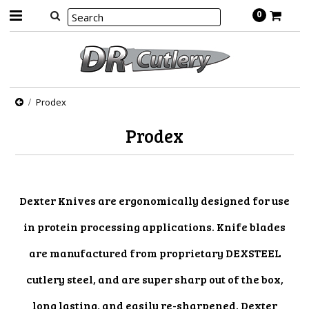
0
Prodex
Prodex
Dexter Knives are ergonomically designed for use
in protein processing applications. Knife blades
are manufactured from proprietary DEXSTEEL
cutlery steel, and are super sharp out of the box,
long lasting, and easily re-sharpened. Dexter