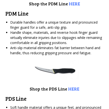
Shop the PDM Line
HERE
PDM Line
Durable handles offer a unique texture and pronounced
finger guard for a safe, anti-slip grip.
Handle shape, materials, and reverse hook finger guard
virtually eliminate injuries due to slippages while remaining
comfortable in all gripping positions.
Anti-slip material eliminates fat barrier between hand and
handle, thus reducing gripping pressure and fatigue.
Shop the PDS Line
HERE
PDS Line
Soft handle material offers a unique feel, and pronounced