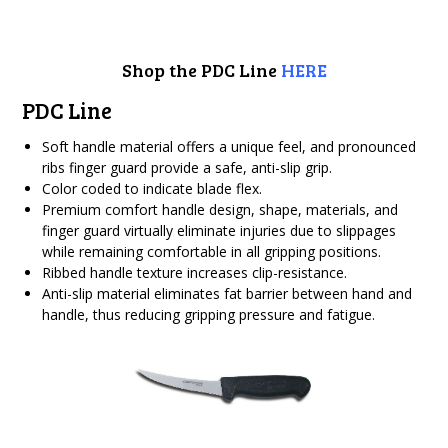
Shop the PDC Line
HERE
PDC Line
Soft handle material offers a unique feel, and pronounced
ribs finger guard provide a safe, anti-slip grip.
Color coded to indicate blade flex.
Premium comfort handle design, shape, materials, and
finger guard virtually eliminate injuries due to slippages
while remaining comfortable in all gripping positions.
Ribbed handle texture increases clip-resistance.
Anti-slip material eliminates fat barrier between hand and
handle, thus reducing gripping pressure and fatigue.