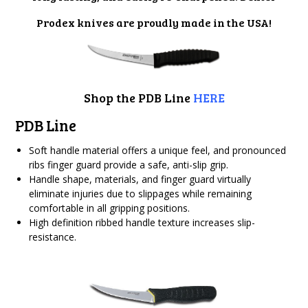
Prodex knives are proudly made in the USA!
Shop the PDB Line
HERE
PDB Line
Soft handle material offers a unique feel, and pronounced
ribs finger guard provide a safe, anti-slip grip.
Handle shape, materials, and finger guard virtually
eliminate injuries due to slippages while remaining
comfortable in all gripping positions.
High definition ribbed handle texture increases slip-
resistance.