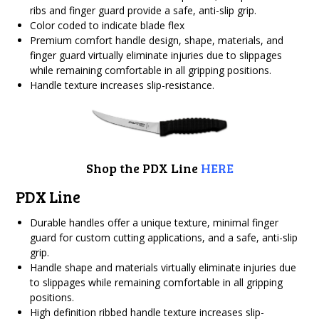
ribs and finger guard provide a safe, anti-slip grip.
Color coded to indicate blade flex
Premium comfort handle design, shape, materials, and
finger guard virtually eliminate injuries due to slippages
while remaining comfortable in all gripping positions.
Handle texture increases slip-resistance.
Shop the PDX Line
HERE
PDX Line
Durable handles offer a unique texture, minimal finger
guard for custom cutting applications, and a safe, anti-slip
grip.
Handle shape and materials virtually eliminate injuries due
to slippages while remaining comfortable in all gripping
positions.
High definition ribbed handle texture increases slip-