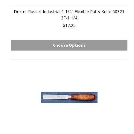
Dexter Russell Industrial 1 1/4" Flexible Putty Knife 50321
3F-1 1/4
$17.25
Choose Options