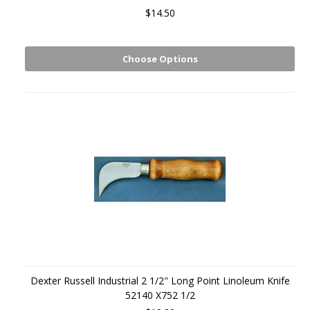
$14.50
Choose Options
Dexter Russell Industrial 2 1/2" Long Point Linoleum Knife
52140 X752 1/2