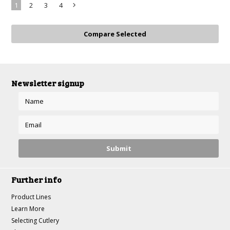
1
2
3
4
Next
»
Newsletter signup
Further info
Product Lines
Learn More
Selecting Cutlery