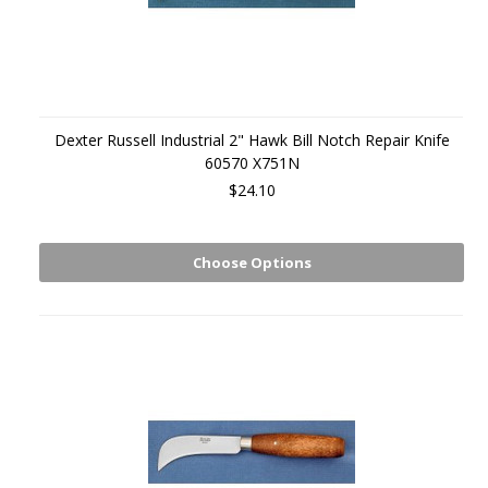
Dexter Russell Industrial 2" Hawk Bill Notch Repair Knife
60570 X751N
$24.10
Choose Options