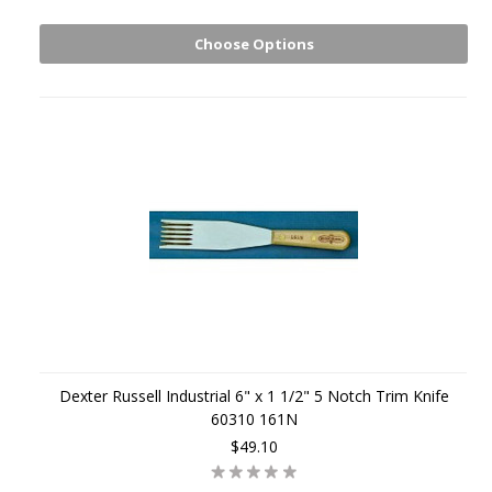
Choose Options
Dexter Russell Industrial 6" x 1 1/2" 5 Notch Trim Knife
60310 161N
$49.10