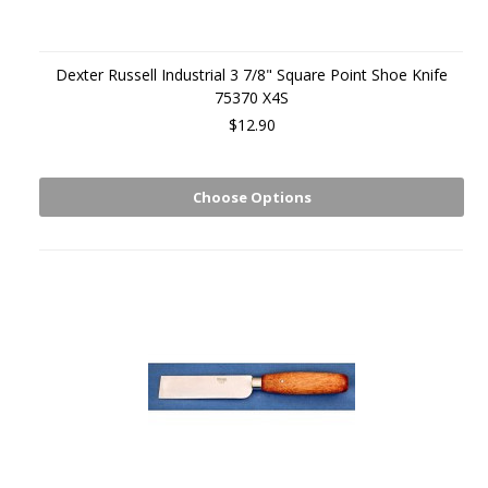
Dexter Russell Industrial 3 7/8" Square Point Shoe Knife
75370 X4S
$12.90
Choose Options