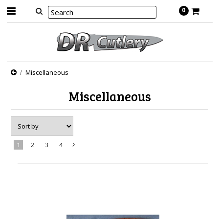
0
Miscellaneous
Miscellaneous
1
2
3
4
Next
»