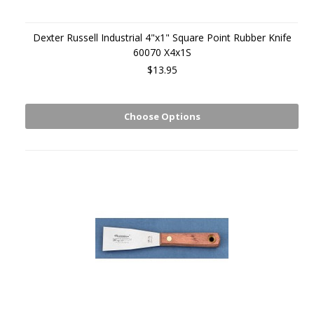
Dexter Russell Industrial 4"x1" Square Point Rubber Knife
60070 X4x1S
$13.95
Choose Options