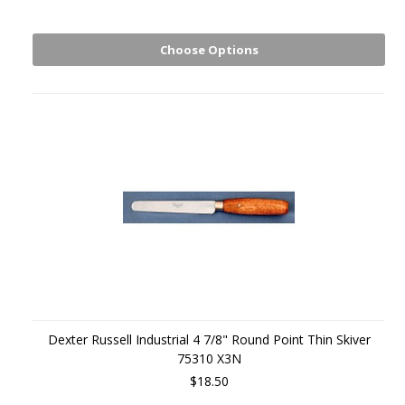
Choose Options
Dexter Russell Industrial 4 7/8" Round Point Thin Skiver
75310 X3N
$18.50