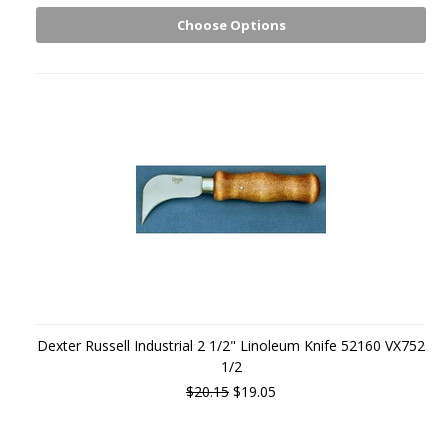
Choose Options
Dexter Russell Industrial 2 1/2" Linoleum Knife 52160 VX752
1/2
$20.15
$19.05