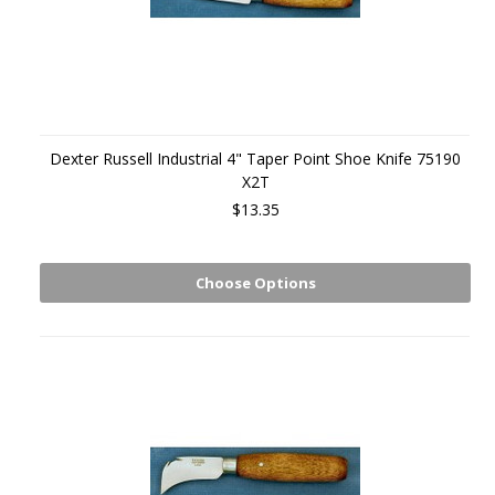
Dexter Russell Industrial 4" Taper Point Shoe Knife 75190
X2T
$13.35
Choose Options