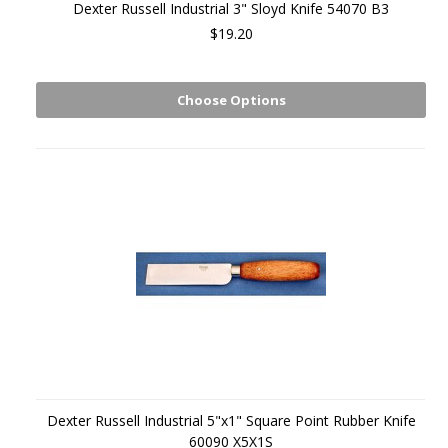
Dexter Russell Industrial 3" Sloyd Knife 54070 B3
$19.20
Choose Options
Dexter Russell Industrial 5"x1" Square Point Rubber Knife
60090 X5X1S