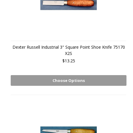
Dexter Russell Industrial 3" Square Point Shoe Knife 75170
X2S
$13.25
Choose Options