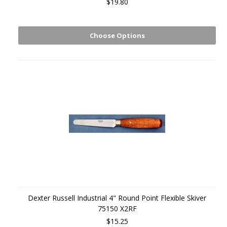
$19.80
Choose Options
Dexter Russell Industrial 4" Round Point Flexible Skiver
75150 X2RF
$15.25