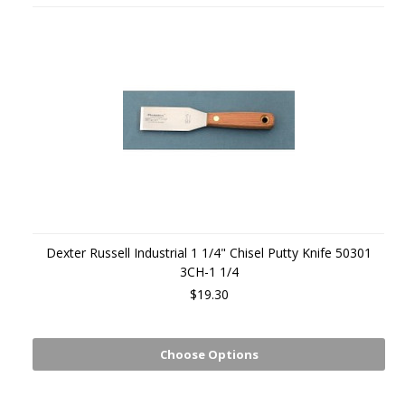
Dexter Russell Industrial 1 1/4" Chisel Putty Knife 50301
3CH-1 1/4
$19.30
Choose Options