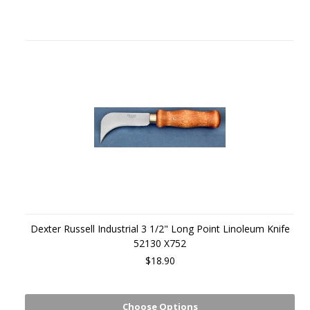
Dexter Russell Industrial 3 1/2" Long Point Linoleum Knife
52130 X752
$18.90
Choose Options