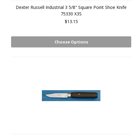
Dexter Russell Industrial 3 5/8" Square Point Shoe Knife
75330 X3S
$13.15
Choose Options