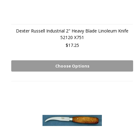
Dexter Russell Industrial 2" Heavy Blade Linoleum Knife
52120 X751
$17.25
Choose Options