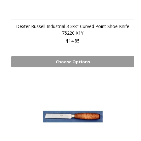
Dexter Russell Industrial 3 3/8" Curved Point Shoe Knife
75220 X1Y
$14.85
Choose Options