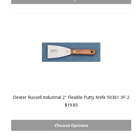
Dexter Russell Industrial 2" Flexible Putty Knife 50361 3F-2
$19.85
Choose Options