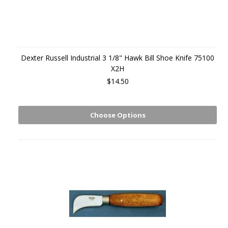
Dexter Russell Industrial 3 1/8" Hawk Bill Shoe Knife 75100
X2H
$14.50
Choose Options