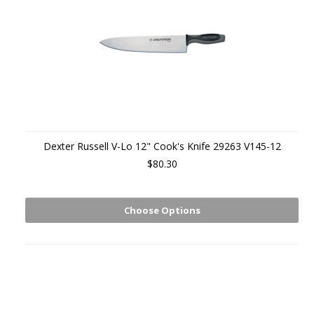
Dexter Russell V-Lo 12" Cook's Knife 29263 V145-12
$80.30
Choose Options