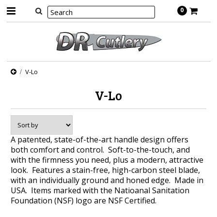
0
V-Lo
V-Lo
A patented, state-of-the-art handle design offers
both comfort and control. Soft-to-the-touch, and
with the firmness you need, plus a modern, attractive
look. Features a stain-free, high-carbon steel blade,
with an individually ground and honed edge. Made in
USA. Items marked with the Natioanal Sanitation
Foundation (NSF) logo are NSF Certified.