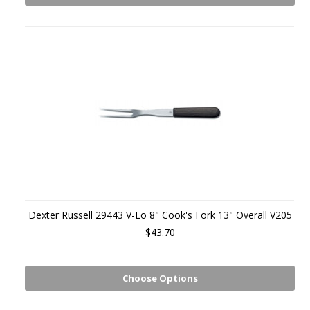
Dexter Russell 29443 V-Lo 8" Cook's Fork 13" Overall V205
$43.70
Choose Options