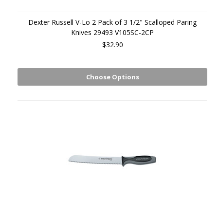
Dexter Russell V-Lo 2 Pack of 3 1/2" Scalloped Paring
Knives 29493 V105SC-2CP
$32.90
Choose Options