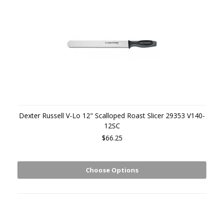
Dexter Russell V-Lo 12" Scalloped Roast Slicer 29353 V140-
12SC
$66.25
Choose Options