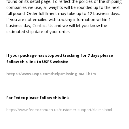
found on its detail page. To reflect the policies of the shipping
companies we use, all weights will be rounded up to the next
full pound. Order fulfillment may take up to 12 business days.
If you are not emailed with tracking information within 1
business day,
Contact Us
and we will let you know the
estimated ship date of your order.
If your package has stopped tracking for 7 days please
follow this link to USPS website
https://www.usps.com/help/missing-mail.htm
For Fedex please follow this link
https://www.fedex.com/en-us/customer-support/claims.html