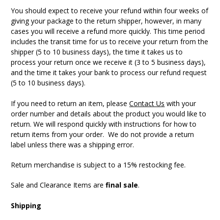
You should expect to receive your refund within four weeks of
giving your package to the return shipper, however, in many
cases you will receive a refund more quickly. This time period
includes the transit time for us to receive your return from the
shipper (5 to 10 business days), the time it takes us to
process your return once we receive it (3 to 5 business days),
and the time it takes your bank to process our refund request
(5 to 10 business days).
If you need to return an item, please
Contact Us
with your
order number and details about the product you would like to
return. We will respond quickly with instructions for how to
return items from your order. We do not provide a return
label unless there was a shipping error.
Return merchandise is subject to a 15% restocking fee.
Sale and Clearance Items are
final sale
.
Shipping