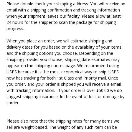
Please double check your shipping address. You will receive an
email with a shipping confirmation and tracking information
when your shipment leaves our facility. Please allow at least
24 hours for the shipper to scan the package for shipping
progress.
When you place an order, we will estimate shipping and
delivery dates for you based on the availability of your items
and the shipping options you choose. Depending on the
shipping provider you choose, shipping date estimates may
appear on the shipping quotes page. W
e recommend using
USPS because it is the most economical way to ship. USPS
now has tracking for both 1st Class and Priority mail. Once
you order, and your order is shipped you will receive a email
with tracking information. If your order is over $50.00 we do
suggest shipping insurance. In the event of loss or damage by
carrier.
Please also note that the shipping rates for many items we
sell are weight-based. The weight of any such item can be