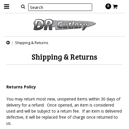
0
Shipping & Returns
Shipping & Returns
Returns Policy
You may return most new, unopened items within 30 days of
delivery for a refund. Once opened, an item is considered
used and will be subject to a return fee. If an item is delivered
defective, it will be replaced free of charge once returned to
us.