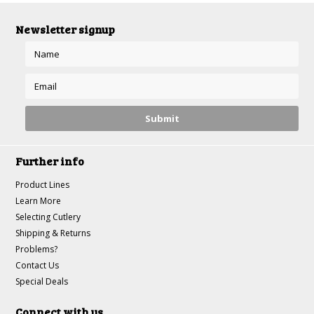
Newsletter signup
Further info
Product Lines
Learn More
Selecting Cutlery
Shipping & Returns
Problems?
Contact Us
Special Deals
Connect with us