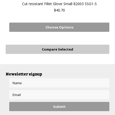
Cut resistant Fillet Glove Small 82003 SSG1-S
$40.70
Choose Options
Newsletter signup