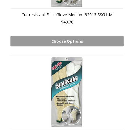
Cut resistant Fillet Glove Medium 82013 SSG1-M
$40.70
Choose Options