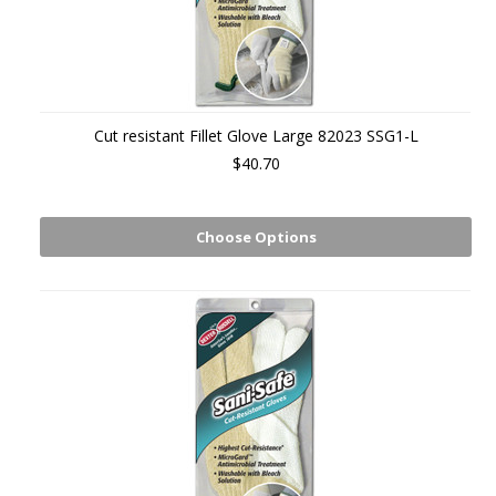
Cut resistant Fillet Glove Large 82023 SSG1-L
$40.70
Choose Options