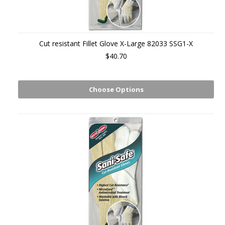
Cut resistant Fillet Glove X-Large 82033 SSG1-X
$40.70
Choose Options