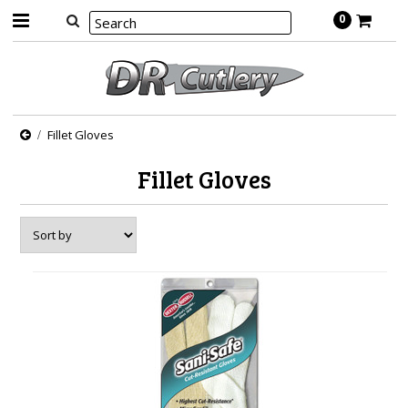
0
Fillet Gloves
Fillet Gloves