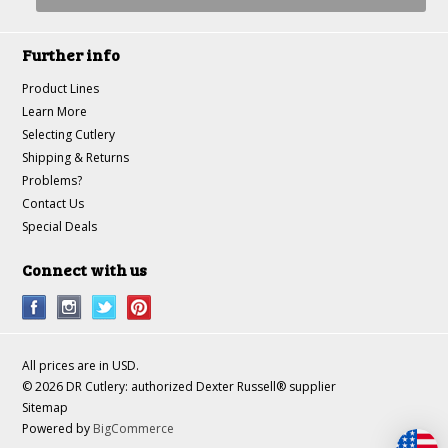
Further info
Product Lines
Learn More
Selecting Cutlery
Shipping & Returns
Problems?
Contact Us
Special Deals
Connect with us
All prices are in
USD
.
© 2026 DR Cutlery: authorized Dexter Russell® supplier
Sitemap
Powered by
BigCommerce