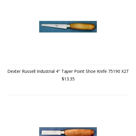
Dexter Russell Industrial 4" Taper Point Shoe Knife 75190 X2T
$13.35