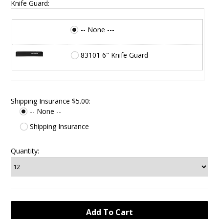
Knife Guard:
-- None ---
83101 6" Knife Guard
Shipping Insurance $5.00:
-- None --
Shipping Insurance
Quantity: