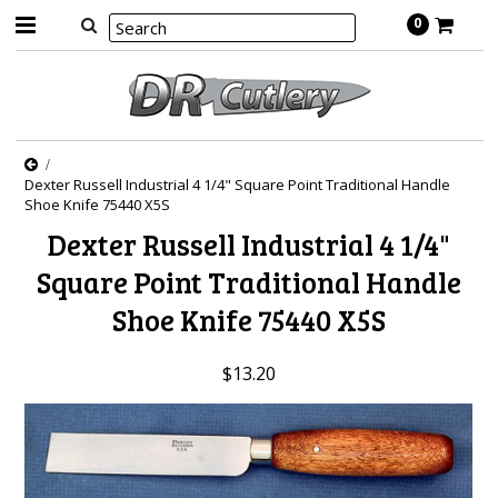
0
Dexter Russell Industrial 4 1/4" Square Point Traditional Handle
Shoe Knife 75440 X5S
Dexter Russell Industrial 4 1/4"
Square Point Traditional Handle
Shoe Knife 75440 X5S
$13.20