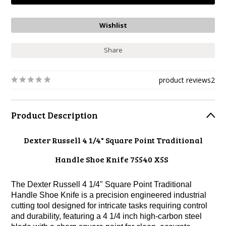
Share
product reviews
2
Product Description
Dexter Russell 4 1/4" Square Point Traditional
Handle Shoe Knife 75540 X5S
The Dexter Russell 4 1/4" Square Point Traditional
Handle Shoe Knife is a precision engineered industrial
cutting tool designed for intricate tasks requiring control
and durability, featuring a 4 1/4 inch high-carbon steel