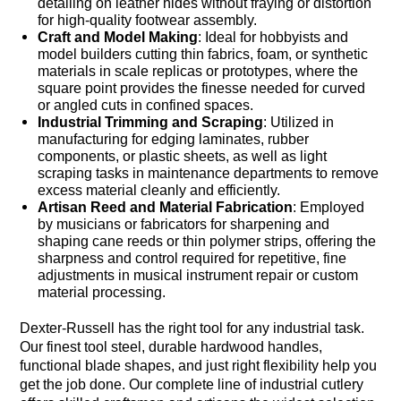
detailing on leather hides without fraying or distortion
for high-quality footwear assembly.
Craft and Model Making
: Ideal for hobbyists and
model builders cutting thin fabrics, foam, or synthetic
materials in scale replicas or prototypes, where the
square point provides the finesse needed for curved
or angled cuts in confined spaces.
Industrial Trimming and Scraping
: Utilized in
manufacturing for edging laminates, rubber
components, or plastic sheets, as well as light
scraping tasks in maintenance departments to remove
excess material cleanly and efficiently.
Artisan Reed and Material Fabrication
: Employed
by musicians or fabricators for sharpening and
shaping cane reeds or thin polymer strips, offering the
sharpness and control required for repetitive, fine
adjustments in musical instrument repair or custom
material processing.
Dexter-Russell has the right tool for any industrial task.
Our finest tool steel, durable hardwood handles,
functional blade shapes, and just right flexibility help you
get the job done. Our complete line of industrial cutlery