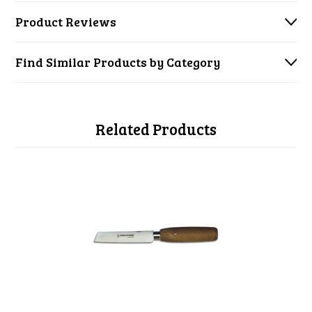
Product Reviews
Find Similar Products by Category
Related Products