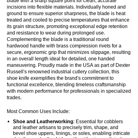
blade with a sharp square point for clean, accurate
incisions into flexible materials. Individually honed and
ground to ensure superior sharpness, the blade is heat
treated and cooled to precise temperatures that enhance
its grain structure, promoting exceptional edge retention
and resistance to wear during prolonged use.
Complementing the blade is a traditional round
hardwood handle with brass compression rivets for a
secure, ergonomic grip that minimizes slippage, resulting
in an overall length ideal for detailed, one handed
maneuvering. Proudly made in the USA as part of Dexter
Russell's renowned industrial cutlery collection, this
shoe knife exemplifies the brand's commitment to
functional excellence, blending timeless craftsmanship
with modern performance for professionals in specialized
trades.
Most Common Uses Include:
Shoe and Leatherworking
: Essential for cobblers
and leather artisans to precisely trim, shape, and
bevel shoe uppers, linings, or soles, enabling intricate