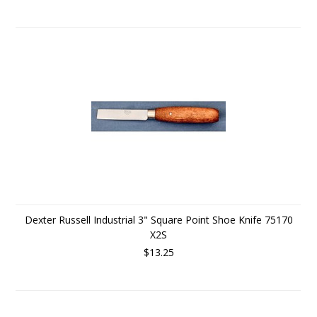
Dexter Russell Industrial 3" Square Point Shoe Knife 75170
X2S
$13.25