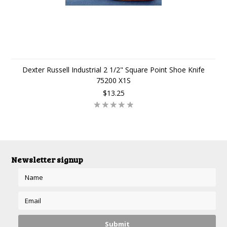
Dexter Russell Industrial 2 1/2" Square Point Shoe Knife
75200 X1S
$13.25
Newsletter signup