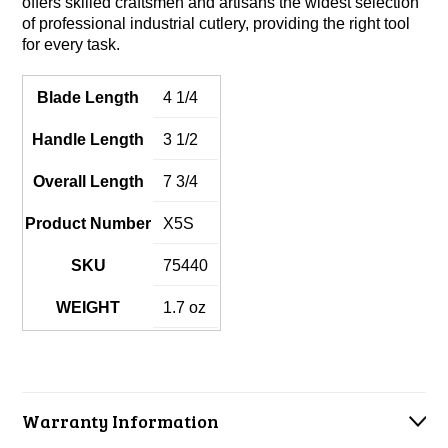
offers skilled craftsmen and artisans the widest selection
of professional industrial cutlery, providing the right tool
for every task.
Blade Length
4 1/4
Handle Length
3 1/2
Overall Length
7 3/4
Product Number
X5S
SKU
75440
WEIGHT
1.7 oz
Warranty Information