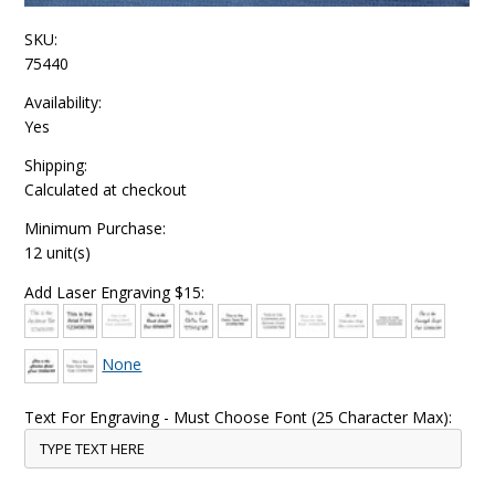
SKU:
75440
Availability:
Yes
Shipping:
Calculated at checkout
Minimum Purchase:
12 unit(s)
Add Laser Engraving $15:
None
Text For Engraving - Must Choose Font (25 Character Max):