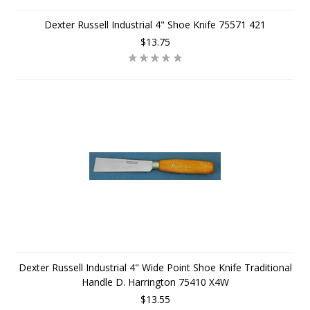
Dexter Russell Industrial 4" Shoe Knife 75571 421
$13.75
Dexter Russell Industrial 4" Wide Point Shoe Knife Traditional
Handle D. Harrington 75410 X4W
$13.55