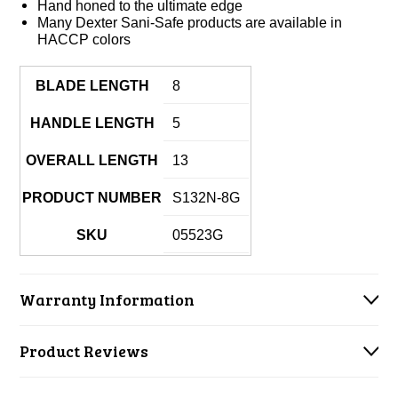
Hand honed to the ultimate edge
Many Dexter Sani-Safe products are available in
HACCP colors
BLADE LENGTH
8
HANDLE LENGTH
5
OVERALL LENGTH
13
PRODUCT NUMBER
S132N-8G
SKU
05523G
Warranty Information
Product Reviews