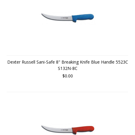
Dexter Russell Sani-Safe 8" Breaking Knife Blue Handle 5523C
S132N-8C
$0.00