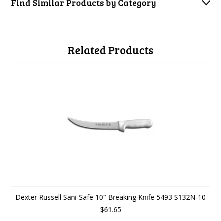
Find Similar Products by Category
Related Products
Dexter Russell Sani-Safe 10" Breaking Knife 5493 S132N-10
$61.65