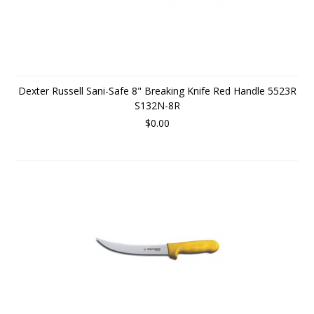
Dexter Russell Sani-Safe 8" Breaking Knife Red Handle 5523R
S132N-8R
$0.00