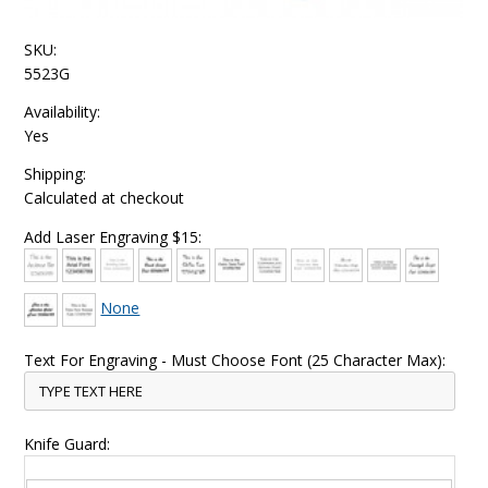
SKU:
5523G
Availability:
Yes
Shipping:
Calculated at checkout
Add Laser Engraving $15:
None
Text For Engraving - Must Choose Font (25 Character Max):
Knife Guard: