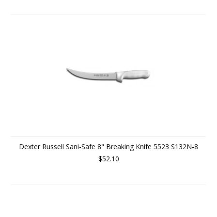
Dexter Russell Sani-Safe 8" Breaking Knife 5523 S132N-8
$52.10