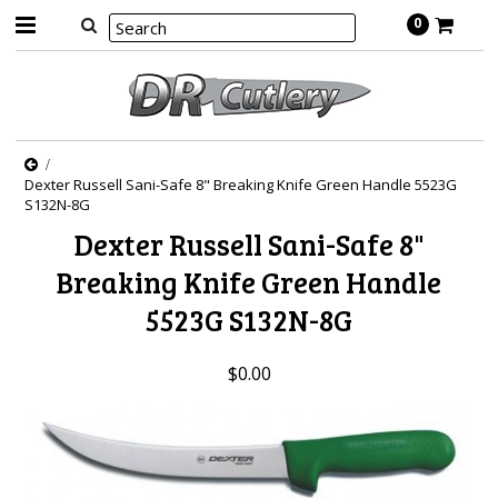
0
Dexter Russell Sani-Safe 8" Breaking Knife Green Handle 5523G
S132N-8G
Dexter Russell Sani-Safe 8"
Breaking Knife Green Handle
5523G S132N-8G
$0.00