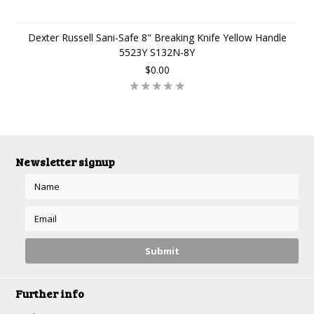
Dexter Russell Sani-Safe 8" Breaking Knife Yellow Handle
5523Y S132N-8Y
$0.00
Newsletter signup
Further info