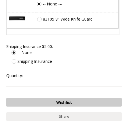
-- None ---
83105 8" Wide Knife Guard
Shipping Insurance $5.00:
-- None --
Shipping Insurance
Quantity:
Share