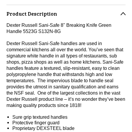
Product Description
Dexter Russell Sani-Safe 8" Breaking Knife Green
Handle 5523G S132N-8G
Dexter Russell Sani-Safe handles are used in
commercial kitchens all over the world. You’ve seen that
signature white handle in all types of restaurants, sub
shops, pizza shops as well as home kitchens. Sani-Safe
handles feature a textured, slip-resistant, easy to clean
polypropylene handle that withstands high and low
temperatures. The impervious blade to handle seal
provides the utmost in sanitary qualification and earns
the NSF seal. One of the largest collections in the vast
Dexter Russell product line – it’s no wonder they’ve been
making quality products since 1818!
Sure grip textured handles
Protective finger guard
Proprietary DEXSTEEL blade