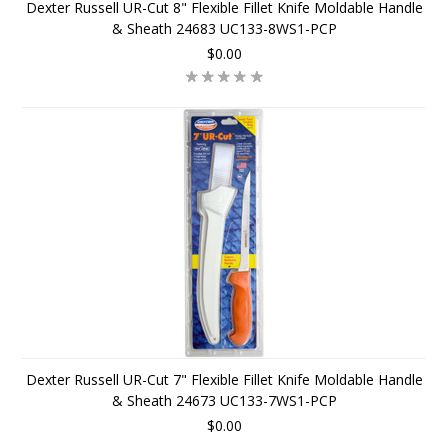
Dexter Russell UR-Cut 8" Flexible Fillet Knife Moldable Handle
& Sheath 24683 UC133-8WS1-PCP
$0.00
Dexter Russell UR-Cut 7" Flexible Fillet Knife Moldable Handle
& Sheath 24673 UC133-7WS1-PCP
$0.00