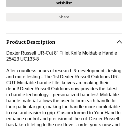
Share
Product Description
Dexter Russell UR-Cut 8" Fillet Knife Moldable Handle
25423 UC133-8
After countless hours of research & development - testing
and more testing - The 1st Dexter Russell Outdoors UR-
CUT Moldable handle fillet knives are making their
debut! Dexter Russell Outdoors now provides the latest
in handle technology....personalized handles! Moldable
handle material allows the user to form each handle to
their particular grip, making the handle more comfortable
to use and easier to grip. Custom formed to Your Hand to
enhance control and precision of the cut. Dexter Russell
has taken filleting to the next level - order yours now and