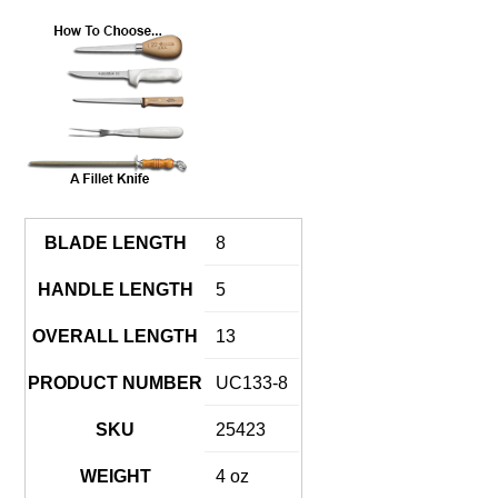
BLADE LENGTH
8
HANDLE LENGTH
5
OVERALL LENGTH
13
PRODUCT NUMBER
UC133-8
SKU
25423
WEIGHT
4 oz