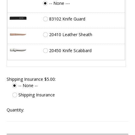
-- None ---
83102 Knife Guard
20410 Leather Sheath
20450 Knife Scabbard
Shipping Insurance $5.00:
-- None --
Shipping Insurance
Quantity: