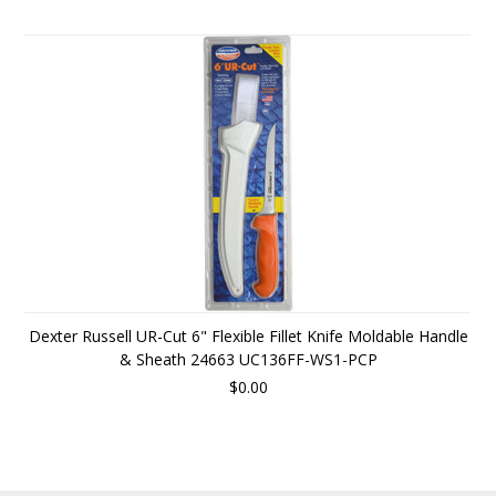
Dexter Russell UR-Cut 6" Flexible Fillet Knife Moldable Handle
& Sheath 24663 UC136FF-WS1-PCP
$0.00