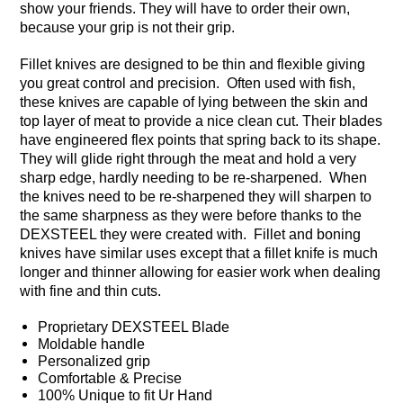
show your friends. They will have to order their own,
because your grip is not their grip.
Fillet knives are designed to be thin and flexible giving
you great control and precision. Often used with fish,
these knives are capable of lying between the skin and
top layer of meat to provide a nice clean cut. Their blades
have engineered flex points that spring back to its shape.
They will glide right through the meat and hold a very
sharp edge, hardly needing to be re-sharpened. When
the knives need to be re-sharpened they will sharpen to
the same sharpness as they were before thanks to the
DEXSTEEL they were created with. Fillet and boning
knives have similar uses except that a fillet knife is much
longer and thinner allowing for easier work when dealing
with fine and thin cuts.
Proprietary DEXSTEEL Blade
Moldable handle
Personalized grip
Comfortable & Precise
100% Unique to fit Ur Hand