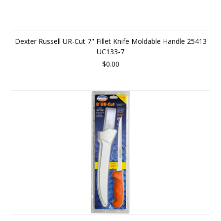
Dexter Russell UR-Cut 7" Fillet Knife Moldable Handle 25413
UC133-7
$0.00