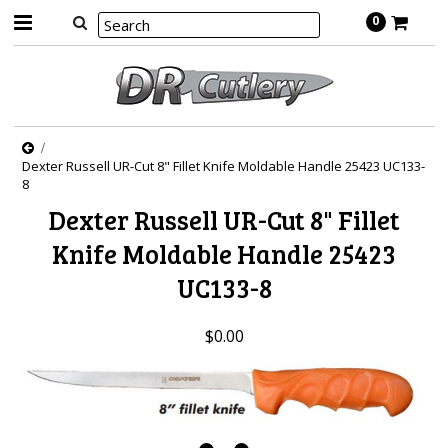
0
Dexter Russell UR-Cut 8" Fillet Knife Moldable Handle 25423 UC133-
8
Dexter Russell UR-Cut 8" Fillet
Knife Moldable Handle 25423
UC133-8
$0.00