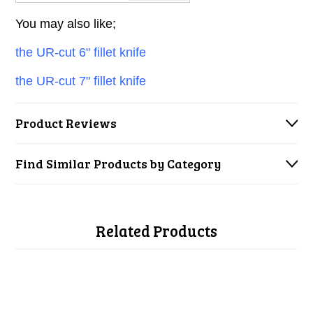
You may also like;
the UR-cut 6" fillet knife
the UR-cut 7" fillet knife
Product Reviews
Find Similar Products by Category
Related Products