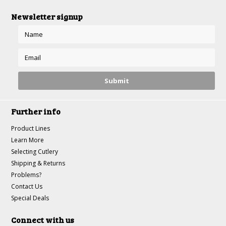
Newsletter signup
Further info
Product Lines
Learn More
Selecting Cutlery
Shipping & Returns
Problems?
Contact Us
Special Deals
Connect with us