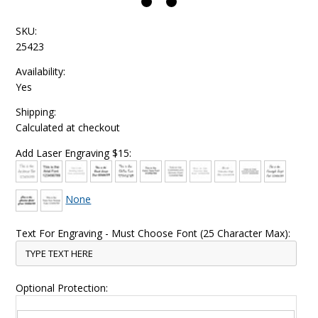
SKU:
25423
Availability:
Yes
Shipping:
Calculated at checkout
Add Laser Engraving $15:
None
Text For Engraving - Must Choose Font (25 Character Max):
Optional Protection: