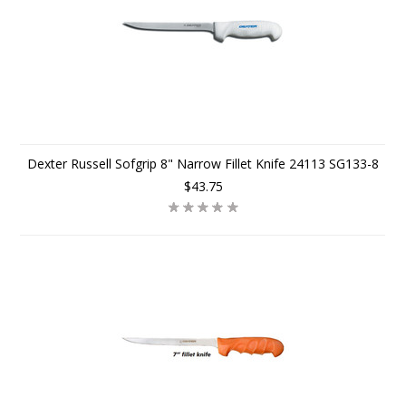
Dexter Russell Sofgrip 8" Narrow Fillet Knife 24113 SG133-8
$43.75