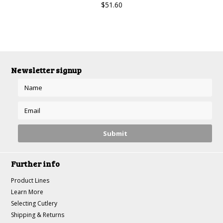
$51.60
Newsletter signup
Further info
Product Lines
Learn More
Selecting Cutlery
Shipping & Returns