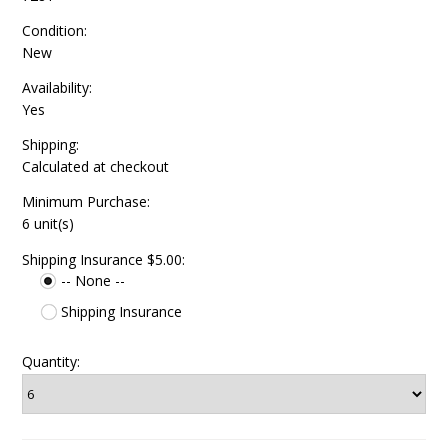
Condition:
New
Availability:
Yes
Shipping:
Calculated at checkout
Minimum Purchase:
6 unit(s)
Shipping Insurance $5.00:
-- None --
Shipping Insurance
Quantity: