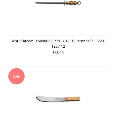
Dexter Russell Traditional 5/8" x 12" Butcher Steel 07201
1237-12
$65.90
Sale