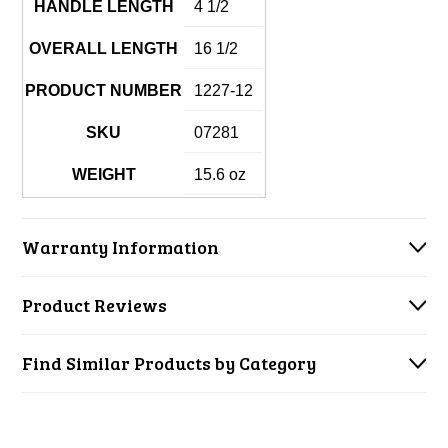
HANDLE LENGTH
4 1/2
OVERALL LENGTH
16 1/2
PRODUCT NUMBER
1227-12
SKU
07281
WEIGHT
15.6 oz
Warranty Information
Product Reviews
Find Similar Products by Category