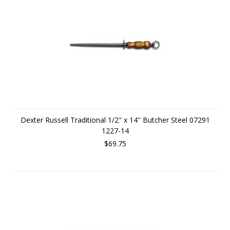
Dexter Russell Traditional 1/2" x 14" Butcher Steel 07291
1227-14
$69.75