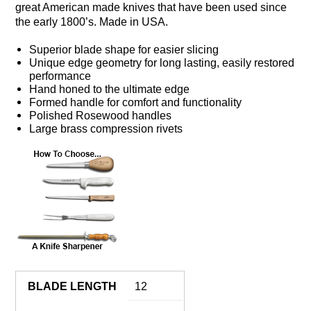
great American made knives that have been used since
the early 1800’s. Made in USA.
Superior blade shape for easier slicing
Unique edge geometry for long lasting, easily restored
performance
Hand honed to the ultimate edge
Formed handle for comfort and functionality
Polished Rosewood handles
Large brass compression rivets
BLADE LENGTH
12