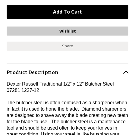
Share
Product Description
Dexter Russell Traditional 1/2" x 12" Butcher Steel
07281 1227-12
The butcher steel is often confused as a sharpener when
in fact it is used to hone the blade. Diamond sharpeners
are designed to shave away the blade creating new teeth
for the blade to use. The butcher steel is a maintenance
tool and should be used often to keep your knives in
great condition. Using your steel is like brushing your