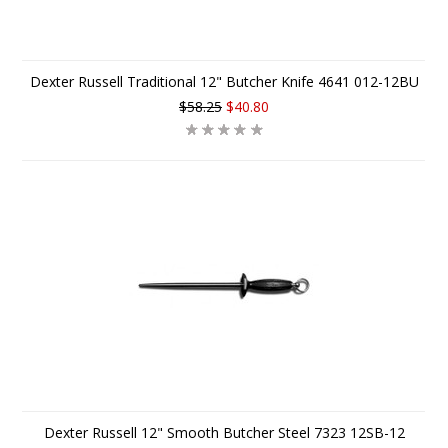
Dexter Russell Traditional 12" Butcher Knife 4641 012-12BU
$58.25
$40.80
Dexter Russell 12" Smooth Butcher Steel 7323 12SB-12