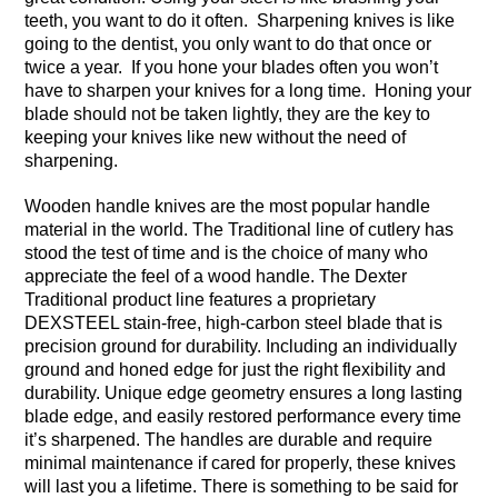
teeth, you want to do it often. Sharpening knives is like
going to the dentist, you only want to do that once or
twice a year. If you hone your blades often you won’t
have to sharpen your knives for a long time. Honing your
blade should not be taken lightly, they are the key to
keeping your knives like new without the need of
sharpening.
Wooden handle knives are the most popular handle
material in the world. The Traditional line of cutlery has
stood the test of time and is the choice of many who
appreciate the feel of a wood handle. The Dexter
Traditional product line features a proprietary
DEXSTEEL stain-free, high-carbon steel blade that is
precision ground for durability. Including an individually
ground and honed edge for just the right flexibility and
durability. Unique edge geometry ensures a long lasting
blade edge, and easily restored performance every time
it’s sharpened. The handles are durable and require
minimal maintenance if cared for properly, these knives
will last you a lifetime. There is something to be said for