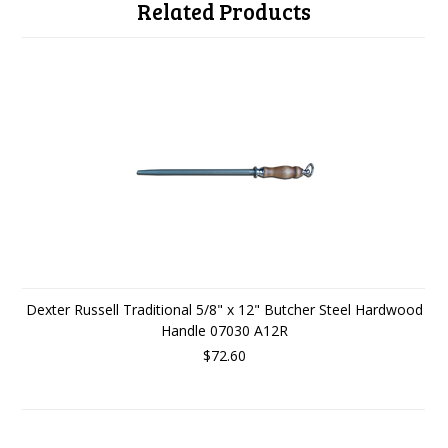
Related Products
Dexter Russell Traditional 5/8" x 12" Butcher Steel Hardwood
Handle 07030 A12R
$72.60