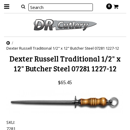
0
Dexter Russell Traditional 1/2" x 12" Butcher Steel 07281 1227-12
Dexter Russell Traditional 1/2" x
12" Butcher Steel 07281 1227-12
$65.45
SKU:
7281