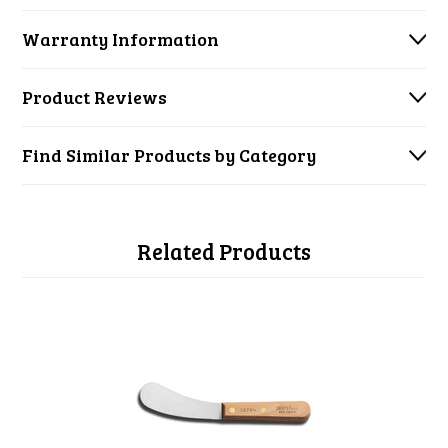
Warranty Information
Product Reviews
Find Similar Products by Category
Related Products