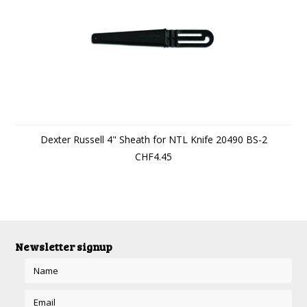
Dexter Russell 4" Sheath for NTL Knife 20490 BS-2
CHF4.45
Newsletter signup