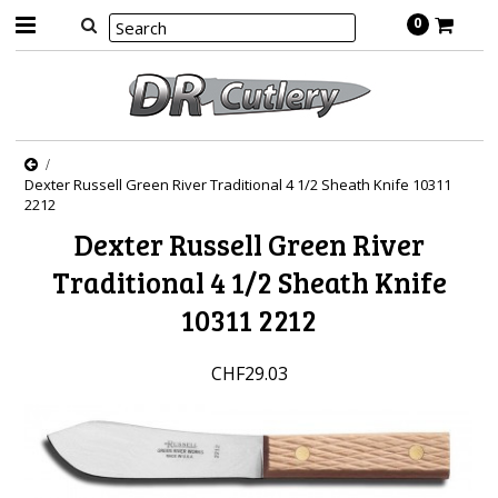
0
Dexter Russell Green River Traditional 4 1/2 Sheath Knife 10311
2212
Dexter Russell Green River
Traditional 4 1/2 Sheath Knife
10311 2212
CHF29.03