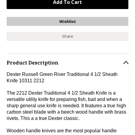
Share
Product Description
Dexter Russell Green River Traditional 4 1/2 Sheath
Knife 10311 2212
The 2212 Dexter Traditional 4 1/2 Sheath Knife is a
versatile utility knife for preparing fish, bait and when a
sharp general use knife is needed. It features a true high
carbon steel blade with a beech wood handle with brass
rivets. This a a true Dexter classic.
Wooden handle knives are the most popular handle