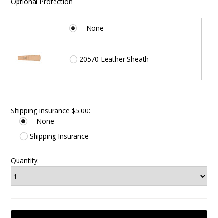
Optional Protection:
-- None ---
20570 Leather Sheath
Shipping Insurance $5.00:
-- None --
Shipping Insurance
Quantity: