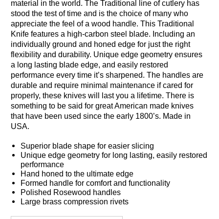
material in the world. The Traditional line of cutlery has
stood the test of time and is the choice of many who
appreciate the feel of a wood handle. This Traditional
Knife features a high-carbon steel blade. Including an
individually ground and honed edge for just the right
flexibility and durability. Unique edge geometry ensures
a long lasting blade edge, and easily restored
performance every time it’s sharpened. The handles are
durable and require minimal maintenance if cared for
properly, these knives will last you a lifetime. There is
something to be said for great American made knives
that have been used since the early 1800’s. Made in
USA.
Superior blade shape for easier slicing
Unique edge geometry for long lasting, easily restored
performance
Hand honed to the ultimate edge
Formed handle for comfort and functionality
Polished Rosewood handles
Large brass compression rivets