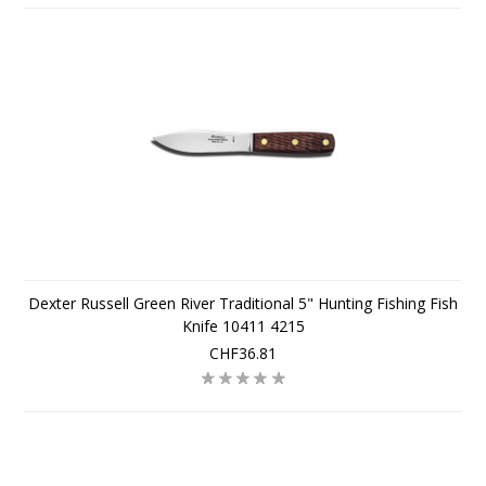
Dexter Russell Green River Traditional 5" Hunting Fishing Fish
Knife 10411 4215
CHF36.81