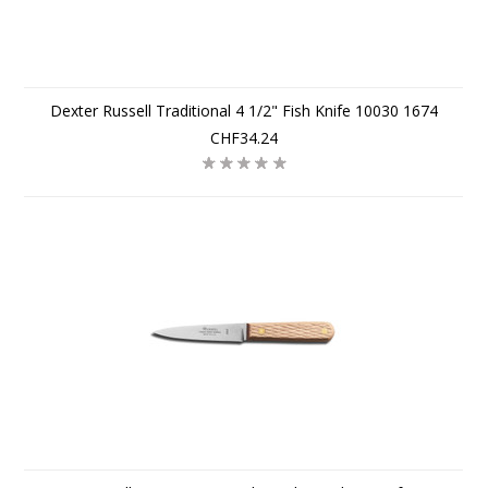
Dexter Russell Traditional 4 1/2" Fish Knife 10030 1674
CHF34.24