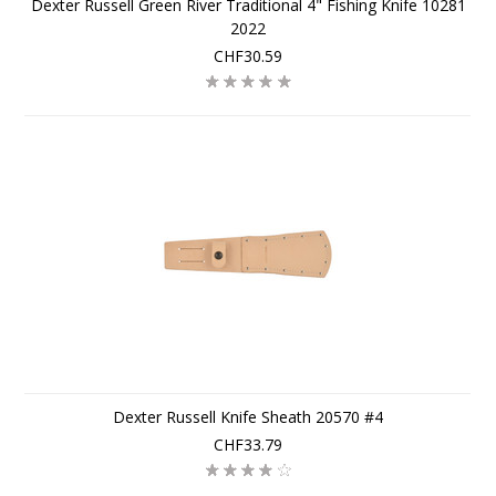
Dexter Russell Green River Traditional 4" Fishing Knife 10281
2022
CHF30.59
Dexter Russell Knife Sheath 20570 #4
CHF33.79