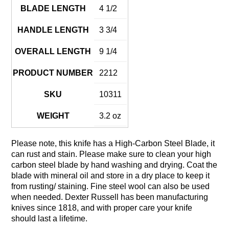
BLADE LENGTH
4 1/2
HANDLE LENGTH
3 3/4
OVERALL LENGTH
9 1/4
PRODUCT NUMBER
2212
SKU
10311
WEIGHT
3.2 oz
Please note, this knife has a High-Carbon Steel Blade, it
can rust and stain. Please make sure to clean your high
carbon steel blade by hand washing and drying. Coat the
blade with mineral oil and store in a dry place to keep it
from rusting/ staining. Fine steel wool can also be used
when needed. Dexter Russell has been manufacturing
knives since 1818, and with proper care your knife
should last a lifetime.