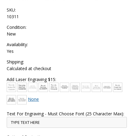
SKU:
10311
Condition:
New
Availability:
Yes
Shipping:
Calculated at checkout
Add Laser Engraving $15:
None
Text For Engraving - Must Choose Font (25 Character Max):