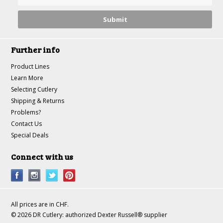
Further info
Product Lines
Learn More
Selecting Cutlery
Shipping & Returns
Problems?
Contact Us
Special Deals
Connect with us
All prices are in
CHF
.
© 2026 DR Cutlery: authorized Dexter Russell® supplier