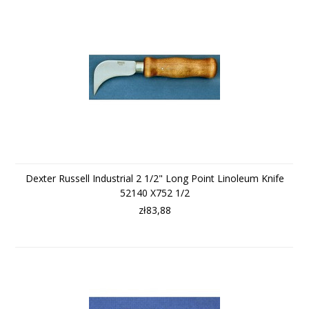
Dexter Russell Industrial 2 1/2" Long Point Linoleum Knife
52140 X752 1/2
zł83,88