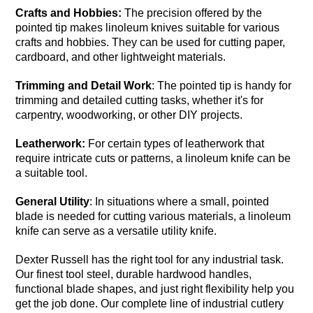
Crafts and Hobbies:
The precision offered by the
pointed tip makes linoleum knives suitable for various
crafts and hobbies. They can be used for cutting paper,
cardboard, and other lightweight materials.
Trimming and Detail Work
: The pointed tip is handy for
trimming and detailed cutting tasks, whether it's for
carpentry, woodworking, or other DIY projects.
Leatherwork:
For certain types of leatherwork that
require intricate cuts or patterns, a linoleum knife can be
a suitable tool.
General Utility
: In situations where a small, pointed
blade is needed for cutting various materials, a linoleum
knife can serve as a versatile utility knife.
Dexter Russell has the right tool for any industrial task.
Our finest tool steel, durable hardwood handles,
functional blade shapes, and just right flexibility help you
get the job done. Our complete line of industrial cutlery