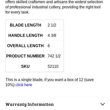
offers skilled craftsmen and artisans the widest selection
of professional industrial cutlery, providing the right tool
for every task.
BLADE LENGTH
2 1/2
HANDLE LENGTH
4 3/8
OVERALL LENGTH
6
PRODUCT NUMBER
742 1/2
SKU
52110
This is a single blade, if you want a box of 12 (save
10%)
click here
Warranty Information