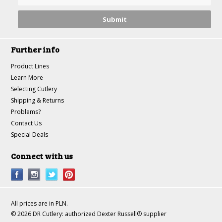
Further info
Product Lines
Learn More
Selecting Cutlery
Shipping & Returns
Problems?
Contact Us
Special Deals
Connect with us
All prices are in
PLN
.
© 2026 DR Cutlery: authorized Dexter Russell® supplier