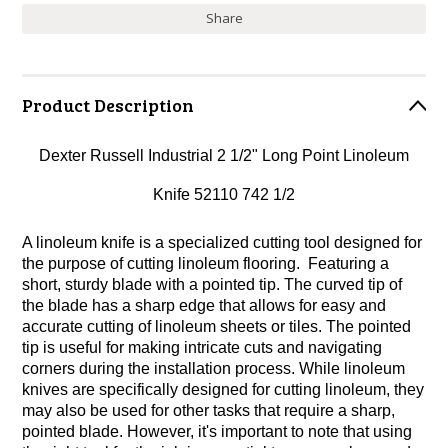
Share
Product Description
Dexter Russell Industrial 2 1/2" Long Point Linoleum
Knife 52110 742 1/2
A linoleum knife is a specialized cutting tool designed for
the purpose of cutting linoleum flooring. Featuring a
short, sturdy blade with a pointed tip. The curved tip of
the blade has a sharp edge that allows for easy and
accurate cutting of linoleum sheets or tiles. The pointed
tip is useful for making intricate cuts and navigating
corners during the installation process. While linoleum
knives are specifically designed for cutting linoleum, they
may also be used for other tasks that require a sharp,
pointed blade. However, it's important to note that using