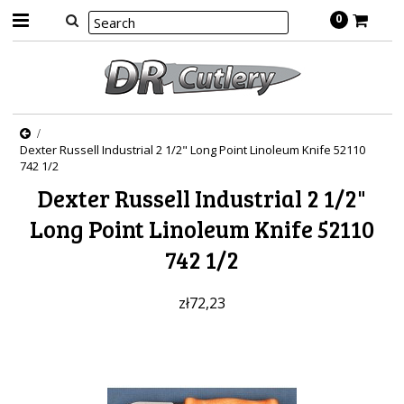
0
Dexter Russell Industrial 2 1/2" Long Point Linoleum Knife 52110
742 1/2
Dexter Russell Industrial 2 1/2"
Long Point Linoleum Knife 52110
742 1/2
zł72,23