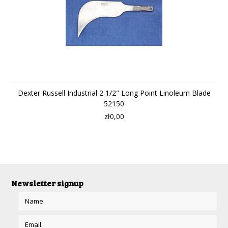
Dexter Russell Industrial 2 1/2" Long Point Linoleum Blade
52150
zł0,00
Newsletter signup