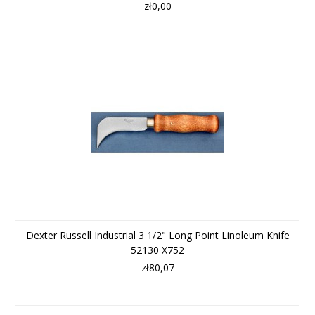
zł0,00
Dexter Russell Industrial 3 1/2" Long Point Linoleum Knife
52130 X752
zł80,07