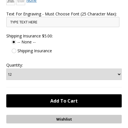
None
Text For Engraving - Must Choose Font (25 Character Max):
Shipping Insurance $5.00:
-- None --
Shipping Insurance
Quantity: