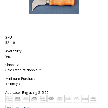
SKU:
52110
Availability:
Yes
Shipping:
Calculated at checkout
Minimum Purchase:
12 unit(s)
Add Laser Engraving $15.00: