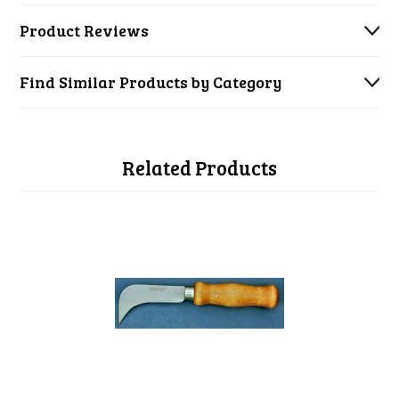
Product Reviews
Find Similar Products by Category
Related Products