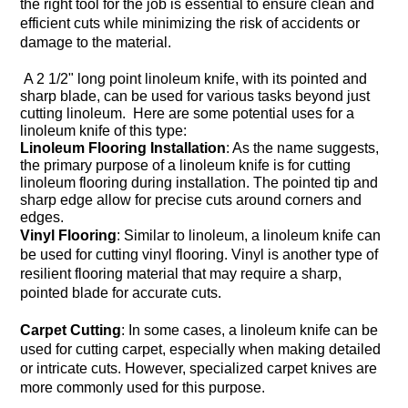
the right tool for the job is essential to ensure clean and
efficient cuts while minimizing the risk of accidents or
damage to the material.
A 2 1/2" long point linoleum knife, with its pointed and
sharp blade, can be used for various tasks beyond just
cutting linoleum. Here are some potential uses for a
linoleum knife of this type:
Linoleum Flooring Installation
: As the name suggests,
the primary purpose of a linoleum knife is for cutting
linoleum flooring during installation. The pointed tip and
sharp edge allow for precise cuts around corners and
edges.
Vinyl Flooring
: Similar to linoleum, a linoleum knife can
be used for cutting vinyl flooring. Vinyl is another type of
resilient flooring material that may require a sharp,
pointed blade for accurate cuts.
Carpet Cutting
: In some cases, a linoleum knife can be
used for cutting carpet, especially when making detailed
or intricate cuts. However, specialized carpet knives are
more commonly used for this purpose.