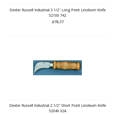
Dexter Russell Industrial 3 1/2" Long Point Linoleum Knife
52100 742
zł78,37
Dexter Russell Industrial 2 1/2" Short Point Linoleum Knife
52040 X2A