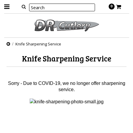
0
Knife Sharpening Service
Knife Sharpening Service
Sorry - Due to COVID-19, we no longer offer sharpening
service.