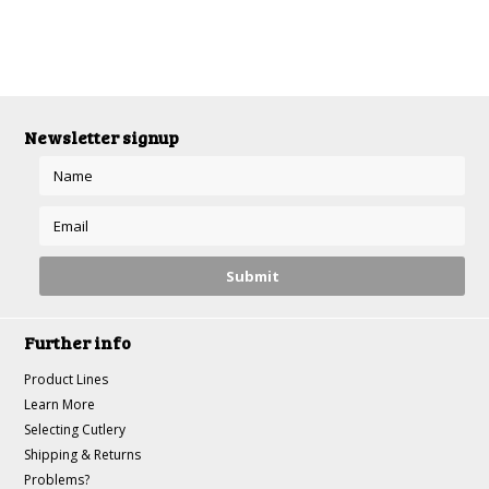
Newsletter signup
Further info
Product Lines
Learn More
Selecting Cutlery
Shipping & Returns
Problems?