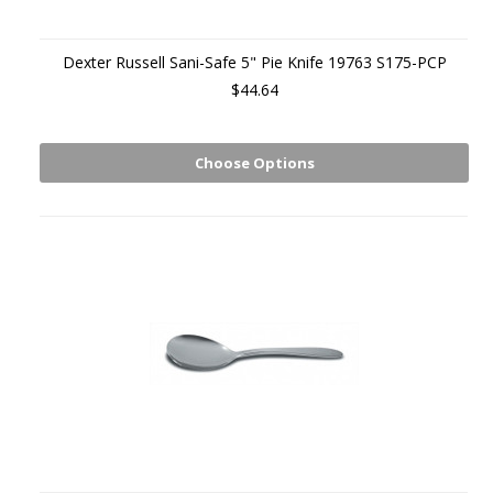
Dexter Russell Sani-Safe 5" Pie Knife 19763 S175-PCP
$44.64
Choose Options