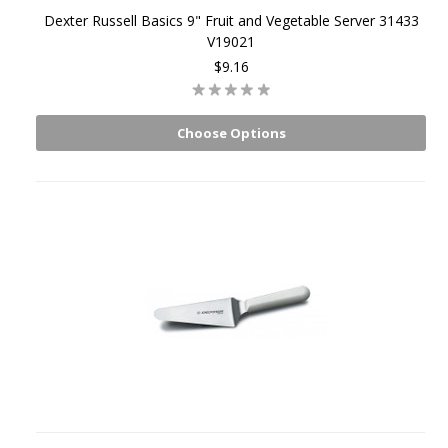
Dexter Russell Basics 9" Fruit and Vegetable Server 31433
V19021
$9.16
Choose Options