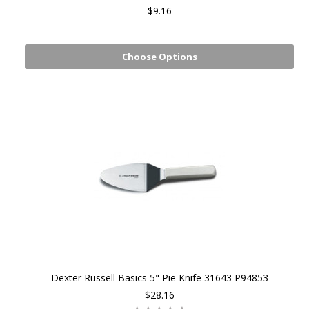
$9.16
Choose Options
Dexter Russell Basics 5" Pie Knife 31643 P94853
$28.16