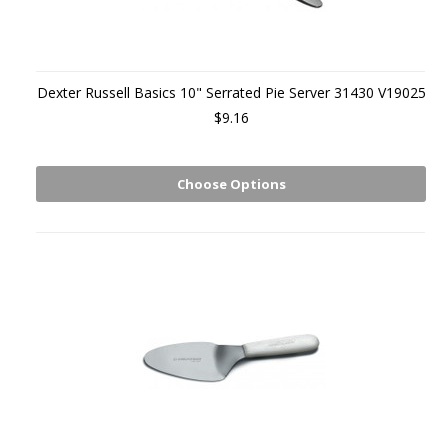
Dexter Russell Basics 10" Serrated Pie Server 31430 V19025
$9.16
Choose Options