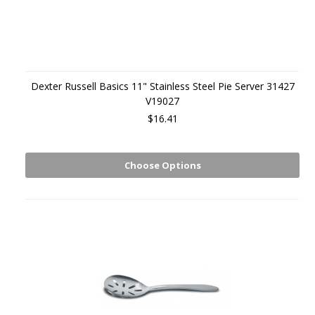
Dexter Russell Basics 11" Stainless Steel Pie Server 31427
V19027
$16.41
Choose Options