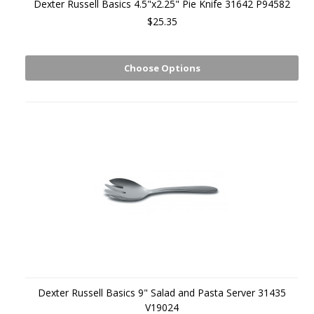
Dexter Russell Basics 4.5"x2.25" Pie Knife 31642 P94582
$25.35
Choose Options
Dexter Russell Basics 9" Salad and Pasta Server 31435
V19024