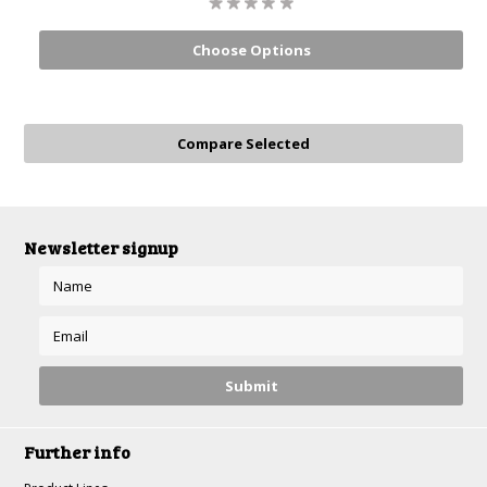
Choose Options
Newsletter signup
Further info