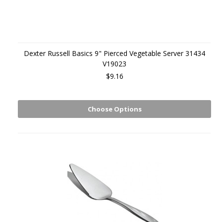
Dexter Russell Basics 9" Pierced Vegetable Server 31434
V19023
$9.16
Choose Options