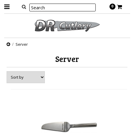
0
Server
Server