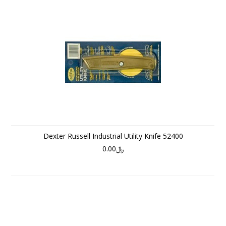
Dexter Russell Industrial Utility Knife 52400
﷼0.00