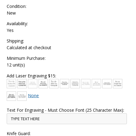
Condition:
New
Availability:
Yes
Shipping:
Calculated at checkout
Minimum Purchase:
12 unit(s)
Add Laser Engraving $15:
None
Text For Engraving - Must Choose Font (25 Character Max):
Knife Guard: