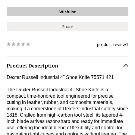
Share
product review
1
Product Description
Dexter Russell Industrial 4" Shoe Knife 75571 421
The Dexter Russell Industrial 4" Shoe Knife is a
compact, time-honored tool engineered for precise
cutting in leather, rubber, and composite materials,
making it a cornerstone of Dexters industrial cutlery since
1818. Crafted from high-carbon tool steel, its tapered 4-
inch blade arrives razor-sharp and ready for immediate
use, offering the ideal blend of flexibility and control for
navigating tight curves and contours without tearing. The