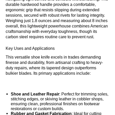
durable hardwood handle provides a comfortable,
ergonomic grip that resists slipping during extended
sessions, secured with robust rivets for lasting integrity.
Weighing just 1.8 ounces and measuring about 8 inches
overall, this lightweight powerhouse combines American
craftsmanship with everyday toughness, though its
carbon steel requires routine care to prevent rust.
Key Uses and Applications
This versatile shoe knife excels in trades demanding
finesse and durability, from artisanal crafting to heavy-
duty repairs, where its tapered design outperforms
bulkier blades. Its primary applications include:
Shoe and Leather Repair
: Perfect for trimming soles,
stitching edges, or skiving leather in cobbler shops,
ensuring clean, professional finishes on footwear
restorations or custom builds.
Rubber and Gasket Fabrication
: Ideal for cutting