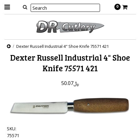
0
Dexter Russell Industrial 4" Shoe Knife 75571 421
Dexter Russell Industrial 4" Shoe
Knife 75571 421
﷼50.07
SKU:
75571