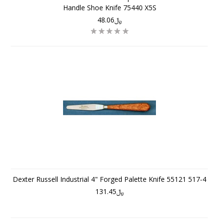
Handle Shoe Knife 75440 X5S
﷼48.06
Dexter Russell Industrial 4" Forged Palette Knife 55121 517-4
﷼131.45