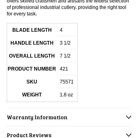
offers skilled craftsmen and artisans the widest selection
of professional industrial cutlery, providing the right tool
for every task.
BLADE LENGTH
4
HANDLE LENGTH
3 1/2
OVERALL LENGTH
7 1/2
PRODUCT NUMBER
421
SKU
75571
WEIGHT
1.8 oz
Warranty Information
Product Reviews