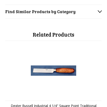
Find Similar Products by Category
Related Products
Dexter Russell Industrial 4 1/4" Square Point Traditional