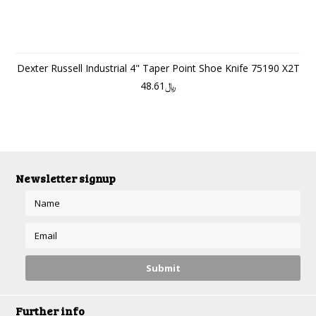
Dexter Russell Industrial 4" Taper Point Shoe Knife 75190 X2T
﷼48.61
Newsletter signup
Further info