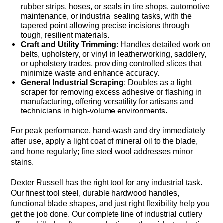
rubber strips, hoses, or seals in tire shops, automotive
maintenance, or industrial sealing tasks, with the
tapered point allowing precise incisions through
tough, resilient materials.
Craft and Utility Trimming
: Handles detailed work on
belts, upholstery, or vinyl in leatherworking, saddlery,
or upholstery trades, providing controlled slices that
minimize waste and enhance accuracy.
General Industrial Scraping
: Doubles as a light
scraper for removing excess adhesive or flashing in
manufacturing, offering versatility for artisans and
technicians in high-volume environments.
For peak performance, hand-wash and dry immediately
after use, apply a light coat of mineral oil to the blade,
and hone regularly; fine steel wool addresses minor
stains.
Dexter Russell has the right tool for any industrial task.
Our finest tool steel, durable hardwood handles,
functional blade shapes, and just right flexibility help you
get the job done. Our complete line of industrial cutlery