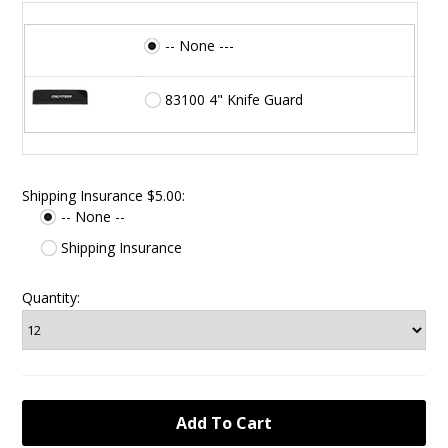
-- None ---
83100 4" Knife Guard
Shipping Insurance $5.00:
-- None --
Shipping Insurance
Quantity: