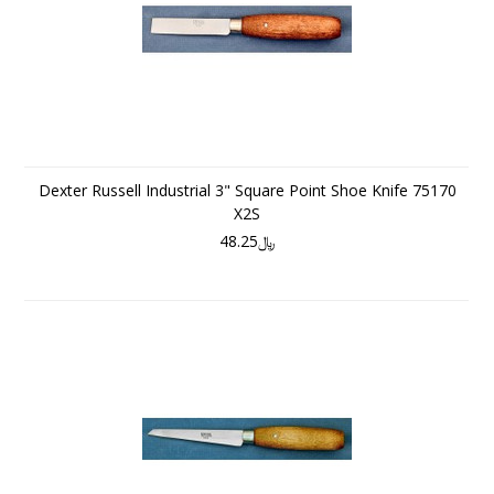
Dexter Russell Industrial 3" Square Point Shoe Knife 75170
X2S
﷼48.25