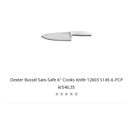
Dexter Russel Sani-Safe 6" Cooks Knife 12603 S145-6-PCP
kr540,35