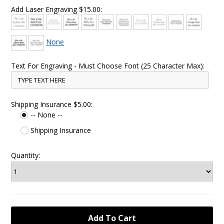
Add Laser Engraving $15.00:
None
Text For Engraving - Must Choose Font (25 Character Max):
Shipping Insurance $5.00:
-- None --
Shipping Insurance
Quantity: