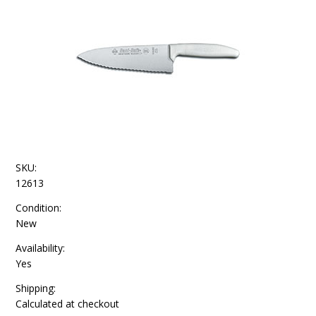
SKU:
12613
Condition:
New
Availability:
Yes
Shipping:
Calculated at checkout