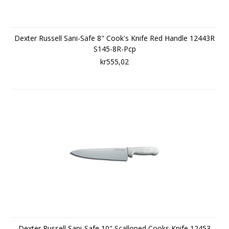
Dexter Russell Sani-Safe 8" Cook's Knife Red Handle 12443R
S145-8R-Pcp
kr555,02
Dexter Russell Sani-Safe 10" Scalloped Cooks Knife 12453