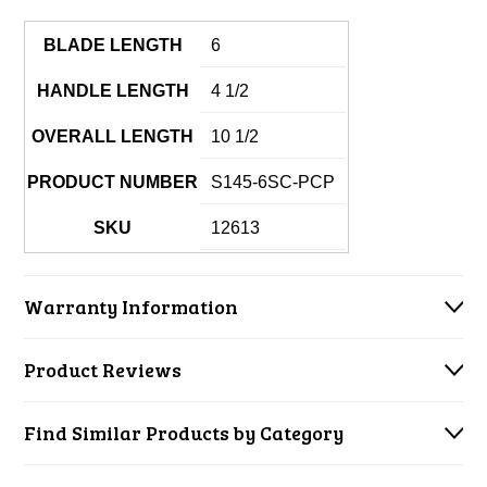
BLADE LENGTH
6
HANDLE LENGTH
4 1/2
OVERALL LENGTH
10 1/2
PRODUCT NUMBER
S145-6SC-PCP
SKU
12613
Warranty Information
Product Reviews
Find Similar Products by Category