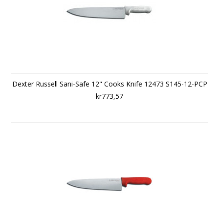
Dexter Russell Sani-Safe 12" Cooks Knife 12473 S145-12-PCP
kr773,57