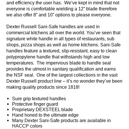
and efficiency the user has. We’ve kept in mind that not
everyone is comfortable wielding a 12” blade therefore
we also offer 8” and 10” options to please everyone.
Dexter Russell Sani-Safe handles are used in
commercial kitchens all over the world. You’ve seen that
signature white handle in all types of restaurants, sub
shops, pizza shops as well as home kitchens. Sani-Safe
handles feature a textured, slip-resistant, easy to clean
polypropylene handle that withstands high and low
temperatures. The impervious blade to handle seal
provides the utmost in sanitary qualification and earns
the NSF seal. One of the largest collections in the vast
Dexter Russell product line – it’s no wonder they’ve been
making quality products since 1818!
Sure grip textured handles
Protective finger guard
Proprietary DEXSTEEL blade
Hand honed to the ultimate edge
Many Dexter Sani-Safe products are available in
HACCP colors