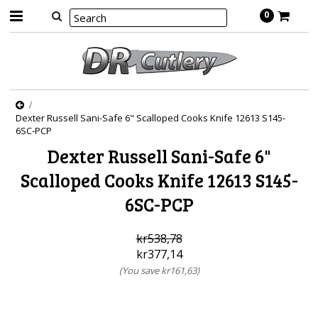
0
Dexter Russell Sani-Safe 6" Scalloped Cooks Knife 12613 S145-
6SC-PCP
Dexter Russell Sani-Safe 6"
Scalloped Cooks Knife 12613 S145-
6SC-PCP
kr538,78
kr377,14
(You save
kr161,63
)