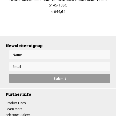
S145-10SC
kr644,64
Newsletter signup
Further info
Product Lines
Learn More
Selecting Cutlery