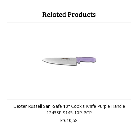
Related Products
Dexter Russell Sani-Safe 10" Cook's Knife Purple Handle
12433P S145-10P-PCP
kr610,58