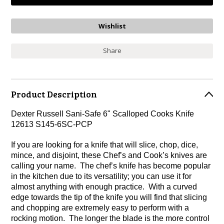
Share
Product Description
Dexter Russell Sani-Safe 6" Scalloped Cooks Knife
12613 S145-6SC-PCP
If you are looking for a knife that will slice, chop, dice,
mince, and disjoint, these Chef’s and Cook’s knives are
calling your name. The chef’s knife has become popular
in the kitchen due to its versatility; you can use it for
almost anything with enough practice. With a curved
edge towards the tip of the knife you will find that slicing
and chopping are extremely easy to perform with a
rocking motion. The longer the blade is the more control