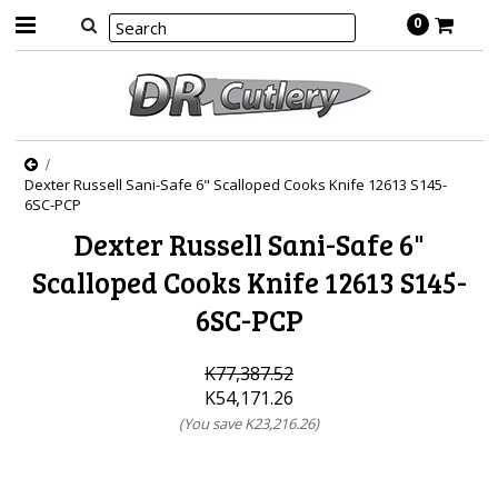
0
Dexter Russell Sani-Safe 6" Scalloped Cooks Knife 12613 S145-
6SC-PCP
Dexter Russell Sani-Safe 6"
Scalloped Cooks Knife 12613 S145-
6SC-PCP
K77,387.52
K54,171.26
(You save
K23,216.26
)