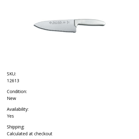
SKU:
12613
Condition:
New
Availability:
Yes
Shipping:
Calculated at checkout