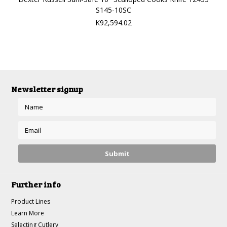
S145-10SC
K92,594.02
Newsletter signup
Further info
Product Lines
Learn More
Selecting Cutlery