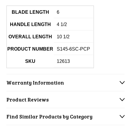
BLADE LENGTH
6
HANDLE LENGTH
4 1/2
OVERALL LENGTH
10 1/2
PRODUCT NUMBER
S145-6SC-PCP
SKU
12613
Warranty Information
Product Reviews
Find Similar Products by Category