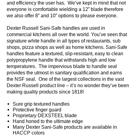
and efficiency the user has. We’ve kept in mind that not
everyone is comfortable wielding a 12” blade therefore
we also offer 8” and 10” options to please everyone.
Dexter Russell Sani-Safe handles are used in
commercial kitchens all over the world. You’ve seen that
signature white handle in all types of restaurants, sub
shops, pizza shops as well as home kitchens. Sani-Safe
handles feature a textured, slip-resistant, easy to clean
polypropylene handle that withstands high and low
temperatures. The impervious blade to handle seal
provides the utmost in sanitary qualification and earns
the NSF seal. One of the largest collections in the vast
Dexter Russell product line – it’s no wonder they’ve been
making quality products since 1818!
Sure grip textured handles
Protective finger guard
Proprietary DEXSTEEL blade
Hand honed to the ultimate edge
Many Dexter Sani-Safe products are available in
HACCP colors