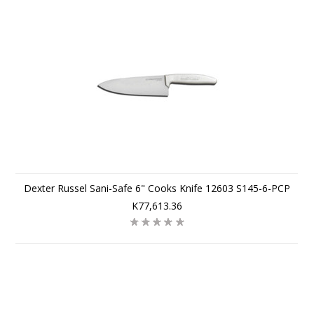
Dexter Russel Sani-Safe 6" Cooks Knife 12603 S145-6-PCP
K77,613.36