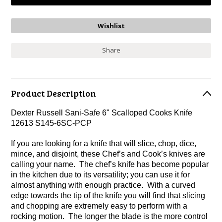
Share
Product Description
Dexter Russell Sani-Safe 6" Scalloped Cooks Knife
12613 S145-6SC-PCP
If you are looking for a knife that will slice, chop, dice,
mince, and disjoint, these Chef’s and Cook’s knives are
calling your name. The chef’s knife has become popular
in the kitchen due to its versatility; you can use it for
almost anything with enough practice. With a curved
edge towards the tip of the knife you will find that slicing
and chopping are extremely easy to perform with a
rocking motion. The longer the blade is the more control