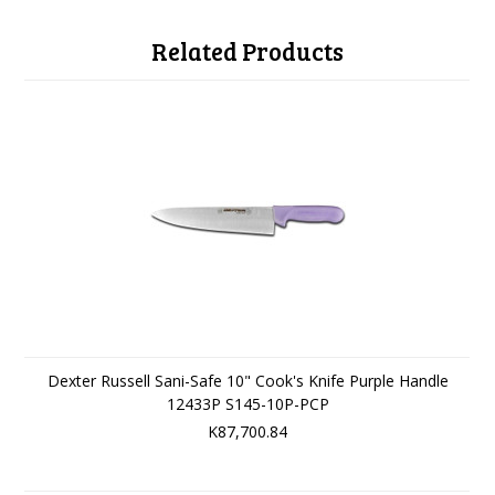
Related Products
Dexter Russell Sani-Safe 10" Cook's Knife Purple Handle
12433P S145-10P-PCP
K87,700.84