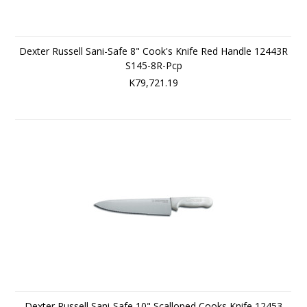
Dexter Russell Sani-Safe 8" Cook's Knife Red Handle 12443R
S145-8R-Pcp
K79,721.19
Dexter Russell Sani-Safe 10" Scalloped Cooks Knife 12453