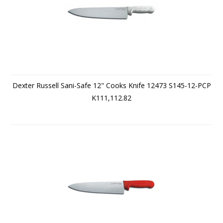
Dexter Russell Sani-Safe 12" Cooks Knife 12473 S145-12-PCP
K111,112.82