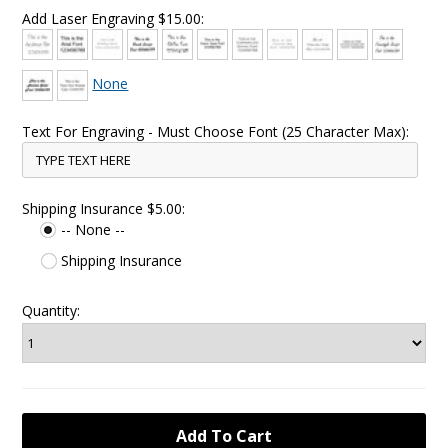
Add Laser Engraving $15.00:
None
Text For Engraving - Must Choose Font (25 Character Max):
Shipping Insurance $5.00:
-- None --
Shipping Insurance
Quantity: