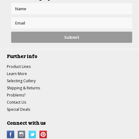
Further info
Product Lines
Learn More
Selecting Cutlery
Shipping & Returns
Problems?
Contact Us
Special Deals
Connect with us