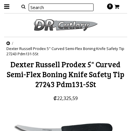
0
Dexter Russell Prodex 5" Curved Semi-Flex Boning Knife Safety Tip
27243 Pdm131-5St
Dexter Russell Prodex 5" Curved
Semi-Flex Boning Knife Safety Tip
27243 Pdm131-5St
₡22,325,59