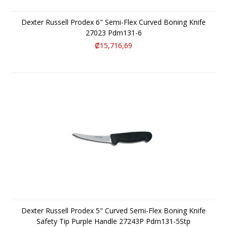
Dexter Russell Prodex 6" Semi-Flex Curved Boning Knife
27023 Pdm131-6
₡15,716,69
Dexter Russell Prodex 5" Curved Semi-Flex Boning Knife
Safety Tip Purple Handle 27243P Pdm131-5Stp