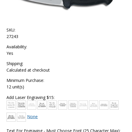
SKU:
27243
Availability:
Yes
Shipping:
Calculated at checkout
Minimum Purchase:
12 unit(s)
Add Laser Engraving $15:
None
Text For Engraving - Must Choose Font (25 Character Max):