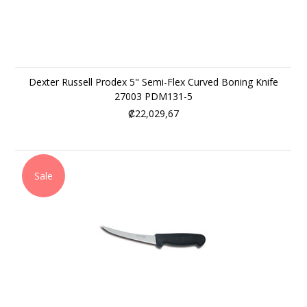
Dexter Russell Prodex 5" Semi-Flex Curved Boning Knife
27003 PDM131-5
₡22,029,67
Sale