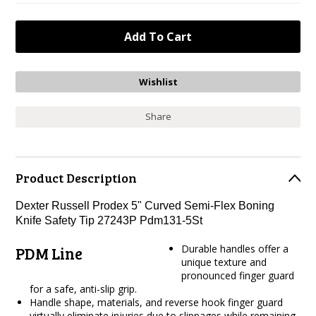
Share
Product Description
Dexter Russell Prodex 5" Curved Semi-Flex Boning
Knife Safety Tip 27243P Pdm131-5St
Durable handles offer a
PDM Line
unique texture and
pronounced finger guard
for a safe, anti-slip grip.
Handle shape, materials, and reverse hook finger guard
virtually eliminate injuries due to slippages while remaining