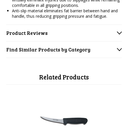
comfortable in all gripping positions.
Anti-slip material eliminates fat barrier between hand and
handle, thus reducing gripping pressure and fatigue.
Product Reviews
Find Similar Products by Category
Related Products