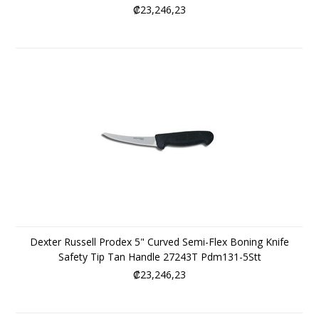
₡23,246,23
Dexter Russell Prodex 5" Curved Semi-Flex Boning Knife
Safety Tip Tan Handle 27243T Pdm131-5Stt
₡23,246,23