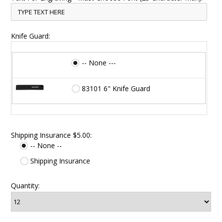
Knife Guard:
-- None ---
83101 6" Knife Guard
Shipping Insurance $5.00:
-- None --
Shipping Insurance
Quantity: