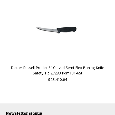
Dexter Russell Prodex 6" Curved Semi-Flex Boning Knife
Safety Tip 27283 Pdm131-6St
₡23,410,64
Newsletter signup