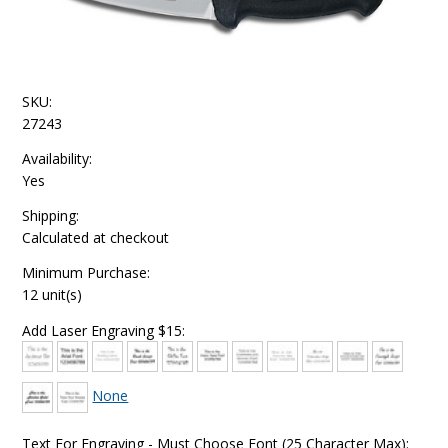
SKU:
27243
Availability:
Yes
Shipping:
Calculated at checkout
Minimum Purchase:
12 unit(s)
Add Laser Engraving $15:
None
Text For Engraving - Must Choose Font (25 Character Max):