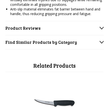
comfortable in all gripping positions.
Anti-slip material eliminates fat barrier between hand and
handle, thus reducing gripping pressure and fatigue.
Product Reviews
Find Similar Products by Category
Related Products