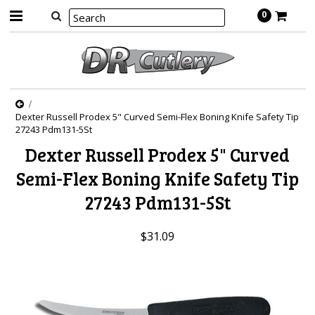
0
Dexter Russell Prodex 5" Curved Semi-Flex Boning Knife Safety Tip
27243 Pdm131-5St
Dexter Russell Prodex 5" Curved
Semi-Flex Boning Knife Safety Tip
27243 Pdm131-5St
$31.09