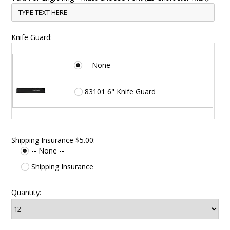
Knife Guard:
-- None ---
83101 6" Knife Guard
Shipping Insurance $5.00:
-- None --
Shipping Insurance
Quantity: