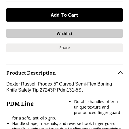
Share
Product Description
Dexter Russell Prodex 5" Curved Semi-Flex Boning
Knife Safety Tip 27243P Pdm131-5St
Durable handles offer a
PDM Line
unique texture and
pronounced finger guard
for a safe, anti-slip grip.
Handle shape, materials, and reverse hook finger guard
virtually eliminate injuries due to slippages while remaining