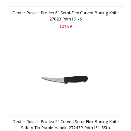
Dexter Russell Prodex 6" Semi-Flex Curved Boning Knife
27023 Pdm131-6
$21.89
Dexter Russell Prodex 5" Curved Semi-Flex Boning Knife
Safety Tip Purple Handle 27243P Pdm131-5Stp