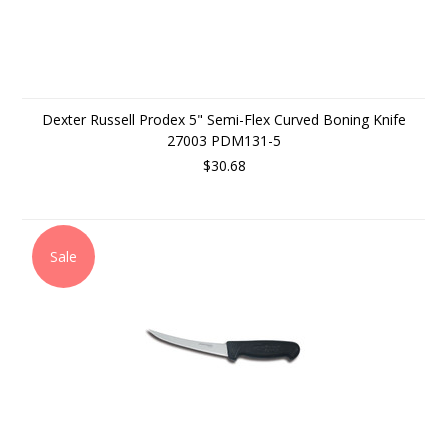
Dexter Russell Prodex 5" Semi-Flex Curved Boning Knife
27003 PDM131-5
$30.68
Sale