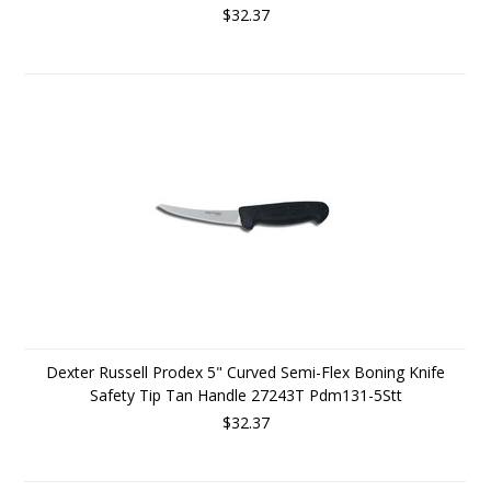
$32.37
Dexter Russell Prodex 5" Curved Semi-Flex Boning Knife
Safety Tip Tan Handle 27243T Pdm131-5Stt
$32.37