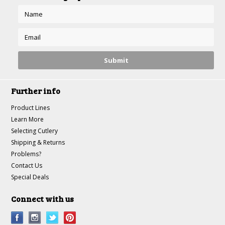
Further info
Product Lines
Learn More
Selecting Cutlery
Shipping & Returns
Problems?
Contact Us
Special Deals
Connect with us