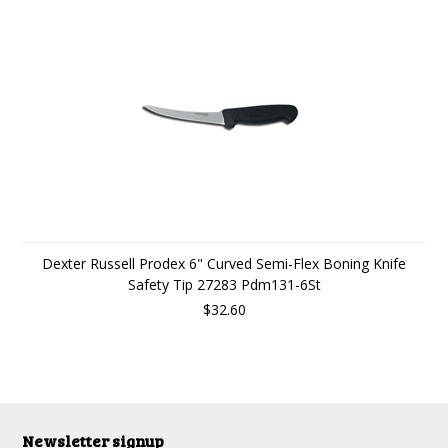
Dexter Russell Prodex 6" Curved Semi-Flex Boning Knife
Safety Tip 27283 Pdm131-6St
$32.60
Newsletter signup