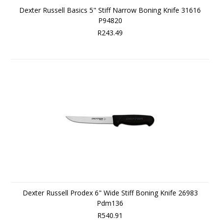
Dexter Russell Basics 5" Stiff Narrow Boning Knife 31616
P94820
R243.49
Dexter Russell Prodex 6" Wide Stiff Boning Knife 26983
Pdm136
R540.91