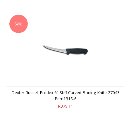
Sale
Dexter Russell Prodex 6" Stiff Curved Boning Knife 27043
Pdm131S-6
R379.11