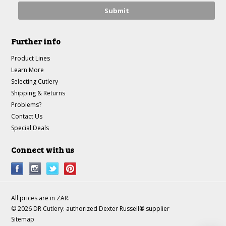
Further info
Product Lines
Learn More
Selecting Cutlery
Shipping & Returns
Problems?
Contact Us
Special Deals
Connect with us
All prices are in
ZAR
.
© 2026 DR Cutlery: authorized Dexter Russell® supplier
Sitemap