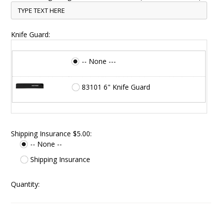
Knife Guard:
-- None ---
83101 6" Knife Guard
Shipping Insurance $5.00:
-- None --
Shipping Insurance
Quantity: