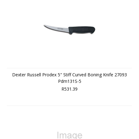
Dexter Russell Prodex 5" Stiff Curved Boning Knife 27093
Pdm131S-5
R531.39