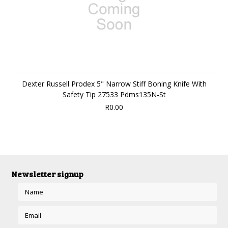
Dexter Russell Prodex 5" Narrow Stiff Boning Knife With
Safety Tip 27533 Pdms135N-St
R0.00
Newsletter signup