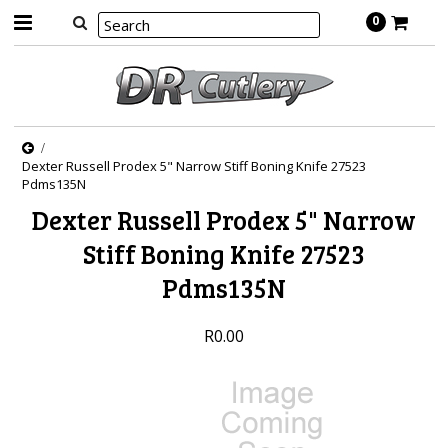
0
Dexter Russell Prodex 5" Narrow Stiff Boning Knife 27523
Pdms135N
Dexter Russell Prodex 5" Narrow
Stiff Boning Knife 27523
Pdms135N
R0.00