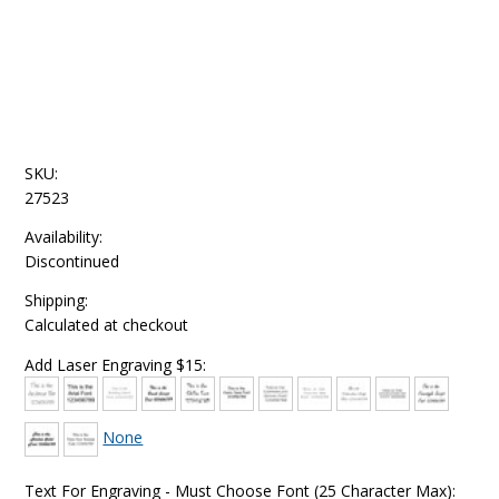
SKU:
27523
Availability:
Discontinued
Shipping:
Calculated at checkout
Add Laser Engraving $15:
None
Text For Engraving - Must Choose Font (25 Character Max):