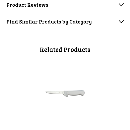
Product Reviews
Find Similar Products by Category
Related Products