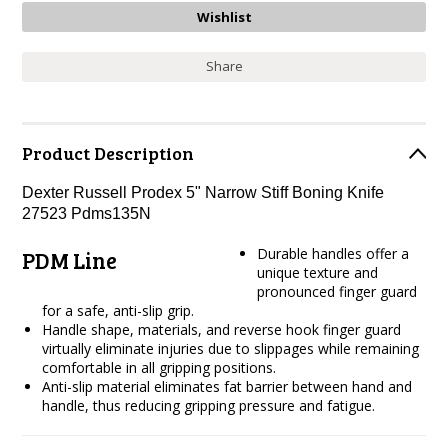
Share
Product Description
Dexter Russell Prodex 5" Narrow Stiff Boning Knife
27523 Pdms135N
Durable handles offer a
PDM Line
unique texture and
pronounced finger guard
for a safe, anti-slip grip.
Handle shape, materials, and reverse hook finger guard
virtually eliminate injuries due to slippages while remaining
comfortable in all gripping positions.
Anti-slip material eliminates fat barrier between hand and
handle, thus reducing gripping pressure and fatigue.