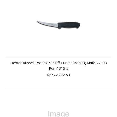
Dexter Russell Prodex 5" Stiff Curved Boning Knife 27093
Pdm131S-5
Rp522.772,53