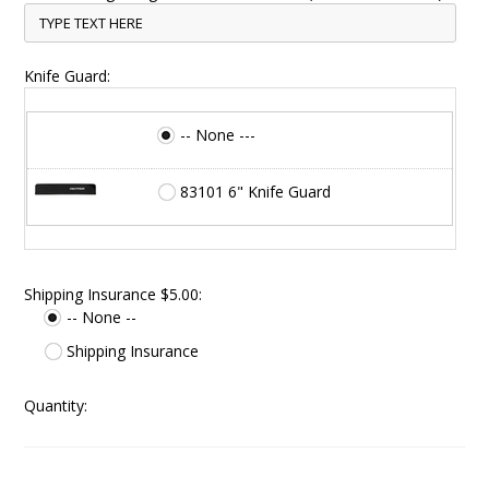
Knife Guard:
-- None ---
83101 6" Knife Guard
Shipping Insurance $5.00:
-- None --
Shipping Insurance
Quantity: