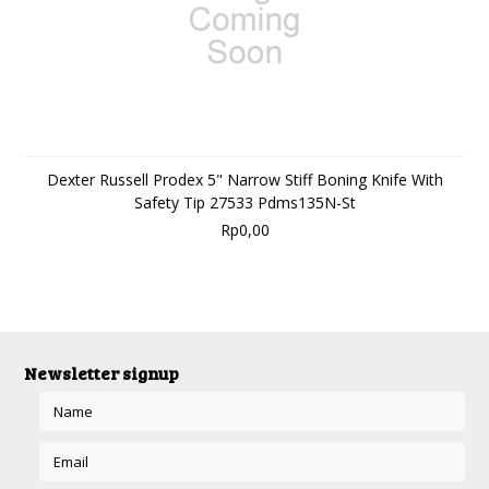
Dexter Russell Prodex 5" Narrow Stiff Boning Knife With
Safety Tip 27533 Pdms135N-St
Rp0,00
Newsletter signup