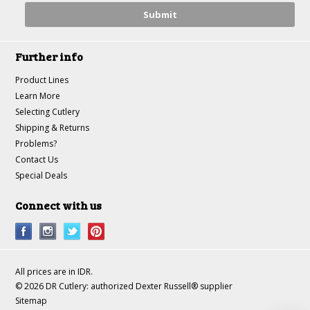
Further info
Product Lines
Learn More
Selecting Cutlery
Shipping & Returns
Problems?
Contact Us
Special Deals
Connect with us
All prices are in
IDR
.
© 2026 DR Cutlery: authorized Dexter Russell® supplier
Sitemap