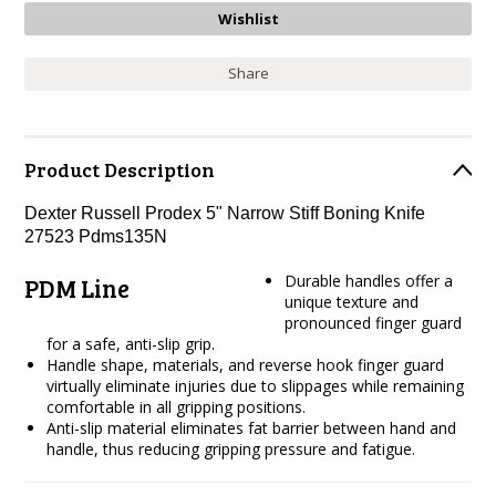
Share
Product Description
Dexter Russell Prodex 5" Narrow Stiff Boning Knife
27523 Pdms135N
Durable handles offer a
PDM Line
unique texture and
pronounced finger guard
for a safe, anti-slip grip.
Handle shape, materials, and reverse hook finger guard
virtually eliminate injuries due to slippages while remaining
comfortable in all gripping positions.
Anti-slip material eliminates fat barrier between hand and
handle, thus reducing gripping pressure and fatigue.