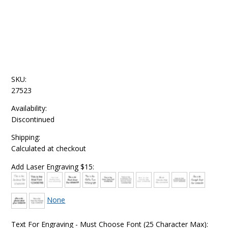
SKU:
27523
Availability:
Discontinued
Shipping:
Calculated at checkout
Add Laser Engraving $15:
None
Text For Engraving - Must Choose Font (25 Character Max):