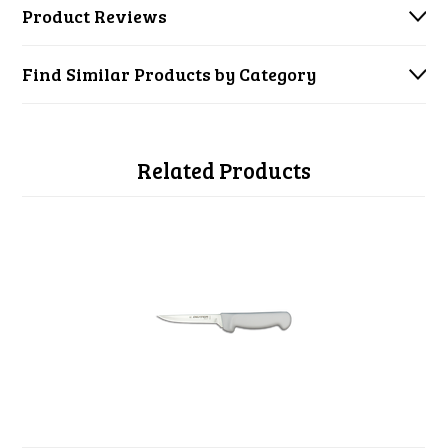
Product Reviews
Find Similar Products by Category
Related Products