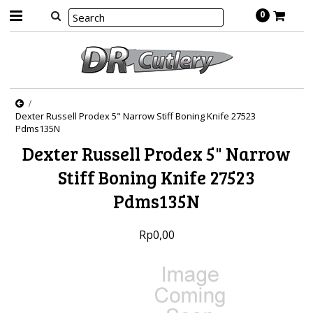
0
Dexter Russell Prodex 5" Narrow Stiff Boning Knife 27523
Pdms135N
Dexter Russell Prodex 5" Narrow
Stiff Boning Knife 27523
Pdms135N
Rp0,00