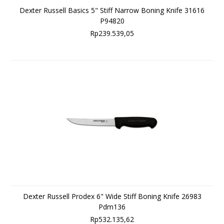
Dexter Russell Basics 5" Stiff Narrow Boning Knife 31616
P94820
Rp239.539,05
Dexter Russell Prodex 6" Wide Stiff Boning Knife 26983
Pdm136
Rp532.135,62