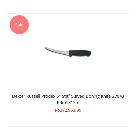
Sale
Dexter Russell Prodex 6" Stiff Curved Boning Knife 27043
Pdm131S-6
Rp372.963,09