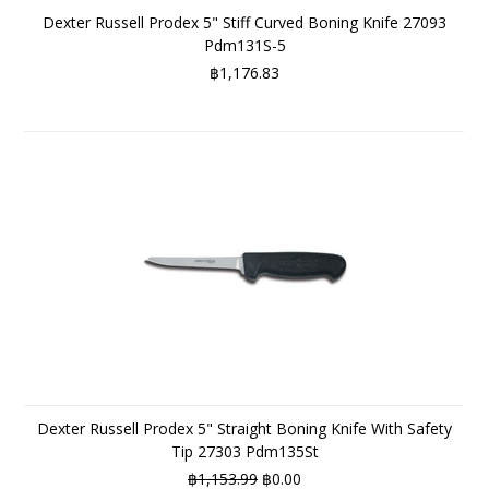
Dexter Russell Prodex 5" Stiff Curved Boning Knife 27093
Pdm131S-5
฿1,176.83
Dexter Russell Prodex 5" Straight Boning Knife With Safety
Tip 27303 Pdm135St
฿1,153.99
฿0.00