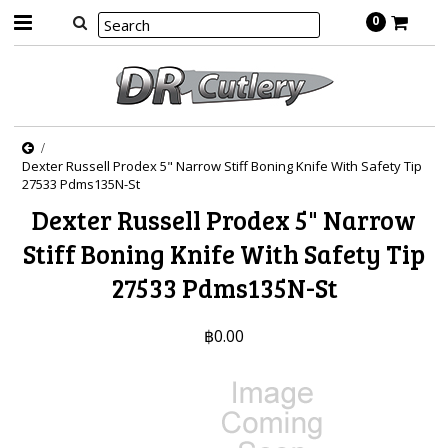
0
Dexter Russell Prodex 5" Narrow Stiff Boning Knife With Safety Tip
27533 Pdms135N-St
Dexter Russell Prodex 5" Narrow
Stiff Boning Knife With Safety Tip
27533 Pdms135N-St
฿0.00