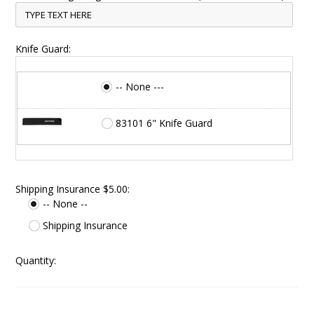
Knife Guard:
-- None ---
83101 6" Knife Guard
Shipping Insurance $5.00:
-- None --
Shipping Insurance
Quantity: