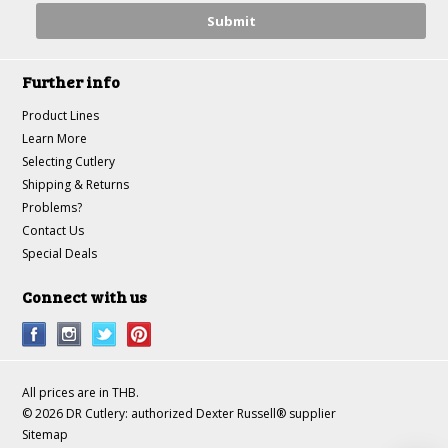
Further info
Product Lines
Learn More
Selecting Cutlery
Shipping & Returns
Problems?
Contact Us
Special Deals
Connect with us
All prices are in
THB
.
© 2026 DR Cutlery: authorized Dexter Russell® supplier
Sitemap