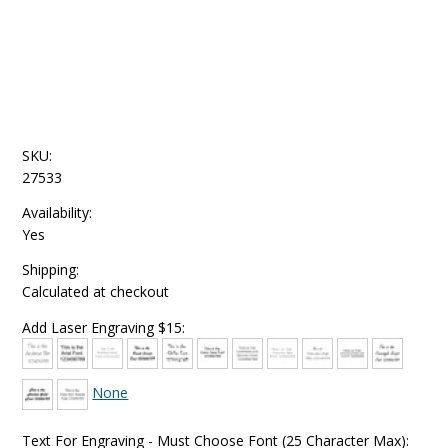
SKU:
27533
Availability:
Yes
Shipping:
Calculated at checkout
Add Laser Engraving $15:
None
Text For Engraving - Must Choose Font (25 Character Max):