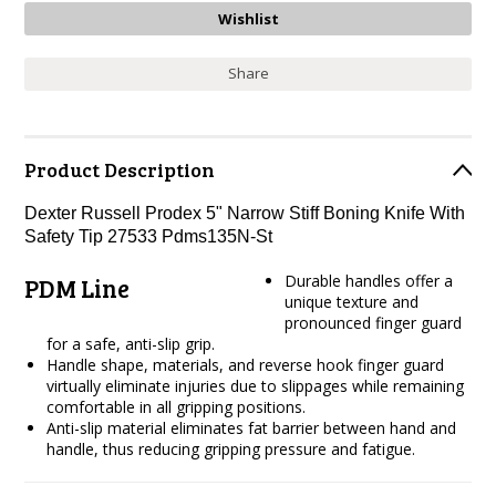
Share
Product Description
Dexter Russell Prodex 5" Narrow Stiff Boning Knife With
Safety Tip 27533 Pdms135N-St
Durable handles offer a
PDM Line
unique texture and
pronounced finger guard
for a safe, anti-slip grip.
Handle shape, materials, and reverse hook finger guard
virtually eliminate injuries due to slippages while remaining
comfortable in all gripping positions.
Anti-slip material eliminates fat barrier between hand and
handle, thus reducing gripping pressure and fatigue.