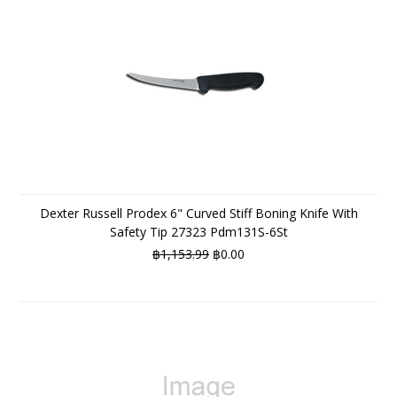
Dexter Russell Prodex 6" Curved Stiff Boning Knife With
Safety Tip 27323 Pdm131S-6St
฿1,153.99
฿0.00