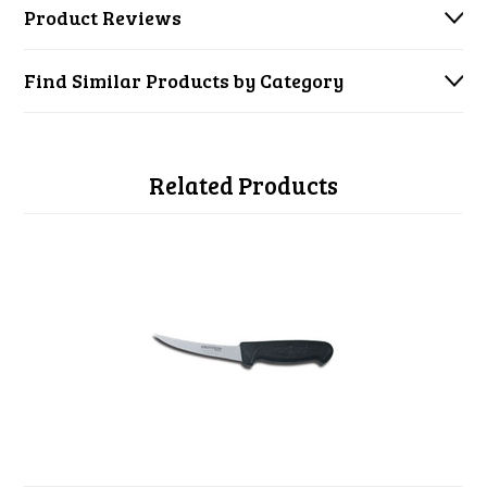
Product Reviews
Find Similar Products by Category
Related Products