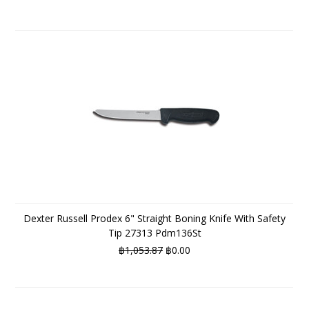
Dexter Russell Prodex 6" Straight Boning Knife With Safety
Tip 27313 Pdm136St
฿1,053.87
฿0.00