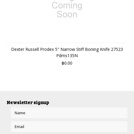
Dexter Russell Prodex 5" Narrow Stiff Boning Knife 27523
Pdms135N
฿0.00
Newsletter signup