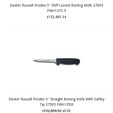
Dexter Russell Prodex 5" Stiff Curved Boning Knife 27093
Pdm131S-5
៛135,485.34
Dexter Russell Prodex 5" Straight Boning Knife With Safety
Tip 27303 Pdm135St
៛132,856.52
៛0.00