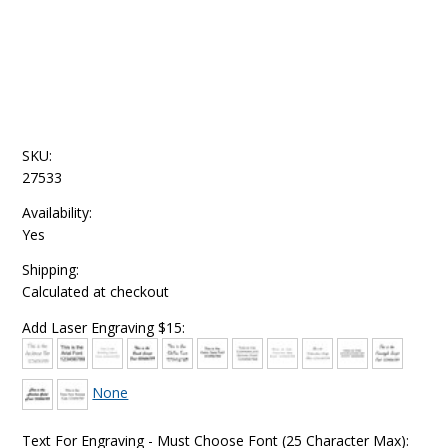
SKU:
27533
Availability:
Yes
Shipping:
Calculated at checkout
Add Laser Engraving $15:
None
Text For Engraving - Must Choose Font (25 Character Max):