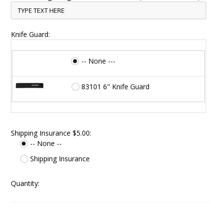
Knife Guard:
-- None ---
83101 6" Knife Guard
Shipping Insurance $5.00:
-- None --
Shipping Insurance
Quantity: