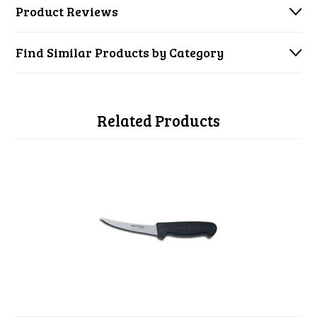
Product Reviews
Find Similar Products by Category
Related Products