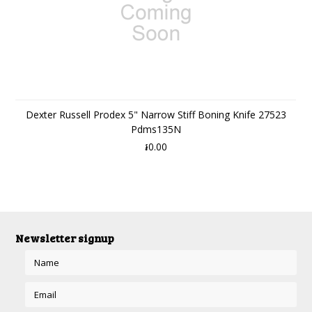
Dexter Russell Prodex 5" Narrow Stiff Boning Knife 27523
Pdms135N
៛0.00
Newsletter signup