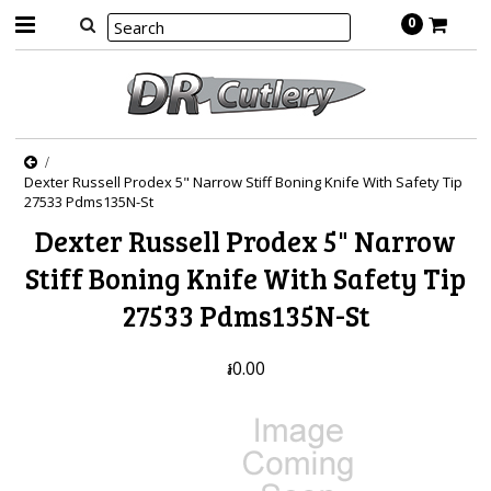
0
Dexter Russell Prodex 5" Narrow Stiff Boning Knife With Safety Tip
27533 Pdms135N-St
Dexter Russell Prodex 5" Narrow
Stiff Boning Knife With Safety Tip
27533 Pdms135N-St
៛0.00