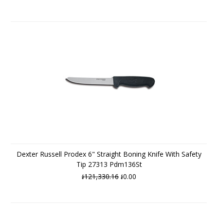
Dexter Russell Prodex 6" Straight Boning Knife With Safety
Tip 27313 Pdm136St
៛121,330.16
៛0.00