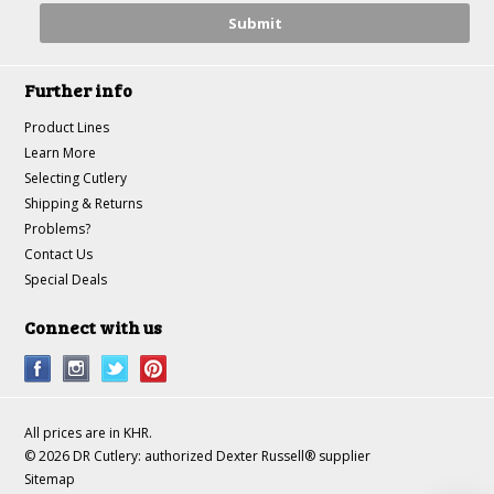
Further info
Product Lines
Learn More
Selecting Cutlery
Shipping & Returns
Problems?
Contact Us
Special Deals
Connect with us
All prices are in
KHR
.
© 2026 DR Cutlery: authorized Dexter Russell® supplier
Sitemap