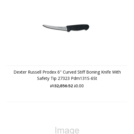
Dexter Russell Prodex 6" Curved Stiff Boning Knife With
Safety Tip 27323 Pdm131S-6St
៛132,856.52
៛0.00