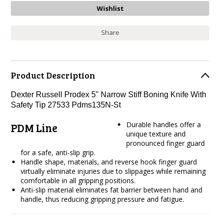
Share
Product Description
Dexter Russell Prodex 5" Narrow Stiff Boning Knife With
Safety Tip 27533 Pdms135N-St
Durable handles offer a
PDM Line
unique texture and
pronounced finger guard
for a safe, anti-slip grip.
Handle shape, materials, and reverse hook finger guard
virtually eliminate injuries due to slippages while remaining
comfortable in all gripping positions.
Anti-slip material eliminates fat barrier between hand and
handle, thus reducing gripping pressure and fatigue.