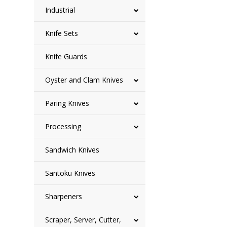
Industrial
Knife Sets
Knife Guards
Oyster and Clam Knives
Paring Knives
Processing
Sandwich Knives
Santoku Knives
Sharpeners
Scraper, Server, Cutter,