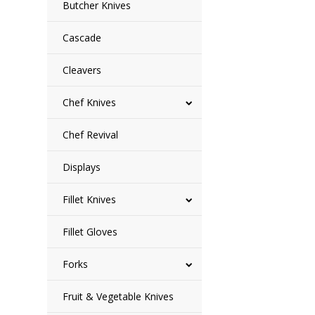
Butcher Knives
Cascade
Cleavers
Chef Knives
Chef Revival
Displays
Fillet Knives
Fillet Gloves
Forks
Fruit & Vegetable Knives