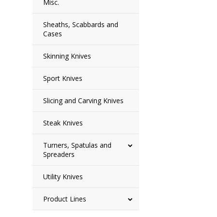
Misc.
Sheaths, Scabbards and
Cases
Skinning Knives
Sport Knives
Slicing and Carving Knives
Steak Knives
Turners, Spatulas and
Spreaders
Utility Knives
Product Lines