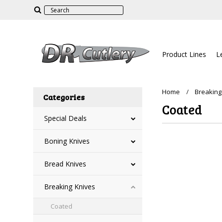
Product Lines
L
Home
Breaking
Categories
Coated
Special Deals
Boning Knives
There are no prod
Bread Knives
Breaking Knives
Coated