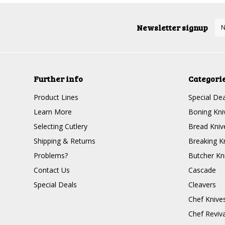
Newsletter signup
Further info
Categori
Product Lines
Special Dea
Learn More
Boning Kni
Selecting Cutlery
Bread Kniv
Shipping & Returns
Breaking K
Problems?
Butcher Kn
Contact Us
Cascade
Special Deals
Cleavers
Chef Knive
Chef Reviva