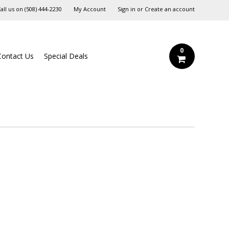
all us on
‪(508) 444-2230‬
My Account
Sign in
or
Create an account
0
Contact Us
Special Deals