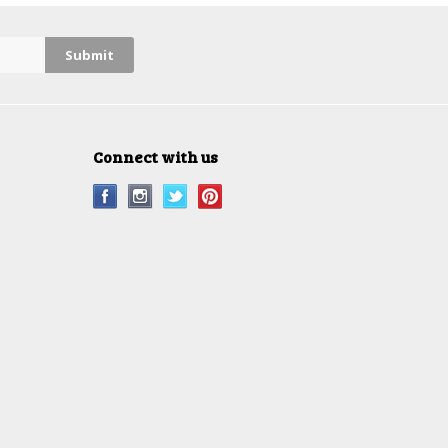
Connect with us