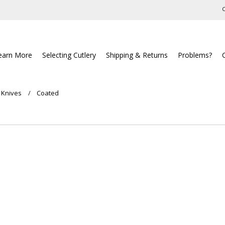
C
earn More
Selecting Cutlery
Shipping & Returns
Problems?
 Knives
Coated
ucts in this category.