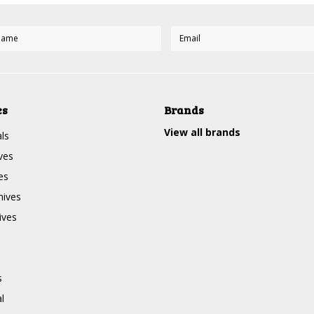
es
Brands
View all brands
ls
ves
es
nives
ives
s
l