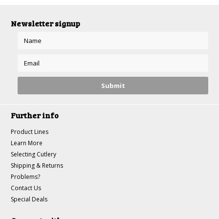
Newsletter signup
Further info
Product Lines
Learn More
Selecting Cutlery
Shipping & Returns
Problems?
Contact Us
Special Deals