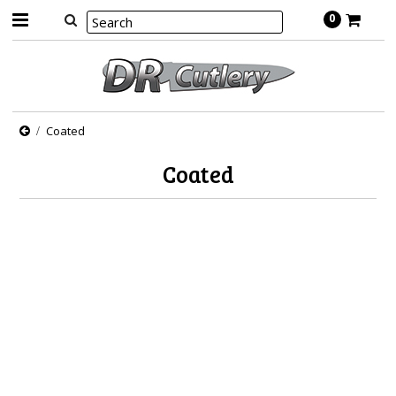
0
Coated
Coated
There are no products in this category.