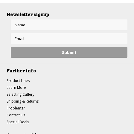
Newsletter signup
Further info
Product Lines
Learn More
Selecting Cutlery
Shipping & Returns
Problems?
Contact Us
Special Deals