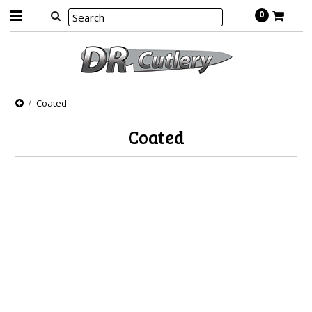
0
Coated
Coated
There are no products in this category.