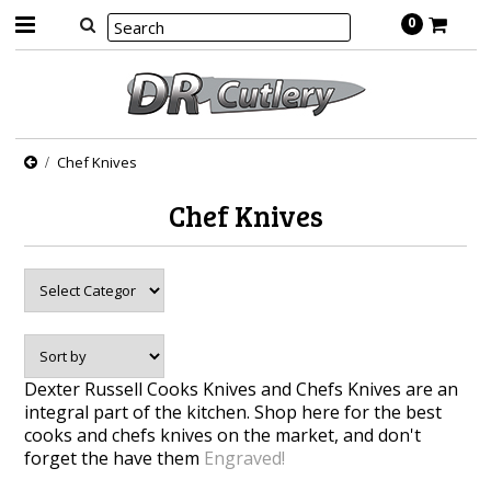
0
Chef Knives
Chef Knives
Dexter Russell Cooks Knives and Chefs Knives are an
integral part of the kitchen. Shop here for the best
cooks and chefs knives on the market, and don't
forget the have them
Engraved!