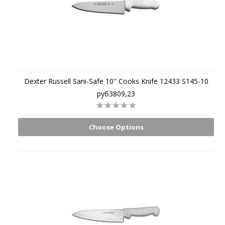
Dexter Russell Sani-Safe 10" Cooks Knife 12433 S145-10
руб3809,23
Choose Options