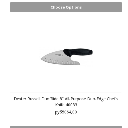
Choose Options
Dexter Russell DuoGlide 8" All-Purpose Duo-Edge Chef's
Knife 40033
руб5064,80