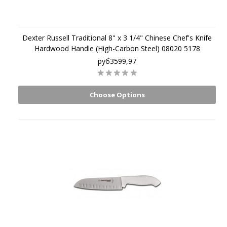
Dexter Russell Traditional 8" x 3 1/4" Chinese Chef's Knife
Hardwood Handle (High-Carbon Steel) 08020 5178
руб3599,97
Choose Options