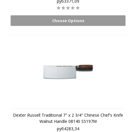
руб3371,09
Choose Options
Dexter Russell Traditional 7" x 2 3/4" Chinese Chef's Knife
Walnut Handle 08140 S5197W
руб4283,34