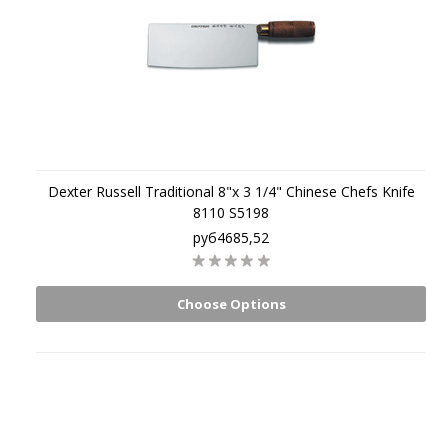
Dexter Russell Traditional 8"x 3 1/4" Chinese Chefs Knife
8110 S5198
руб4685,52
Choose Options