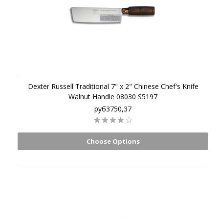
Dexter Russell Traditional 7" x 2" Chinese Chef's Knife
Walnut Handle 08030 S5197
руб3750,37
Choose Options