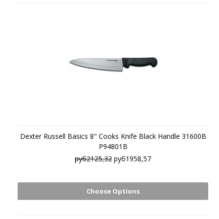
Dexter Russell Basics 8" Cooks Knife Black Handle 31600B
P94801B
руб2125,32
руб1958,57
Choose Options