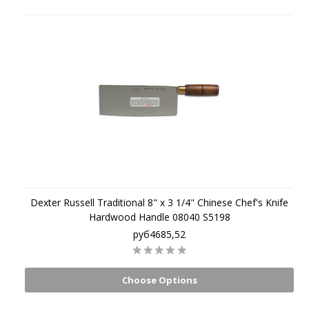
Dexter Russell Traditional 8" x 3 1/4" Chinese Chef's Knife
Hardwood Handle 08040 S5198
руб4685,52
Choose Options