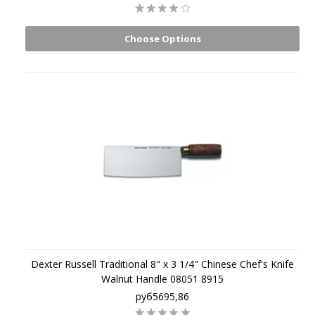
Choose Options
Dexter Russell Traditional 8" x 3 1/4" Chinese Chef's Knife
Walnut Handle 08051 8915
руб5695,86