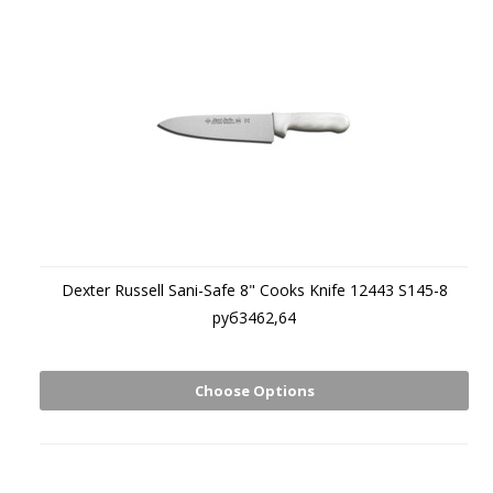
Dexter Russell Sani-Safe 8" Cooks Knife 12443 S145-8
руб3462,64
Choose Options