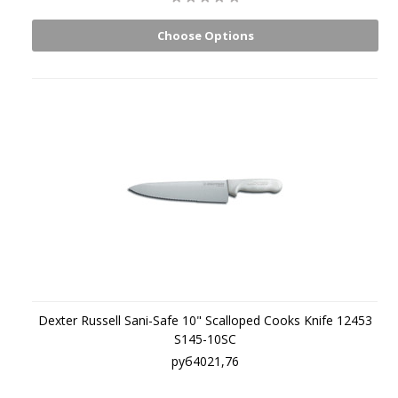
Choose Options
Dexter Russell Sani-Safe 10" Scalloped Cooks Knife 12453
S145-10SC
руб4021,76