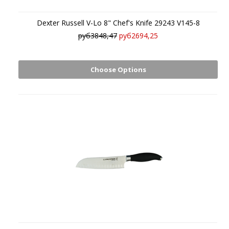
Dexter Russell V-Lo 8" Chef's Knife 29243 V145-8
руб3848,47
руб2694,25
Choose Options