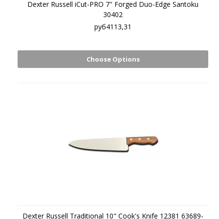
Dexter Russell iCut-PRO 7" Forged Duo-Edge Santoku
30402
руб4113,31
Choose Options
Dexter Russell Traditional 10" Cook's Knife 12381 63689-