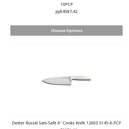
10PCP
руб4587,42
Choose Options
Dexter Russel Sani-Safe 6" Cooks Knife 12603 S145-6-PCP