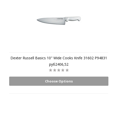
Dexter Russell Basics 10" Wide Cooks Knife 31602 P94831
руб2406,52
Choose Options