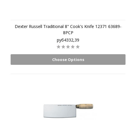
Dexter Russell Traditional 8" Cook's Knife 12371 63689-
8PCP
руб4332,39
Choose Options