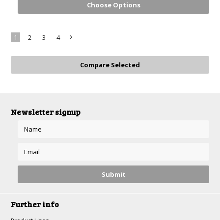
Choose Options
1
2
3
4
Next
»
Newsletter signup
Further info