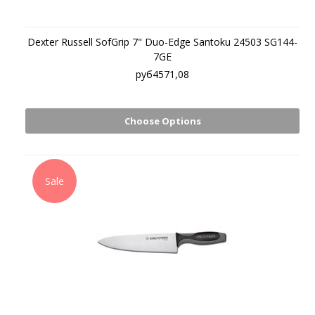
Dexter Russell SofGrip 7" Duo-Edge Santoku 24503 SG144-
7GE
руб4571,08
Choose Options
Sale