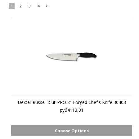
1
2
3
4
Next
»
Dexter Russell iCut-PRO 8" Forged Chef's Knife 30403
руб4113,31
Choose Options