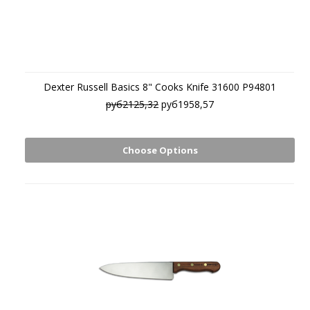
Dexter Russell Basics 8" Cooks Knife 31600 P94801
руб2125,32
руб1958,57
Choose Options