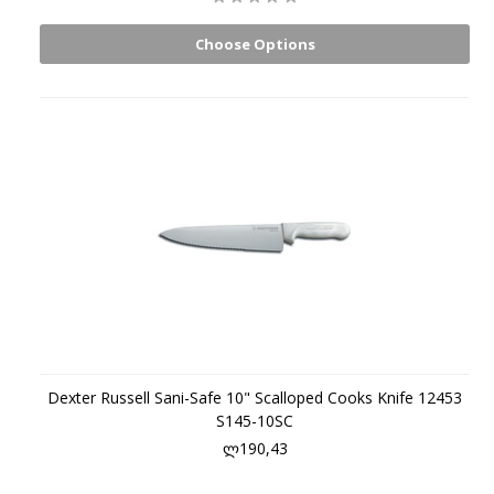
Choose Options
Dexter Russell Sani-Safe 10" Scalloped Cooks Knife 12453
S145-10SC
ლ190,43