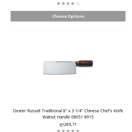
Choose Options
Dexter Russell Traditional 8" x 3 1/4" Chinese Chef's Knife
Walnut Handle 08051 8915
ლ269,71