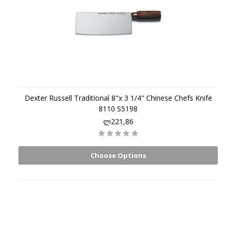
Dexter Russell Traditional 8"x 3 1/4" Chinese Chefs Knife
8110 S5198
ლ221,86
Choose Options