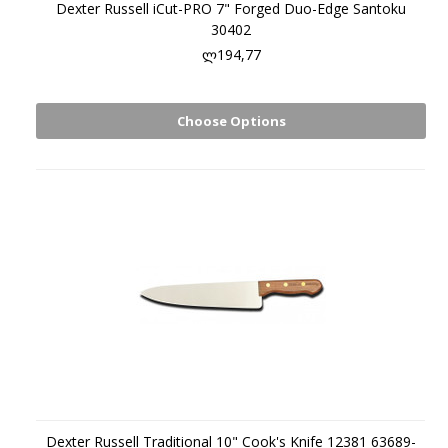
Dexter Russell iCut-PRO 7" Forged Duo-Edge Santoku
30402
ლ194,77
Choose Options
Dexter Russell Traditional 10" Cook's Knife 12381 63689-