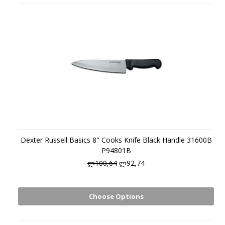
Dexter Russell Basics 8" Cooks Knife Black Handle 31600B
P94801B
ლ100,64
ლ92,74
Choose Options