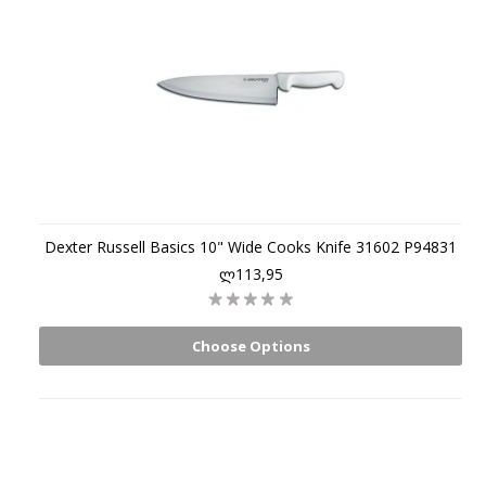
Dexter Russell Basics 10" Wide Cooks Knife 31602 P94831
ლ113,95
Choose Options