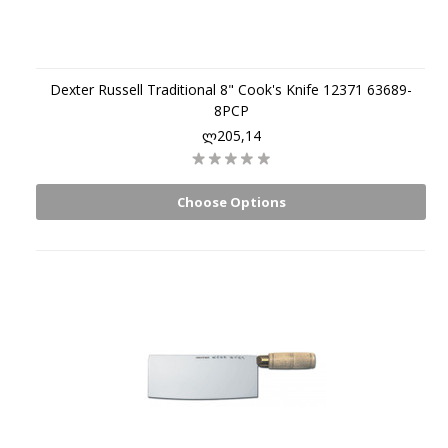
Dexter Russell Traditional 8" Cook's Knife 12371 63689-
8PCP
ლ205,14
Choose Options