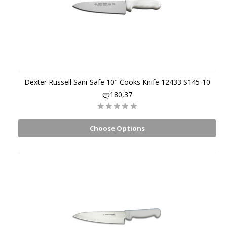
Dexter Russell Sani-Safe 10" Cooks Knife 12433 S145-10
ლ180,37
Choose Options