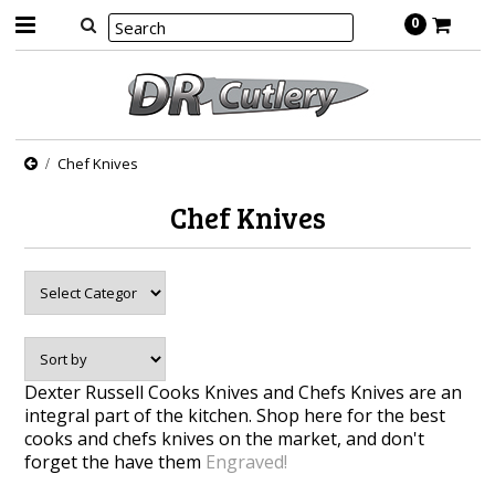
0
Chef Knives
Chef Knives
Dexter Russell Cooks Knives and Chefs Knives are an
integral part of the kitchen. Shop here for the best
cooks and chefs knives on the market, and don't
forget the have them
Engraved!