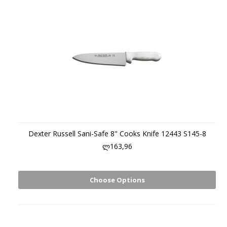
Dexter Russell Sani-Safe 8" Cooks Knife 12443 S145-8
ლ163,96
Choose Options