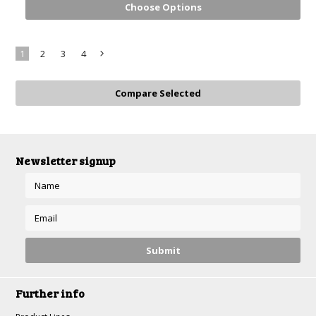
Choose Options
1
2
3
4
Next
»
Newsletter signup
Further info