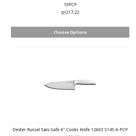
10PCP
ლ217,22
Choose Options
Dexter Russel Sani-Safe 6" Cooks Knife 12603 S145-6-PCP