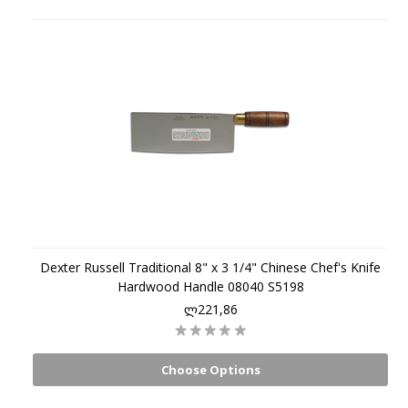
Dexter Russell Traditional 8" x 3 1/4" Chinese Chef's Knife
Hardwood Handle 08040 S5198
ლ221,86
Choose Options