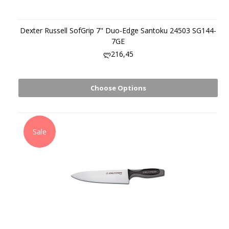
Dexter Russell SofGrip 7" Duo-Edge Santoku 24503 SG144-
7GE
ლ216,45
Choose Options
Sale