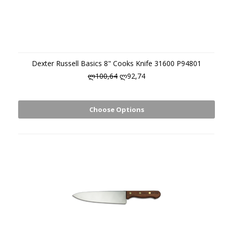
Dexter Russell Basics 8" Cooks Knife 31600 P94801
ლ100,64
ლ92,74
Choose Options