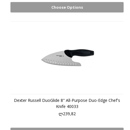
Choose Options
Dexter Russell DuoGlide 8" All-Purpose Duo-Edge Chef's
Knife 40033
ლ239,82