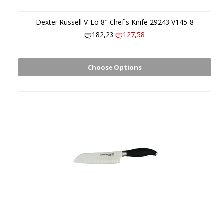
Dexter Russell V-Lo 8" Chef's Knife 29243 V145-8
ლ182,23
ლ127,58
Choose Options