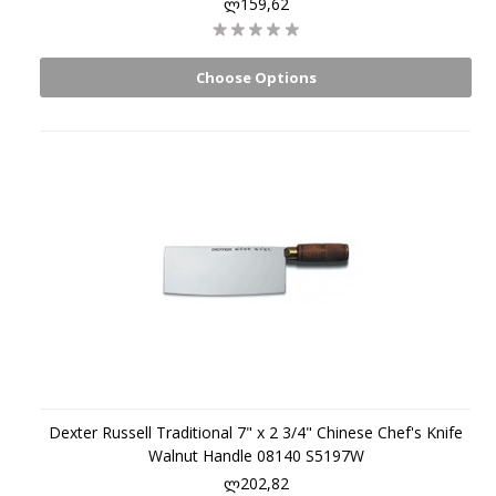
ლ159,62
Choose Options
Dexter Russell Traditional 7" x 2 3/4" Chinese Chef's Knife
Walnut Handle 08140 S5197W
ლ202,82