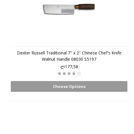
Dexter Russell Traditional 7" x 2" Chinese Chef's Knife
Walnut Handle 08030 S5197
ლ177,58
Choose Options