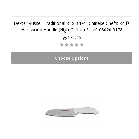
Dexter Russell Traditional 8" x 3 1/4" Chinese Chef's Knife
Hardwood Handle (High-Carbon Steel) 08020 5178
ლ170,46
Choose Options