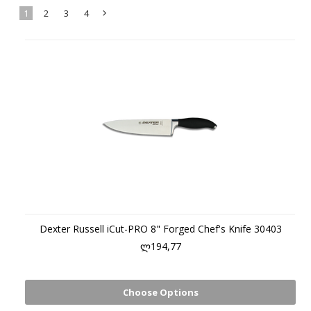
1
2
3
4
Next
»
Dexter Russell iCut-PRO 8" Forged Chef's Knife 30403
ლ194,77
Choose Options