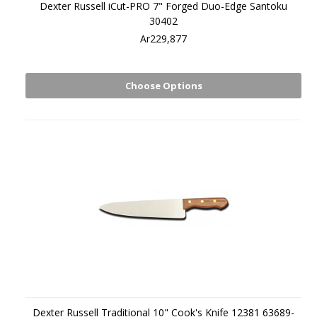
Dexter Russell iCut-PRO 7" Forged Duo-Edge Santoku
30402
Ar229,877
Choose Options
Dexter Russell Traditional 10" Cook's Knife 12381 63689-