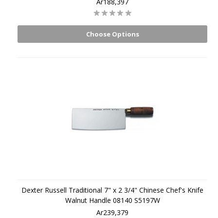
Ar188,397
Choose Options
Dexter Russell Traditional 7" x 2 3/4" Chinese Chef's Knife
Walnut Handle 08140 S5197W
Ar239,379