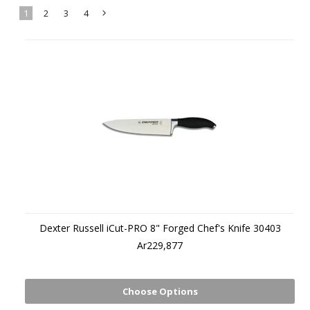
1
2
3
4
Next
»
Dexter Russell iCut-PRO 8" Forged Chef's Knife 30403
Ar229,877
Choose Options