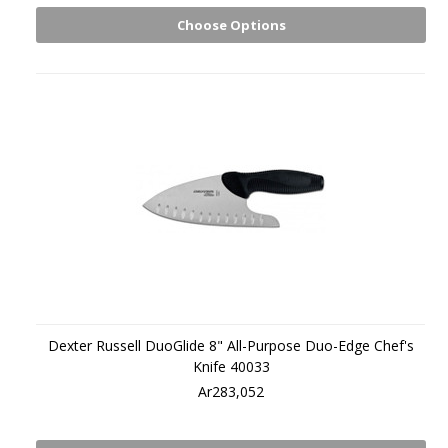
Choose Options
Dexter Russell DuoGlide 8" All-Purpose Duo-Edge Chef's
Knife 40033
Ar283,052