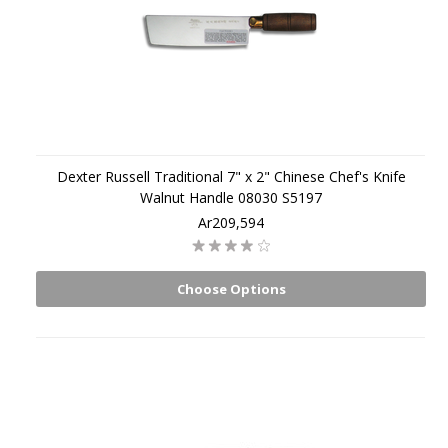
Dexter Russell Traditional 7" x 2" Chinese Chef's Knife
Walnut Handle 08030 S5197
Ar209,594
Choose Options