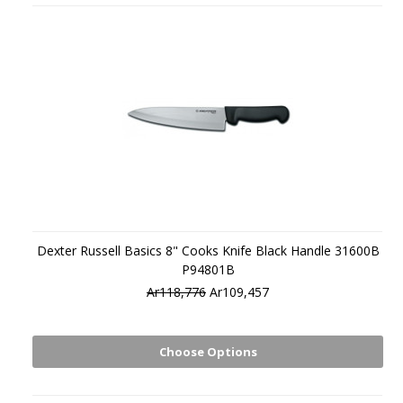
Dexter Russell Basics 8" Cooks Knife Black Handle 31600B
P94801B
Ar118,776
Ar109,457
Choose Options