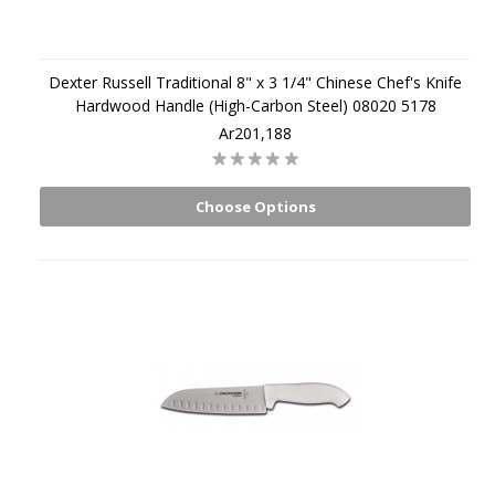
Dexter Russell Traditional 8" x 3 1/4" Chinese Chef's Knife
Hardwood Handle (High-Carbon Steel) 08020 5178
Ar201,188
Choose Options