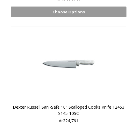
Choose Options
Dexter Russell Sani-Safe 10" Scalloped Cooks Knife 12453
S145-10SC
Ar224,761