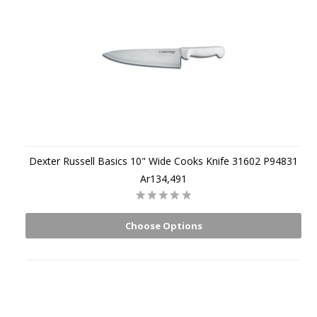
Dexter Russell Basics 10" Wide Cooks Knife 31602 P94831
Ar134,491
Choose Options