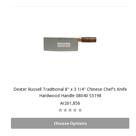
Dexter Russell Traditional 8" x 3 1/4" Chinese Chef's Knife
Hardwood Handle 08040 S5198
Ar261,856
Choose Options