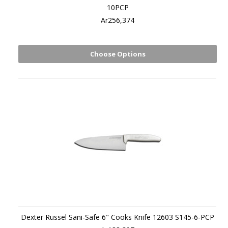
10PCP
Ar256,374
Choose Options
Dexter Russel Sani-Safe 6" Cooks Knife 12603 S145-6-PCP