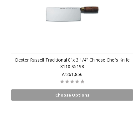
Dexter Russell Traditional 8"x 3 1/4" Chinese Chefs Knife
8110 S5198
Ar261,856
Choose Options