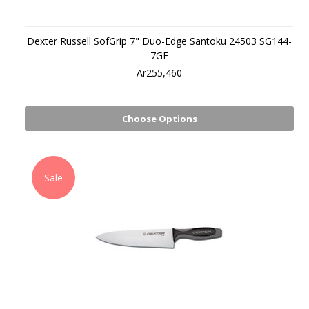
Dexter Russell SofGrip 7" Duo-Edge Santoku 24503 SG144-
7GE
Ar255,460
Choose Options
Sale