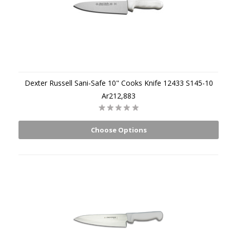
Dexter Russell Sani-Safe 10" Cooks Knife 12433 S145-10
Ar212,883
Choose Options