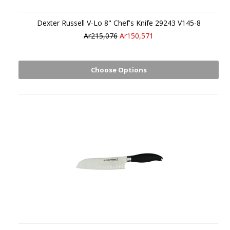
Dexter Russell V-Lo 8" Chef's Knife 29243 V145-8
Ar215,076
Ar150,571
Choose Options