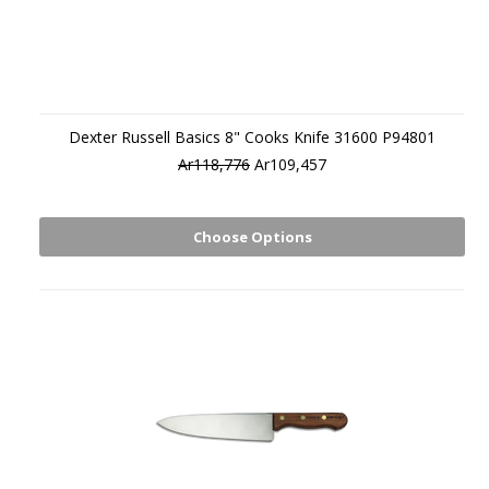
Dexter Russell Basics 8" Cooks Knife 31600 P94801
Ar118,776
Ar109,457
Choose Options