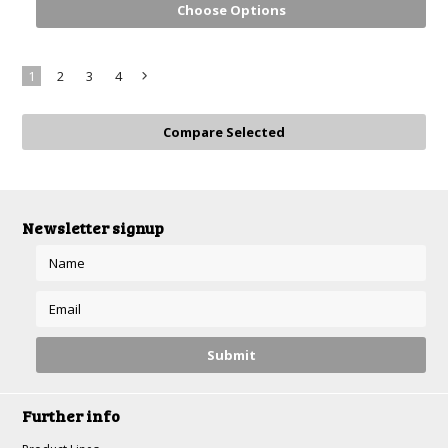
Choose Options
1
2
3
4
Next
»
Newsletter signup
Further info