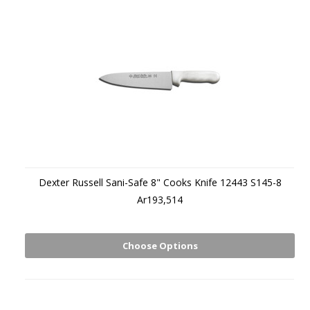
Dexter Russell Sani-Safe 8" Cooks Knife 12443 S145-8
Ar193,514
Choose Options