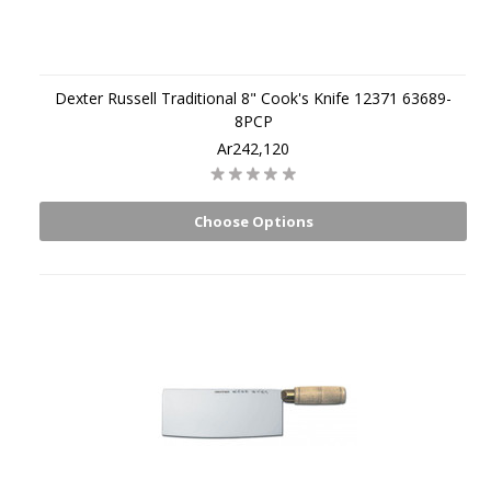
Dexter Russell Traditional 8" Cook's Knife 12371 63689-
8PCP
Ar242,120
Choose Options