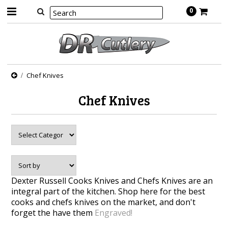
0
Chef Knives
Chef Knives
Dexter Russell Cooks Knives and Chefs Knives are an
integral part of the kitchen. Shop here for the best
cooks and chefs knives on the market, and don't
forget the have them
Engraved!