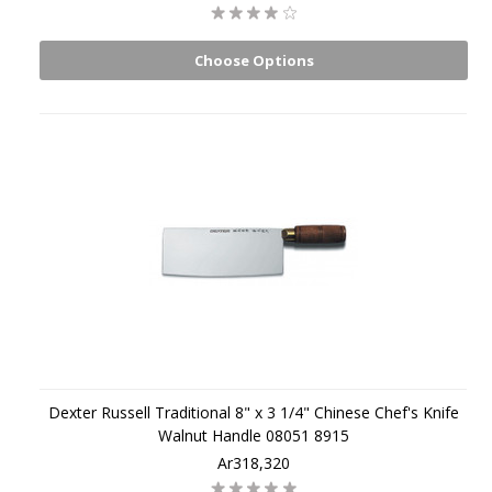
Choose Options
Dexter Russell Traditional 8" x 3 1/4" Chinese Chef's Knife
Walnut Handle 08051 8915
Ar318,320