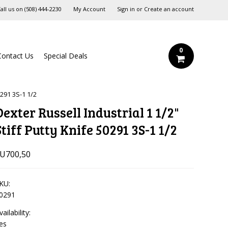
all us on
‪(508) 444-2230‬
My Account
Sign in
or
Create an account
0
Contact Us
Special Deals
0291 3S-1 1/2
Dexter Russell Industrial 1 1/2"
Stiff Putty Knife 50291 3S-1 1/2
U700,50
KU:
0291
vailability:
es