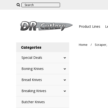
Product Lines
L
Home
Scraper, 
Categories
Special Deals
Boning Knives
Bread Knives
Breaking Knives
Butcher Knives