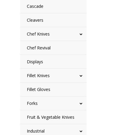
Cascade
Cleavers
Chef Knives
Chef Revival
Displays
Fillet Knives
Fillet Gloves
Forks
Fruit & Vegetable Knives
Industrial