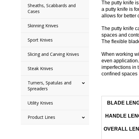
The putty knife i
Sheaths, Scabbards and
a putty knife is f
Cases
allows for better
Skinning Knives
The putty knife ca
spaces and contou
Sport Knives
The flexible blad
Slicing and Carving Knives
When working wit
even application.
imperfections in 
Steak Knives
confined spaces
Turners, Spatulas and
Spreaders
Utility Knives
BLADE LEN
HANDLE LEN
Product Lines
OVERALL LE