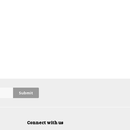
Connect with us