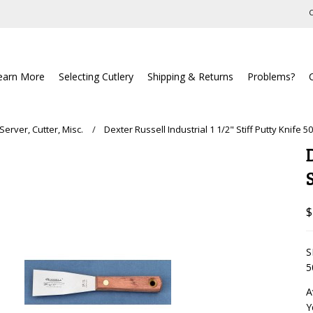
C
earn More
Selecting Cutlery
Shipping & Returns
Problems?
Server, Cutter, Misc.
Dexter Russell Industrial 1 1/2" Stiff Putty Knife 5
$
S
5
A
Y