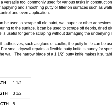
s a versatile tool commonly used for various tasks in constructi
or applying and smoothing putty or filler on surfaces such as walls
 control and even application.
n be used to scrape off old paint, wallpaper, or other adhesives fr
ring to the surface. It can be used to scrape off debris, dried g
e is useful for gentle scraping without damaging the underlying 
h adhesives, such as glues or caulks, the putty knife can be us
 For small drywall repairs, a flexible putty knife is handy for sp
the wall. The narrow blade of a 1 1/2" putty knife makes it suitabl
GTH
1 1/2
GTH
3 1/2
NGTH
5