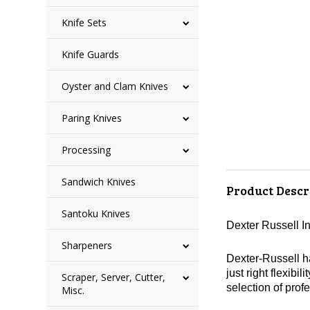
Knife Sets
Knife Guards
Oyster and Clam Knives
Paring Knives
Processing
Sandwich Knives
Product Descr
Santoku Knives
Dexter Russell In
Sharpeners
Dexter-Russell ha
just right flexibi
Scraper, Server, Cutter,
selection of profe
Misc.