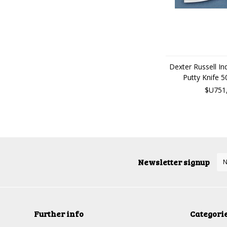
Dexter Russell Indu
Putty Knife 
$U751
Newsletter signup
Further info
Categori