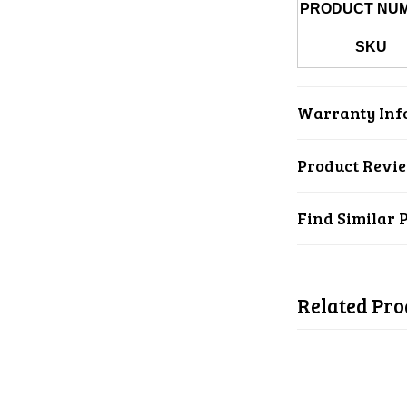
PRODUCT NU
SKU
Warranty Inf
Product Revi
Find Similar 
Related Pro