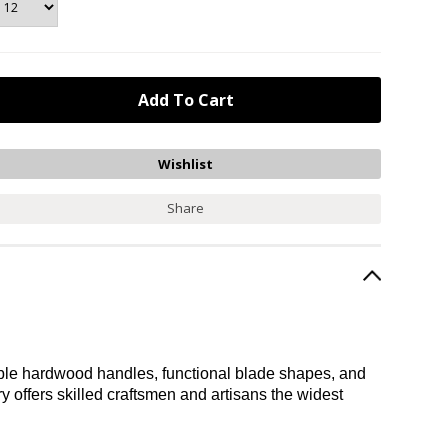
Share
durable hardwood handles, functional blade shapes, and
ery offers skilled craftsmen and artisans the widest