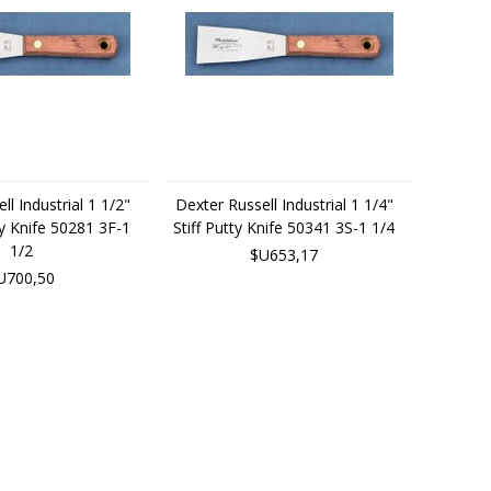
ll Industrial 1 1/2"
Dexter Russell Industrial 1 1/4"
ty Knife 50281 3F-1
Stiff Putty Knife 50341 3S-1 1/4
1/2
$U653,17
U700,50