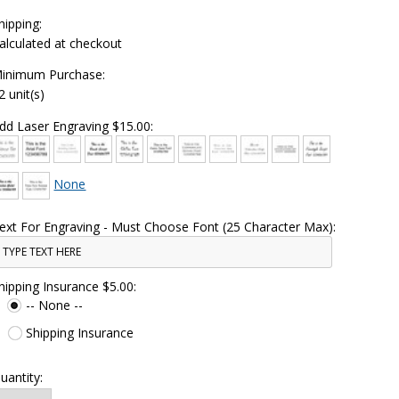
hipping:
alculated at checkout
inimum Purchase:
2 unit(s)
dd Laser Engraving $15.00:
None
ext For Engraving - Must Choose Font (25 Character Max):
hipping Insurance $5.00:
-- None --
Shipping Insurance
uantity: