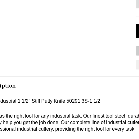
iption
dustrial 1 1/2" Stiff Putty Knife 50291 3S-1 1/2
s the right tool for any industrial task. Our finest tool steel, 
lity help you get the job done. Our complete line of industrial cutl
ssional industrial cutlery, providing the right tool for every task.