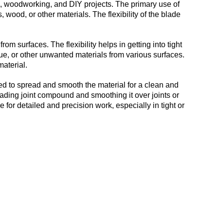
on, woodworking, and DIY projects. The primary use of
, wood, or other materials. The flexibility of the blade
om surfaces. The flexibility helps in getting into tight
lue, or other unwanted materials from various surfaces.
material.
ed to spread and smooth the material for a clean and
reading joint compound and smoothing it over joints or
e for detailed and precision work, especially in tight or