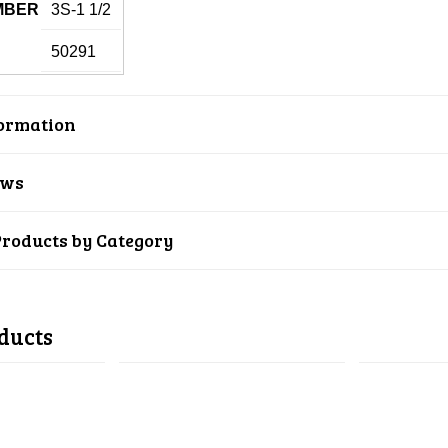
MBER
3S-1 1/2
50291
ormation
ews
Products by Category
ducts