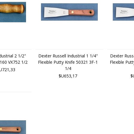
ustrial 2 1/2"
Dexter Russell Industrial 1 1/4"
Dexter Russe
2160 VX752 1/2
Flexible Putty Knife 50321 3F-1
Flexible Put
1/4
U721,33
$U653,17
$