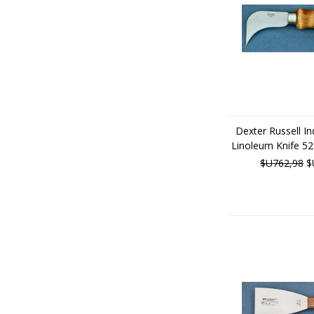
Dexter Russell Ind
Linoleum Knife 5
$U762,98
$