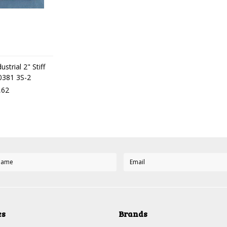
strial 2" Stiff
50381 3S-2
,62
es
Brands