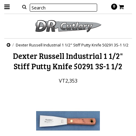
0
Dexter Russell Industrial 1 1/2" Stiff Putty Knife 50291 3S-1 1/2
Dexter Russell Industrial 1 1/2"
Stiff Putty Knife 50291 3S-1 1/2
VT2,353