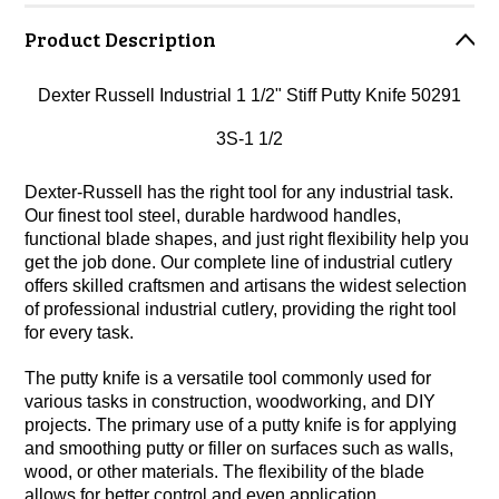
Product Description
Dexter Russell Industrial 1 1/2" Stiff Putty Knife 50291
3S-1 1/2
Dexter-Russell has the right tool for any industrial task.
Our finest tool steel, durable hardwood handles,
functional blade shapes, and just right flexibility help you
get the job done. Our complete line of industrial cutlery
offers skilled craftsmen and artisans the widest selection
of professional industrial cutlery, providing the right tool
for every task.
The putty knife is a versatile tool commonly used for
various tasks in construction, woodworking, and DIY
projects. The primary use of a putty knife is for applying
and smoothing putty or filler on surfaces such as walls,
wood, or other materials. The flexibility of the blade
allows for better control and even application.