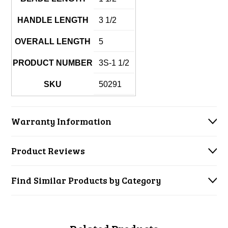
HANDLE LENGTH
3 1/2
OVERALL LENGTH
5
PRODUCT NUMBER
3S-1 1/2
SKU
50291
Warranty Information
Product Reviews
Find Similar Products by Category