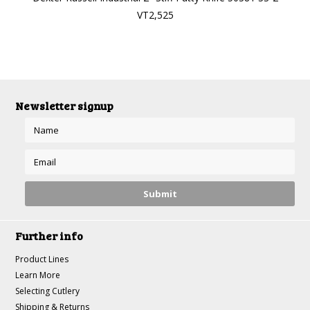
VT2,525
Newsletter signup
Further info
Product Lines
Learn More
Selecting Cutlery
Shipping & Returns