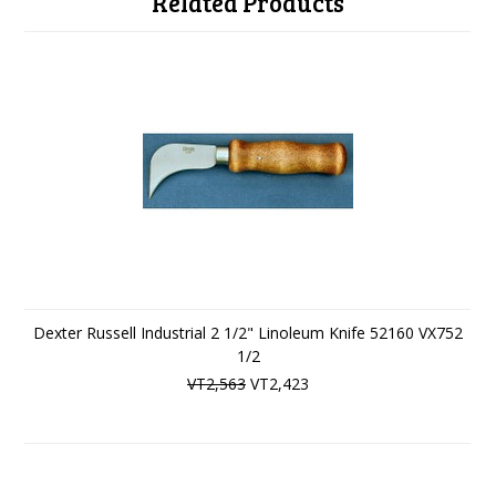
Related Products
Dexter Russell Industrial 2 1/2" Linoleum Knife 52160 VX752
1/2
VT2,563
VT2,423