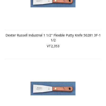
Dexter Russell Industrial 1 1/2" Flexible Putty Knife 50281 3F-1
1/2
VT2,353