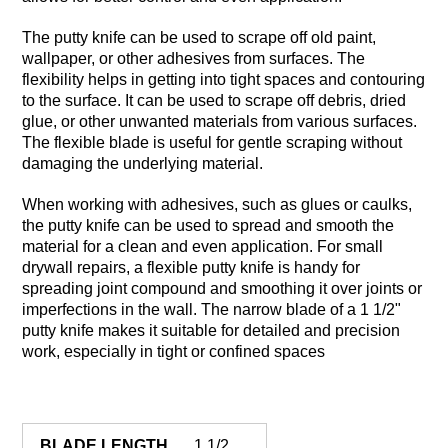
The putty knife can be used to scrape off old paint,
wallpaper, or other adhesives from surfaces. The
flexibility helps in getting into tight spaces and contouring
to the surface. It can be used to scrape off debris, dried
glue, or other unwanted materials from various surfaces.
The flexible blade is useful for gentle scraping without
damaging the underlying material.
When working with adhesives, such as glues or caulks,
the putty knife can be used to spread and smooth the
material for a clean and even application. For small
drywall repairs, a flexible putty knife is handy for
spreading joint compound and smoothing it over joints or
imperfections in the wall. The narrow blade of a 1 1/2"
putty knife makes it suitable for detailed and precision
work, especially in tight or confined spaces
BLADE LENGTH
1 1/2