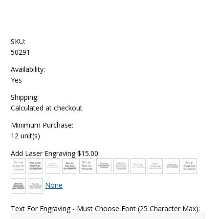
SKU:
50291
Availability:
Yes
Shipping:
Calculated at checkout
Minimum Purchase:
12 unit(s)
Add Laser Engraving $15.00:
None
Text For Engraving - Must Choose Font (25 Character Max):