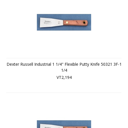
Dexter Russell Industrial 1 1/4" Flexible Putty Knife 50321 3F-1
1/4
VT2,194