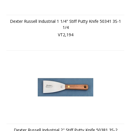
Dexter Russell Industrial 1 1/4" Stiff Putty Knife 50341 3S-1
1/4
VT2,194
Dexter Russell Industrial 2" Stiff Putty Knife 50381 3S-2