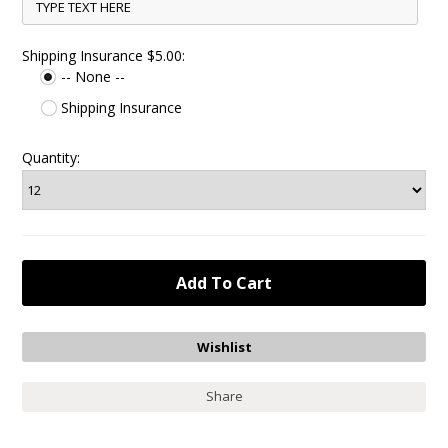
Shipping Insurance $5.00:
-- None --
Shipping Insurance
Quantity:
Share