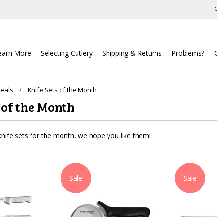
C
earn More
Selecting Cutlery
Shipping & Returns
Problems?
Deals
Knife Sets of the Month
 of the Month
nife sets for the month, we hope you like them!
Sale
Sale