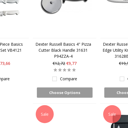
 Piece Basics
Dexter Russell Basics 4" Pizza
Dexter Russel
 Set VB4121
Cutter Black Handle 31631
Edge Utility K
P94ZZA-4
31628
73,66
€12,72
€9,77
€19,
pare
Compare
Choose Options
Choos
Sale
Sale