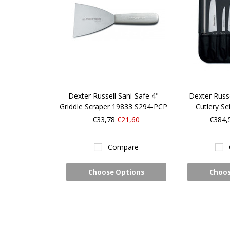
Dexter Russell Sani-Safe 4"
Dexter Russe
Griddle Scraper 19833 S294-PCP
Cutlery S
€33,78
€21,60
€384,
Compare
Choose Options
Choos