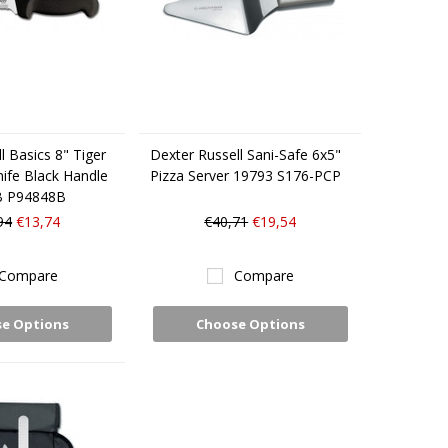
l Basics 8" Tiger
Dexter Russell Sani-Safe 6x5"
nife Black Handle
Pizza Server 19793 S176-PCP
B P94848B
94
€13,74
€40,71
€19,54
Compare
Compare
e Options
Choose Options