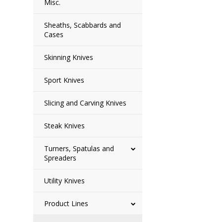
Misc.
Sheaths, Scabbards and
Cases
Skinning Knives
Sport Knives
Slicing and Carving Knives
Steak Knives
Turners, Spatulas and
Spreaders
Utility Knives
Product Lines