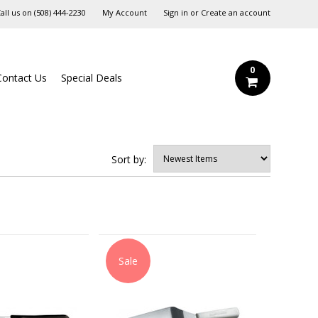
all us on
‪(508) 444-2230‬
My Account
Sign in
or
Create an account
0
Contact Us
Special Deals
Sort by:
Sale