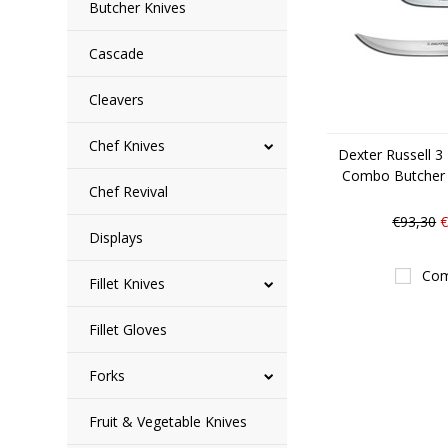
Butcher Knives
Cascade
Cleavers
Chef Knives
Dexter Russell 3
Combo Butcher
Chef Revival
€93,30
€
Displays
Com
Fillet Knives
Fillet Gloves
Forks
Fruit & Vegetable Knives