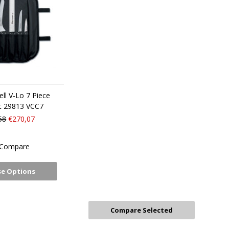
ll V-Lo 7 Piece
et 29813 VCC7
58
€270,07
Compare
e Options