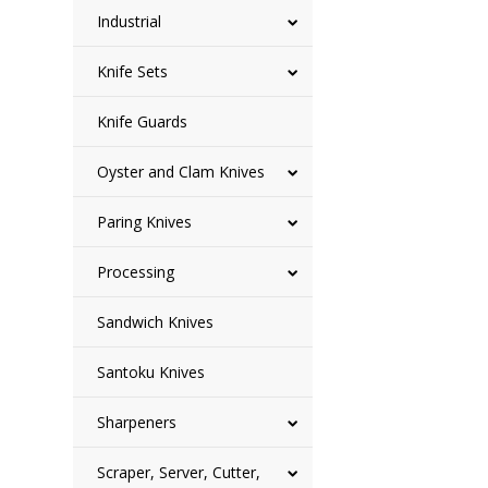
Industrial
Knife Sets
Knife Guards
Oyster and Clam Knives
Paring Knives
Processing
Sandwich Knives
Santoku Knives
Sharpeners
Scraper, Server, Cutter,