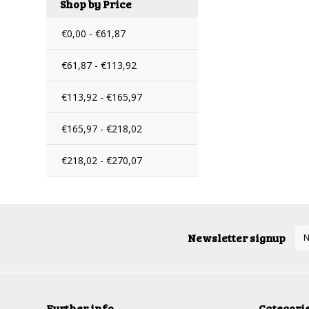
Shop by Price
€0,00 - €61,87
€61,87 - €113,92
€113,92 - €165,97
€165,97 - €218,02
€218,02 - €270,07
Newsletter signup
Further info
Categori