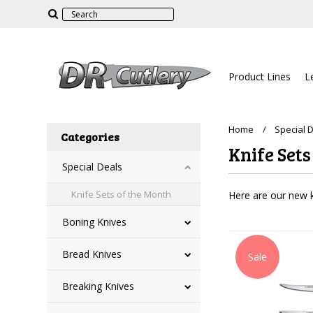
Product Lines
L
Home
Special 
Categories
Knife Sets
Special Deals
Knife Sets of the Month
Here are our new k
Boning Knives
Bread Knives
Sale
Breaking Knives