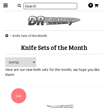
0
Knife Sets of the Month
Knife Sets of the Month
Here are our new knife sets for the month, we hope you like
them!
Sale