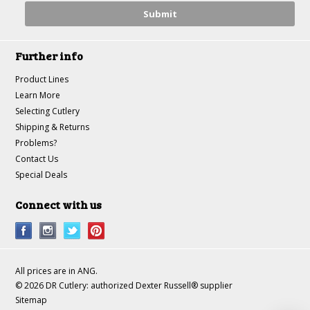
Further info
Product Lines
Learn More
Selecting Cutlery
Shipping & Returns
Problems?
Contact Us
Special Deals
Connect with us
All prices are in
ANG
.
© 2026 DR Cutlery: authorized Dexter Russell® supplier
Sitemap