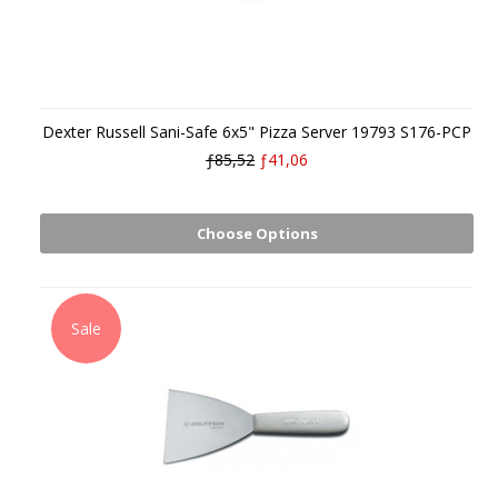
Dexter Russell Sani-Safe 6x5" Pizza Server 19793 S176-PCP
ƒ85,52
ƒ41,06
Choose Options
Sale