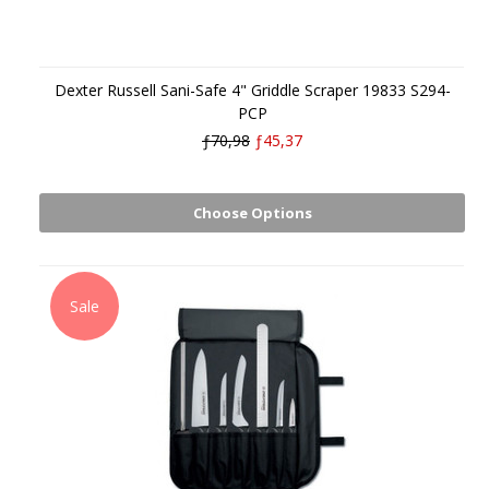
Dexter Russell Sani-Safe 4" Griddle Scraper 19833 S294-
PCP
ƒ70,98
ƒ45,37
Choose Options
Sale