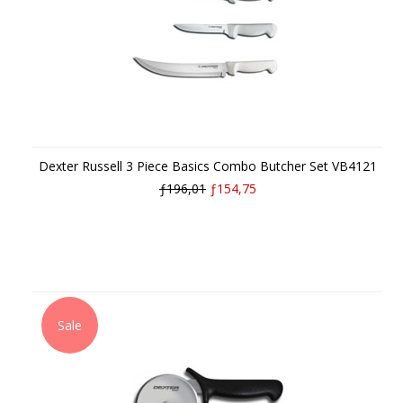
Dexter Russell 3 Piece Basics Combo Butcher Set VB4121
ƒ196,01
ƒ154,75
Sale