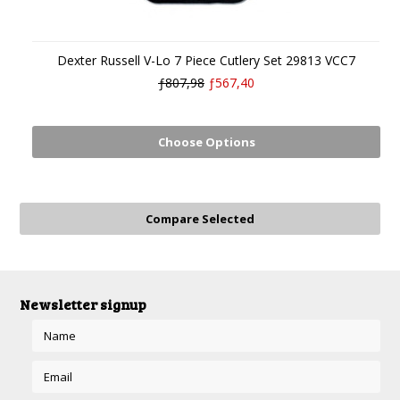
Dexter Russell V-Lo 7 Piece Cutlery Set 29813 VCC7
ƒ807,98
ƒ567,40
Choose Options
Newsletter signup