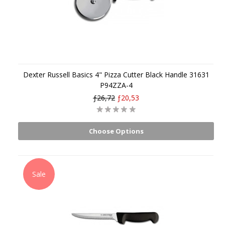
Dexter Russell Basics 4" Pizza Cutter Black Handle 31631
P94ZZA-4
ƒ26,72
ƒ20,53
Choose Options
Sale