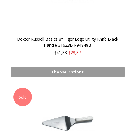
Dexter Russell Basics 8" Tiger Edge Utility Knife Black
Handle 31628B P94848B
ƒ41,88
ƒ28,87
Choose Options
Sale