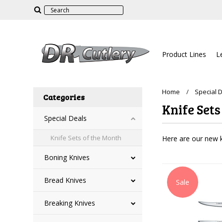
Product Lines
L
Home
Special 
Categories
Knife Sets
Special Deals
Knife Sets of the Month
Here are our new k
Boning Knives
Bread Knives
Sale
Breaking Knives