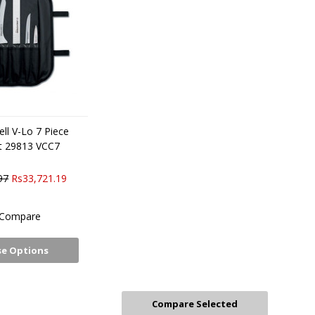
ll V-Lo 7 Piece
et 29813 VCC7
97
Rs33,721.19
Compare
e Options