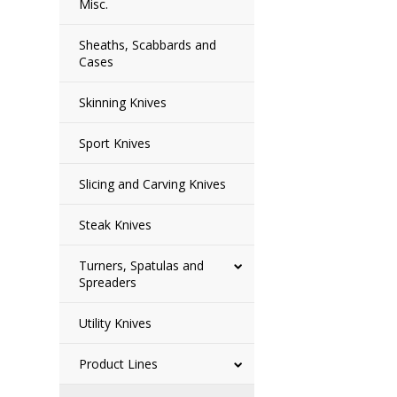
Misc.
Sheaths, Scabbards and
Cases
Skinning Knives
Sport Knives
Slicing and Carving Knives
Steak Knives
Turners, Spatulas and
Spreaders
Utility Knives
Product Lines