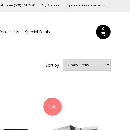
all us on
‪(508) 444-2230‬
My Account
Sign in
or
Create an account
0
Contact Us
Special Deals
Sort by:
Sale