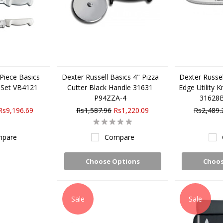
 Piece Basics
Dexter Russell Basics 4" Pizza
Dexter Russel
 Set VB4121
Cutter Black Handle 31631
Edge Utility K
P94ZZA-4
31628
Rs9,196.69
Rs1,587.96
Rs1,220.09
Rs2,489.
pare
Compare
Choose Options
Choos
Sale
Sale