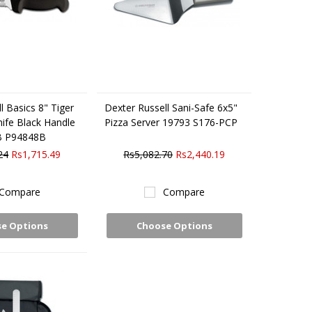
l Basics 8" Tiger
Dexter Russell Sani-Safe 6x5"
nife Black Handle
Pizza Server 19793 S176-PCP
B P94848B
24
Rs1,715.49
Rs5,082.70
Rs2,440.19
Compare
Compare
e Options
Choose Options