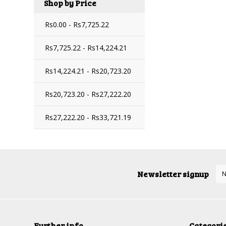
Shop by Price
Rs0.00 - Rs7,725.22
Rs7,725.22 - Rs14,224.21
Rs14,224.21 - Rs20,723.20
Rs20,723.20 - Rs27,222.20
Rs27,222.20 - Rs33,721.19
Newsletter signup
Further info
Categori