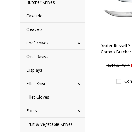
Butcher Knives
Cascade
Cleavers
Chef Knives
Dexter Russell 3
Combo Butcher
Chef Revival
Rs11,649.14
Displays
Com
Fillet Knives
Fillet Gloves
Forks
Fruit & Vegetable Knives