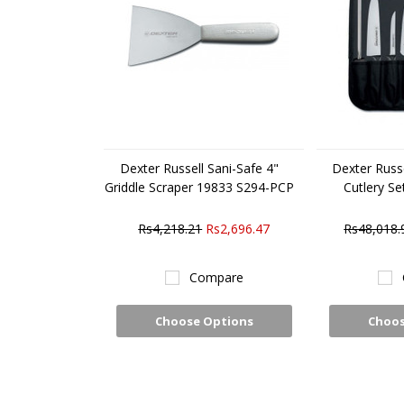
Dexter Russell Sani-Safe 4"
Dexter Russe
Griddle Scraper 19833 S294-PCP
Cutlery S
Rs4,218.21
Rs2,696.47
Rs48,018.
Compare
Choose Options
Choos