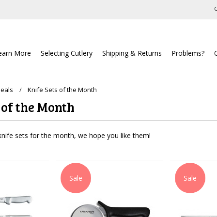
C
earn More
Selecting Cutlery
Shipping & Returns
Problems?
Deals
Knife Sets of the Month
 of the Month
nife sets for the month, we hope you like them!
Sale
Sale