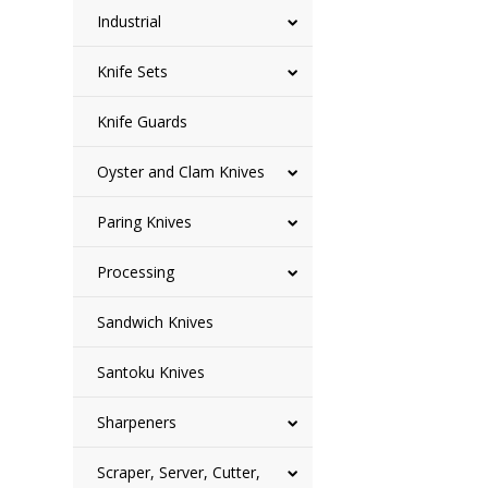
Industrial
Knife Sets
Knife Guards
Oyster and Clam Knives
Paring Knives
Processing
Sandwich Knives
Santoku Knives
Sharpeners
Scraper, Server, Cutter,