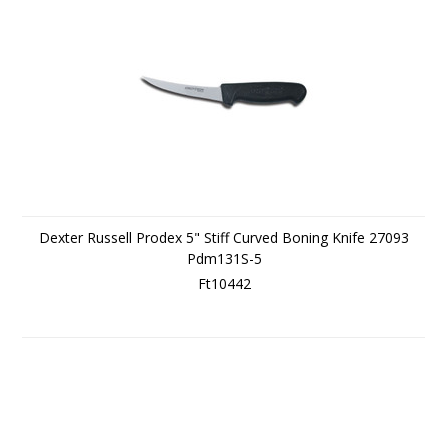
Dexter Russell Prodex 5" Stiff Curved Boning Knife 27093
Pdm131S-5
Ft10442