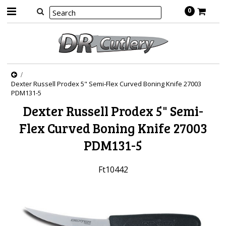
0
Dexter Russell Prodex 5" Semi-Flex Curved Boning Knife 27003
PDM131-5
Dexter Russell Prodex 5" Semi-
Flex Curved Boning Knife 27003
PDM131-5
Ft10442