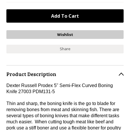
Share
Product Description
Dexter Russell Prodex 5" Semi-Flex Curved Boning
Knife 27003 PDM131-5
Thin and sharp, the boning knife is the go to blade for
removing bones from meat and skinning fish. There are
several types of boning knives that make different tasks
much easier. When cutting tough meat like beef and
pork use a stiff boner and use a flexible boner for poultry