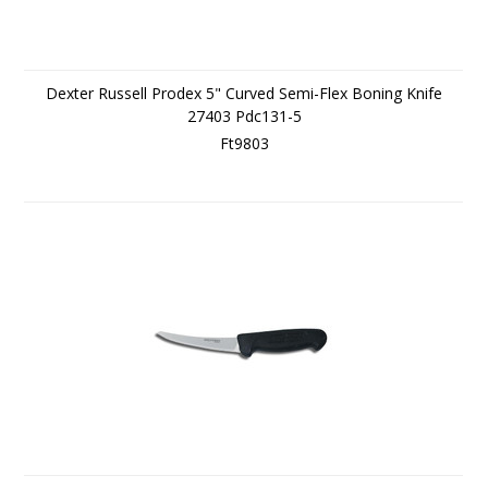
Dexter Russell Prodex 5" Curved Semi-Flex Boning Knife
27403 Pdc131-5
Ft9803