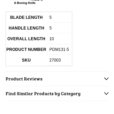
BLADE LENGTH
5
HANDLE LENGTH
5
OVERALL LENGTH
10
PRODUCT NUMBER
PDM131-5
SKU
27003
Product Reviews
Find Similar Products by Category