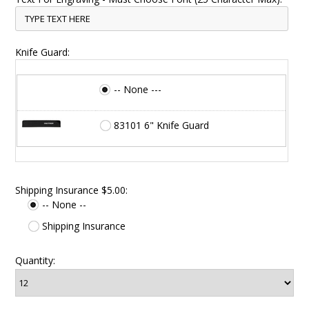
Knife Guard:
-- None ---
83101 6" Knife Guard
Shipping Insurance $5.00:
-- None --
Shipping Insurance
Quantity: