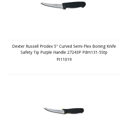
Dexter Russell Prodex 5" Curved Semi-Flex Boning Knife
Safety Tip Purple Handle 27243P Pdm131-5Stp
Ft11019