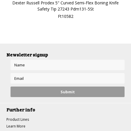
Dexter Russell Prodex 5" Curved Semi-Flex Boning Knife
Safety Tip 27243 Pdm131-5St
Ft10582
Newsletter signup
Further info
Product Lines
Learn More