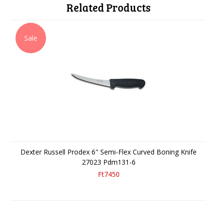
Related Products
Sale
Dexter Russell Prodex 6" Semi-Flex Curved Boning Knife
27023 Pdm131-6
Ft7450