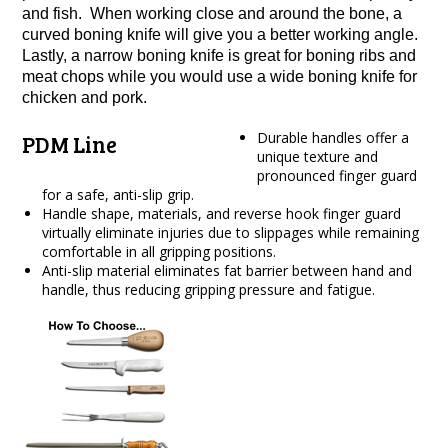
and fish. When working close and around the bone, a
curved boning knife will give you a better working angle.
Lastly, a narrow boning knife is great for boning ribs and
meat chops while you would use a wide boning knife for
chicken and pork.
Durable handles offer a
PDM Line
unique texture and
pronounced finger guard
for a safe, anti-slip grip.
Handle shape, materials, and reverse hook finger guard
virtually eliminate injuries due to slippages while remaining
comfortable in all gripping positions.
Anti-slip material eliminates fat barrier between hand and
handle, thus reducing gripping pressure and fatigue.