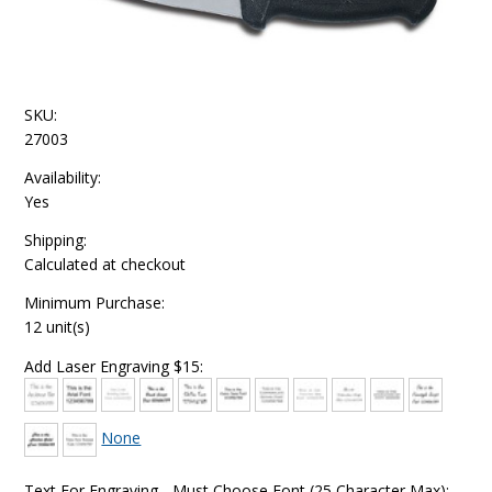
SKU:
27003
Availability:
Yes
Shipping:
Calculated at checkout
Minimum Purchase:
12 unit(s)
Add Laser Engraving $15:
None
Text For Engraving - Must Choose Font (25 Character Max):