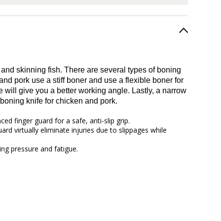
 and skinning fish. There are several types of boning
nd pork use a stiff boner and use a flexible boner for
will give you a better working angle. Lastly, a narrow
boning knife for chicken and pork.
d finger guard for a safe, anti-slip grip.
rd virtually eliminate injuries due to slippages while
ing pressure and fatigue.