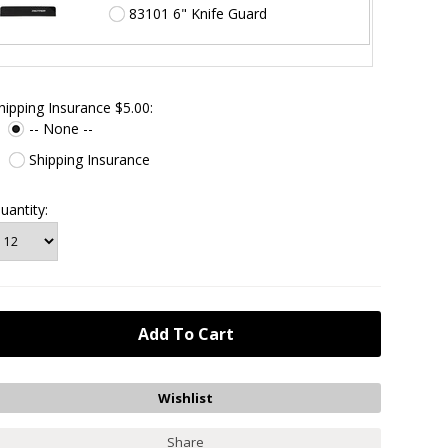
83101 6" Knife Guard
hipping Insurance $5.00:
-- None --
Shipping Insurance
uantity:
Share