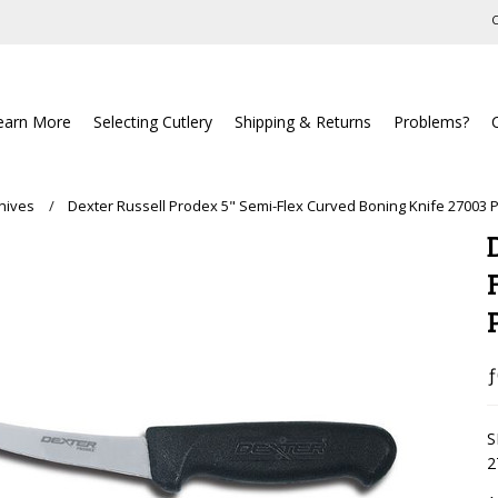
C
earn More
Selecting Cutlery
Shipping & Returns
Problems?
nives
Dexter Russell Prodex 5" Semi-Flex Curved Boning Knife 27003
ƒ
S
2