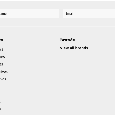
es
Brands
View all brands
ls
ves
es
nives
ives
s
l