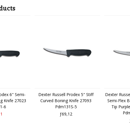
ducts
rodex 6" Semi-
Dexter Russell Prodex 5" Stiff
Dexter Russe
ng Knife 27023
Curved Boning Knife 27093
Semi-Flex B
1-6
Pdm131S-5
Tip Purpl
Pdm
31
ƒ69,12