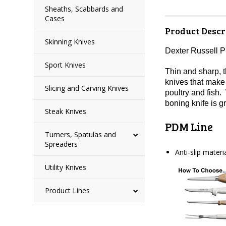
Sheaths, Scabbards and
Cases
Product Descr
Skinning Knives
Dexter Russell 
Sport Knives
Thin and sharp, t
knives that make 
Slicing and Carving Knives
poultry and fish.
boning knife is g
Steak Knives
PDM Line
Turners, Spatulas and
Spreaders
Anti-slip mater
Utility Knives
Product Lines