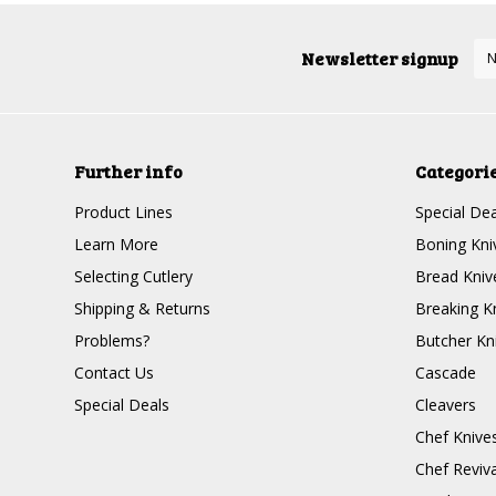
Newsletter signup
Further info
Categori
Product Lines
Special Dea
Learn More
Boning Kni
Selecting Cutlery
Bread Kniv
Shipping & Returns
Breaking K
Problems?
Butcher Kn
Contact Us
Cascade
Special Deals
Cleavers
Chef Knive
Chef Reviva