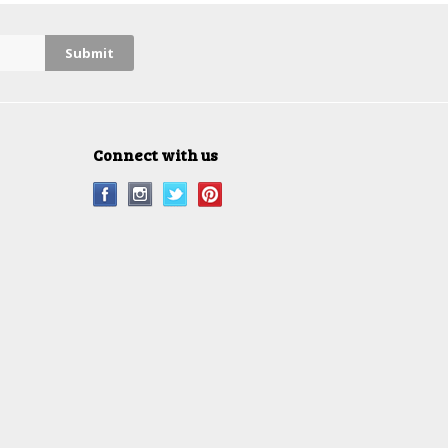
Connect with us