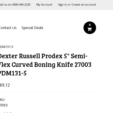
all us on
‪(508) 444-2230‬
My Account
Sign in
or
Create an account
0
Contact Us
Special Deals
 PDM131-5
Dexter Russell Prodex 5" Semi-
Flex Curved Boning Knife 27003
PDM131-5
69,12
KU:
7003