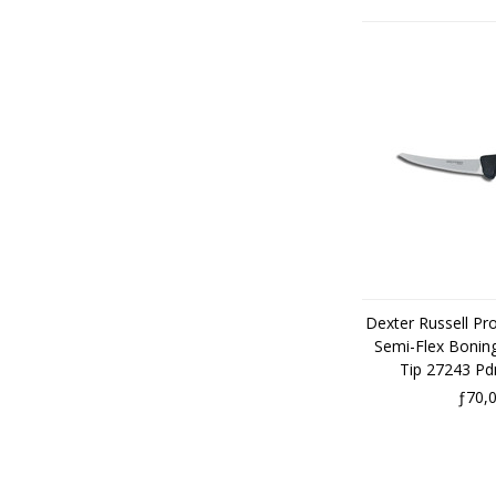
Dexter Russell Pr
Semi-Flex Boning
Tip 27243 P
ƒ70,