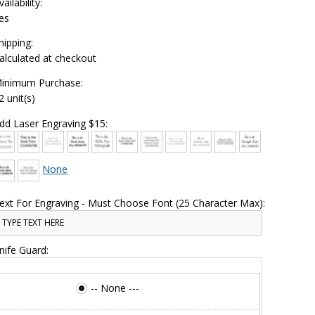
vailability:
es
hipping:
alculated at checkout
inimum Purchase:
2 unit(s)
dd Laser Engraving $15:
None
ext For Engraving - Must Choose Font (25 Character Max):
nife Guard:
-- None ---