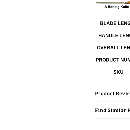
BLADE LEN
HANDLE LEN
OVERALL LE
PRODUCT NU
SKU
Product Revi
Find Similar 