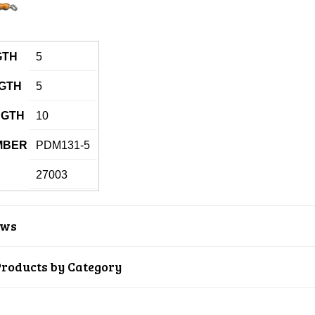
GTH
5
GTH
5
NGTH
10
MBER
PDM131-5
27003
ews
Products by Category