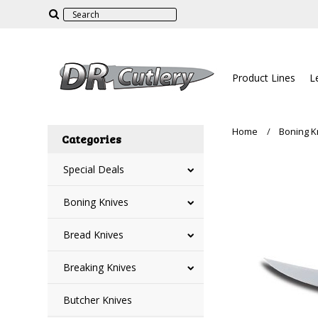
Product Lines
L
Home
Boning K
Categories
Special Deals
Boning Knives
Bread Knives
Breaking Knives
Butcher Knives