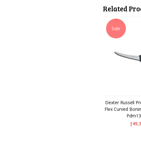
Related Pro
Sale
Dexter Russell P
Flex Curved Boni
Pdm13
ƒ49,