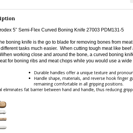
iption
Prodex 5" Semi-Flex Curved Boning Knife 27003 PDM131-5
he boning knife is the go to blade for removing bones from meat
different tasks much easier. When cutting tough meat like beef a
 When working close and around the bone, a curved boning knife 
reat for boning ribs and meat chops while you would use a wide 
Durable handles offer a unique texture and pronounce
Handle shape, materials, and reverse hook finger gua
remaining comfortable in all gripping positions.
ial eliminates fat barrier between hand and handle, thus reducing gripp