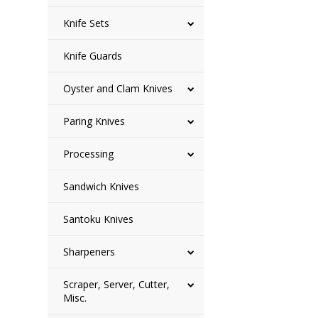
Knife Sets
Knife Guards
Oyster and Clam Knives
Paring Knives
Processing
Sandwich Knives
Santoku Knives
Sharpeners
Scraper, Server, Cutter,
Misc.