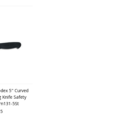
odex 5" Curved
 Knife Safety
dm131-5St
05