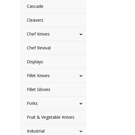
Cascade
Cleavers
Chef Knives
Chef Revival
Displays
Fillet Knives
Fillet Gloves
Forks
Fruit & Vegetable Knives
Industrial