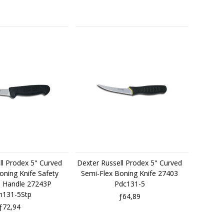
ll Prodex 5" Curved
Dexter Russell Prodex 5" Curved
oning Knife Safety
Semi-Flex Boning Knife 27403
e Handle 27243P
Pdc131-5
131-5Stp
ƒ64,89
ƒ72,94