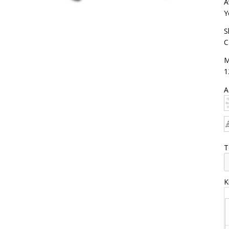
A
Y
S
C
M
1
A
T
K