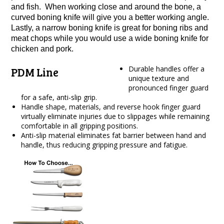
and fish. When working close and around the bone, a
curved boning knife will give you a better working angle.
Lastly, a narrow boning knife is great for boning ribs and
meat chops while you would use a wide boning knife for
chicken and pork.
Durable handles offer a
PDM Line
unique texture and
pronounced finger guard
for a safe, anti-slip grip.
Handle shape, materials, and reverse hook finger guard
virtually eliminate injuries due to slippages while remaining
comfortable in all gripping positions.
Anti-slip material eliminates fat barrier between hand and
handle, thus reducing gripping pressure and fatigue.