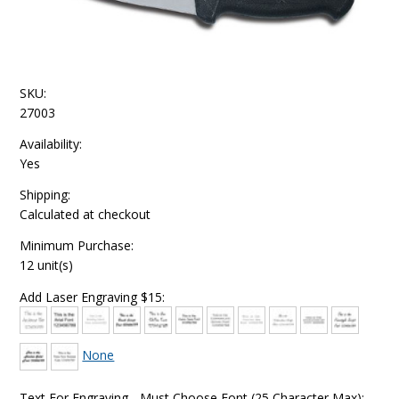
SKU:
27003
Availability:
Yes
Shipping:
Calculated at checkout
Minimum Purchase:
12 unit(s)
Add Laser Engraving $15:
None
Text For Engraving - Must Choose Font (25 Character Max):