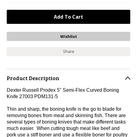
Share
Product Description
Dexter Russell Prodex 5" Semi-Flex Curved Boning
Knife 27003 PDM131-5
Thin and sharp, the boning knife is the go to blade for
removing bones from meat and skinning fish. There are
several types of boning knives that make different tasks
much easier. When cutting tough meat like beef and
pork use a stiff boner and use a flexible boner for poultry