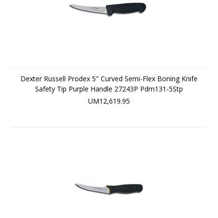
Dexter Russell Prodex 5" Curved Semi-Flex Boning Knife
Safety Tip Purple Handle 27243P Pdm131-5Stp
UM12,619.95