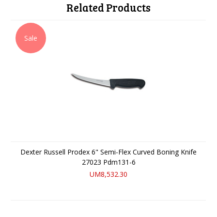
Related Products
Sale
Dexter Russell Prodex 6" Semi-Flex Curved Boning Knife
27023 Pdm131-6
UM8,532.30