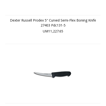
Dexter Russell Prodex 5" Curved Semi-Flex Boning Knife
27403 Pdc131-5
UM11,227.65