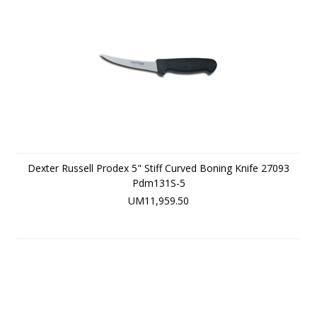
Dexter Russell Prodex 5" Stiff Curved Boning Knife 27093
Pdm131S-5
UM11,959.50