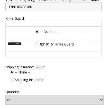
Knife Guard:
-- None ---
83101 6" Knife Guard
Shipping Insurance $5.00:
-- None --
Shipping Insurance
Quantity: