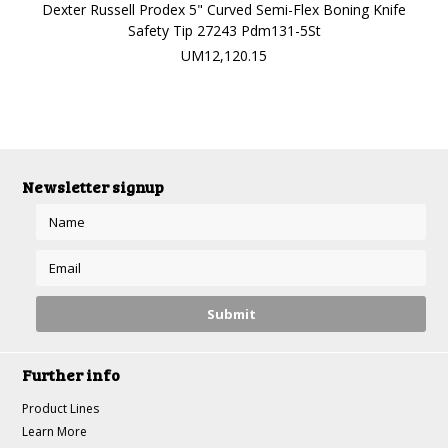
Dexter Russell Prodex 5" Curved Semi-Flex Boning Knife
Safety Tip 27243 Pdm131-5St
UM12,120.15
Newsletter signup
Further info
Product Lines
Learn More