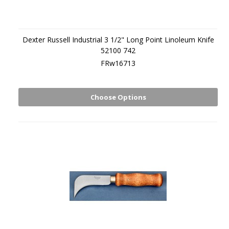
Dexter Russell Industrial 3 1/2" Long Point Linoleum Knife
52100 742
FRw16713
Choose Options