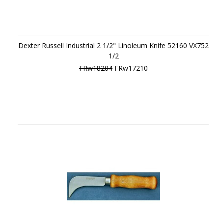
Dexter Russell Industrial 2 1/2" Linoleum Knife 52160 VX752
1/2
FRw18204
FRw17210