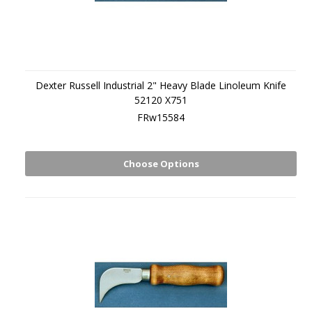
Dexter Russell Industrial 2" Heavy Blade Linoleum Knife
52120 X751
FRw15584
Choose Options