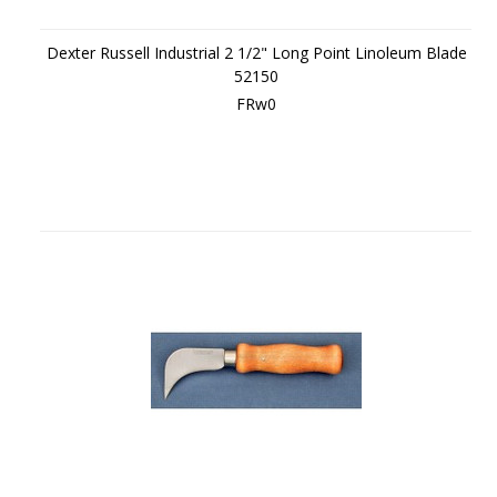
Dexter Russell Industrial 2 1/2" Long Point Linoleum Blade
52150
FRw0