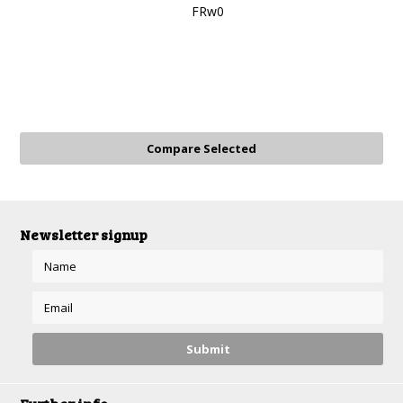
FRw0
Newsletter signup