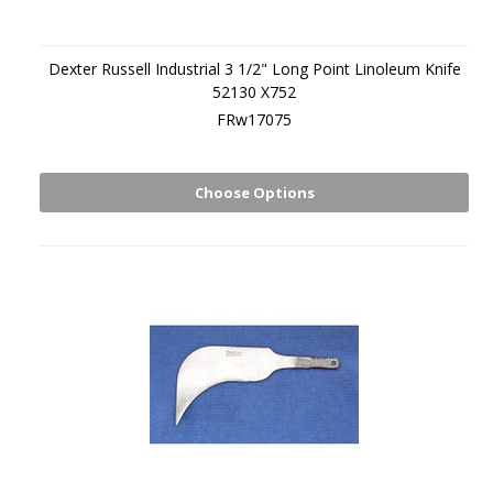
Dexter Russell Industrial 3 1/2" Long Point Linoleum Knife
52130 X752
FRw17075
Choose Options