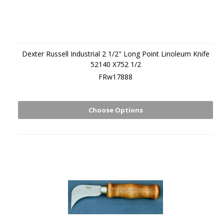
Dexter Russell Industrial 2 1/2" Long Point Linoleum Knife
52140 X752 1/2
FRw17888
Choose Options