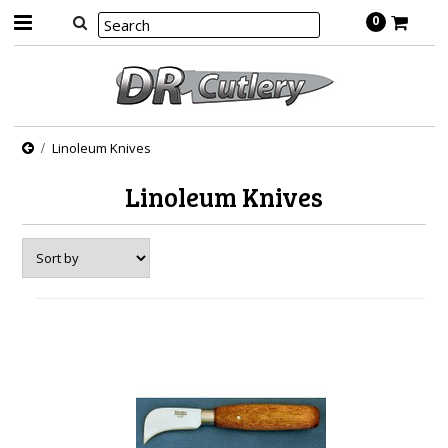
0
Linoleum Knives
Linoleum Knives