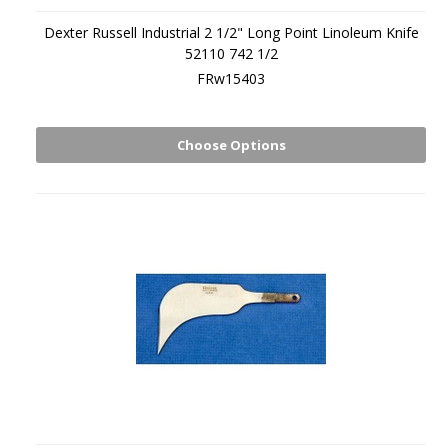
Dexter Russell Industrial 2 1/2" Long Point Linoleum Knife
52110 742 1/2
FRw15403
Choose Options