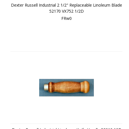
Dexter Russell Industrial 2 1/2" Replaceable Linoleum Blade
52170 VX752 1/2D
FRw0