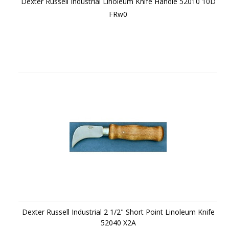
Dexter Russell Industrial Linoleum Knife Handle 52010 10D
FRw0
Dexter Russell Industrial 2 1/2" Short Point Linoleum Knife
52040 X2A