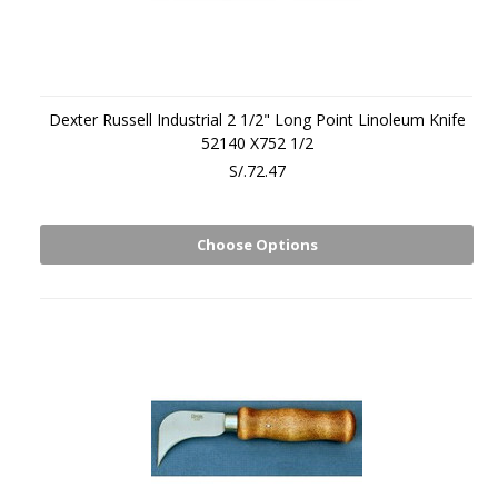
Dexter Russell Industrial 2 1/2" Long Point Linoleum Knife
52140 X752 1/2
S/.72.47
Choose Options