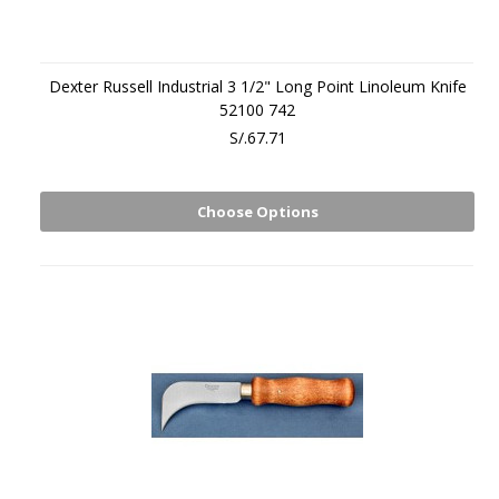
Dexter Russell Industrial 3 1/2" Long Point Linoleum Knife
52100 742
S/.67.71
Choose Options