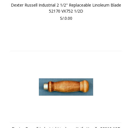
Dexter Russell Industrial 2 1/2" Replaceable Linoleum Blade
52170 VX752 1/2D
S/.0.00