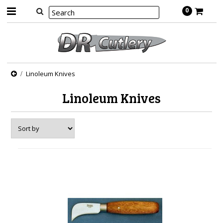
0
Linoleum Knives
Linoleum Knives