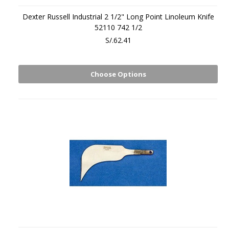
Dexter Russell Industrial 2 1/2" Long Point Linoleum Knife
52110 742 1/2
S/.62.41
Choose Options