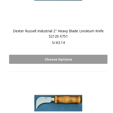
Dexter Russell Industrial 2" Heavy Blade Linoleum Knife
52120 X751
S/.63.14
Choose Options