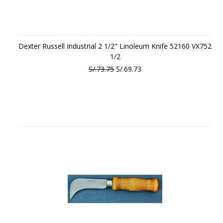
Dexter Russell Industrial 2 1/2" Linoleum Knife 52160 VX752
1/2
S/.73.75
S/.69.73