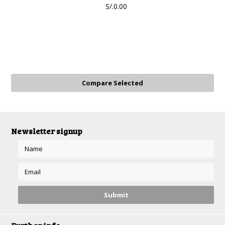
S/.0.00
Newsletter signup