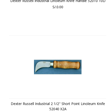
Dexter Russell Industrial Linoleum Knife Handle 52010 10D
S/.0.00
Dexter Russell Industrial 2 1/2" Short Point Linoleum Knife
52040 X2A