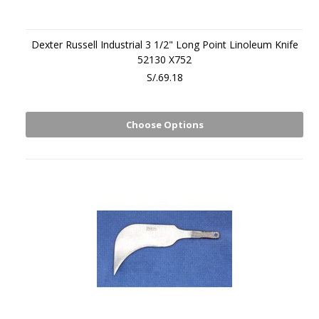
Dexter Russell Industrial 3 1/2" Long Point Linoleum Knife
52130 X752
S/.69.18
Choose Options