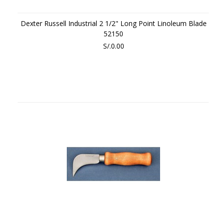
Dexter Russell Industrial 2 1/2" Long Point Linoleum Blade
52150
S/.0.00