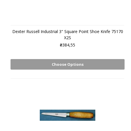
Dexter Russell Industrial 3" Square Point Shoe Knife 75170
X2S
₴384,55
Choose Options