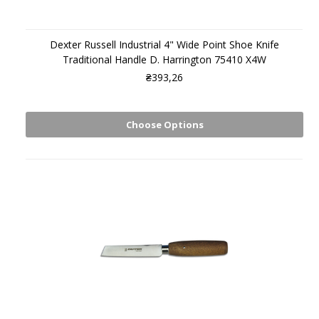
Dexter Russell Industrial 4" Wide Point Shoe Knife
Traditional Handle D. Harrington 75410 X4W
₴393,26
Choose Options