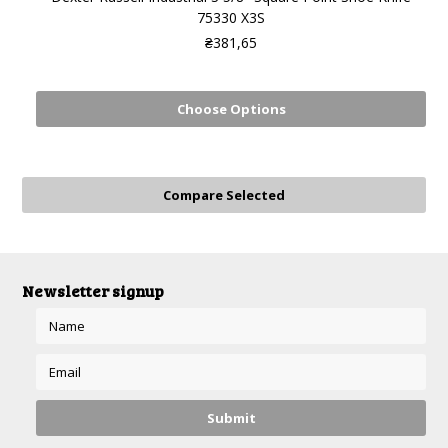
75330 X3S
₴381,65
Choose Options
Newsletter signup