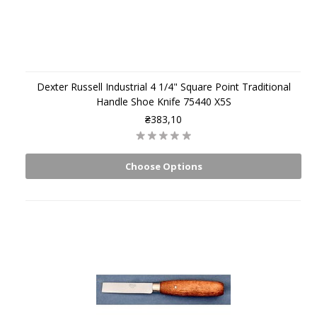
Dexter Russell Industrial 4 1/4" Square Point Traditional
Handle Shoe Knife 75440 X5S
₴383,10
Choose Options