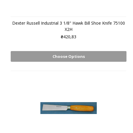
Dexter Russell Industrial 3 1/8" Hawk Bill Shoe Knife 75100
X2H
₴420,83
Choose Options