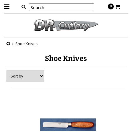
0
Shoe Knives
Shoe Knives