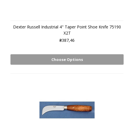
Dexter Russell Industrial 4" Taper Point Shoe Knife 75190
X2T
₴387,46
Choose Options