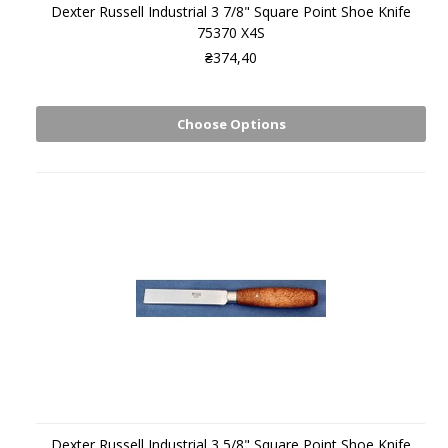
Dexter Russell Industrial 3 7/8" Square Point Shoe Knife
75370 X4S
₴374,40
Choose Options
Dexter Russell Industrial 3 5/8" Square Point Shoe Knife