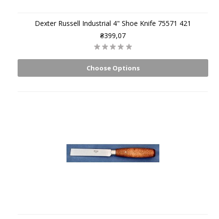
Dexter Russell Industrial 4" Shoe Knife 75571 421
₴399,07
Choose Options