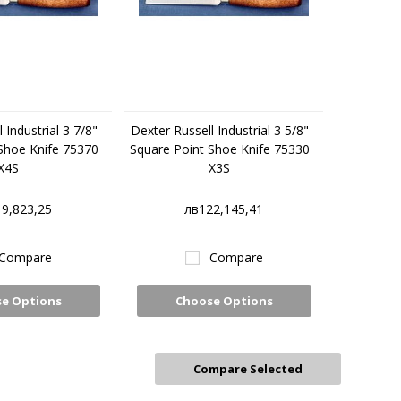
 Industrial 3 7/8"
Dexter Russell Industrial 3 5/8"
Shoe Knife 75370
Square Point Shoe Knife 75330
X4S
X3S
9,823,25
лв122,145,41
Compare
Compare
e Options
Choose Options