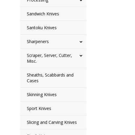
Sandwich Knives
Santoku Knives
Sharpeners
Scraper, Server, Cutter,
Misc.
Sheaths, Scabbards and
Cases
Skinning Knives
Sport Knives
Slicing and Carving Knives