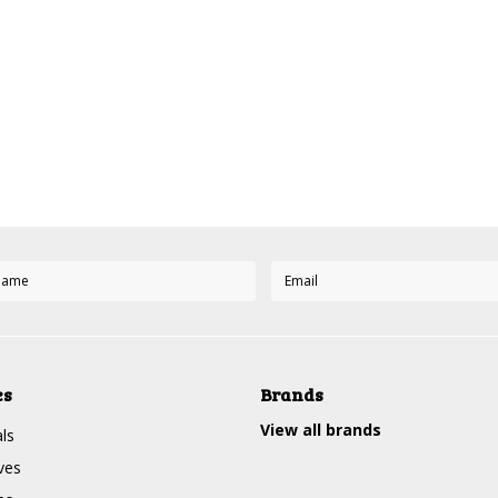
es
Brands
View all brands
ls
ves