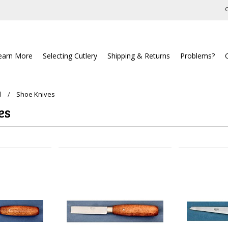
C
earn More
Selecting Cutlery
Shipping & Returns
Problems?
l
Shoe Knives
es