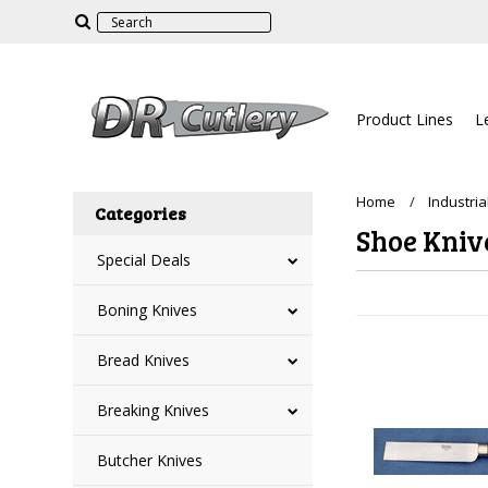
Product Lines
L
Home
Industria
Categories
Shoe Kniv
Special Deals
Boning Knives
Bread Knives
Breaking Knives
Butcher Knives