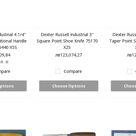
ustrial 4 1/4"
Dexter Russell Industrial 3"
Dexter Russe
itional Handle
Square Point Shoe Knife 75170
Taper Point 
5440 X5S
X2S
09,84
лв123,074,27
лв12
pare
Compare
ptions
Choose Options
Choos