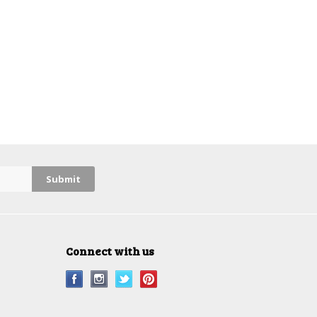
Connect with us