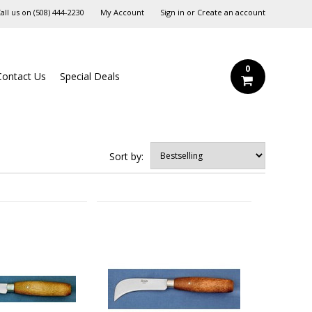
all us on
‪(508) 444-2230‬
My Account
Sign in
or
Create an account
0
Contact Us
Special Deals
Sort by: