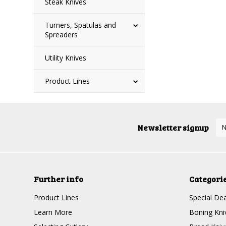
Steak Knives
Turners, Spatulas and
Spreaders
Utility Knives
Product Lines
Newsletter signup
Further info
Categori
Product Lines
Special Dea
Learn More
Boning Kni