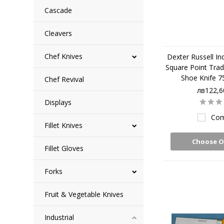
Cascade
Cleavers
Chef Knives
Dexter Russell Ind
Square Point Trad
Shoe Knife 7
Chef Revival
лв122,6
Displays
Com
Fillet Knives
Choose O
Fillet Gloves
Forks
Fruit & Vegetable Knives
Industrial