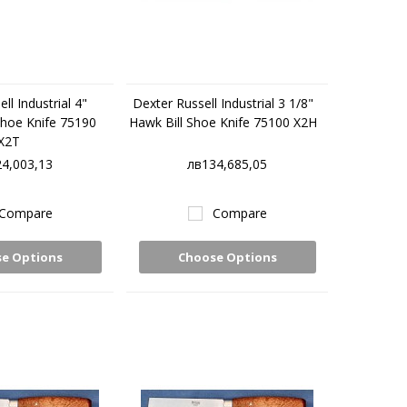
ll Industrial 4"
Dexter Russell Industrial 3 1/8"
Shoe Knife 75190
Hawk Bill Shoe Knife 75100 X2H
X2T
4,003,13
лв134,685,05
Compare
Compare
e Options
Choose Options