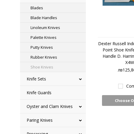
Blades
Blade Handles
Linoleum Knives
Palette Knives
Dexter Russell Ind
Putty Knives
Point Shoe Knife
Handle D. Harri
Rubber Knives
X4W
Shoe Knives
лв125,8
Knife Sets
Com
Knife Guards
Choose O
Oyster and Clam Knives
Paring Knives
Processing