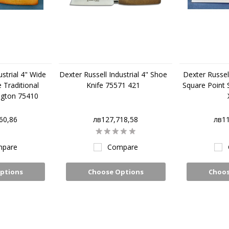
ustrial 4" Wide
Dexter Russell Industrial 4" Shoe
Dexter Russell
 Traditional
Knife 75571 421
Square Point 
ngton 75410
60,86
лв127,718,58
лв11
pare
Compare
ptions
Choose Options
Choos