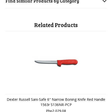
Find Similar Products by Category
Related Products
Dexter Russell Sani-Safe 6" Narrow Boning Knife Red Handle
1563r S136NR-PCP
Php2,029.08