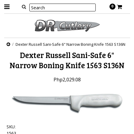
0
Dexter Russell Sani-Safe 6" Narrow Boning Knife 1563 S136N
Dexter Russell Sani-Safe 6"
Narrow Boning Knife 1563 S136N
Php2,029.08
SKU:
1563