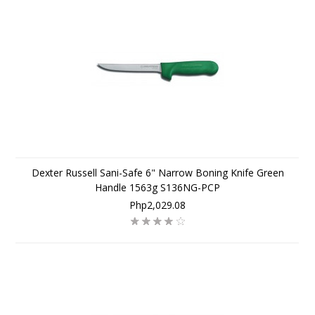
Dexter Russell Sani-Safe 6" Narrow Boning Knife Green
Handle 1563g S136NG-PCP
Php2,029.08