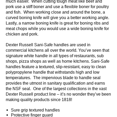
much easier. When cutting tough meat like beef and
pork use a stiff boner and use a flexible boner for poultry
and fish. When working close and around the bone, a
curved boning knife will give you a better working angle.
Lastly, a narrow boning knife is great for boning ribs and
meat chops while you would use a wide boning knife for
chicken and pork.
Dexter Russell Sani-Safe handles are used in
commercial kitchens all over the world. You’ve seen that
signature white handle in all types of restaurants, sub
shops, pizza shops as well as home kitchens. Sani-Safe
handles feature a textured, slip-resistant, easy to clean
polypropylene handle that withstands high and low
temperatures. The impervious blade to handle seal
provides the utmost in sanitary qualification and earns
the NSF seal. One of the largest collections in the vast
Dexter Russell product line – it’s no wonder they’ve been
making quality products since 1818!
Sure grip textured handles
Protective finger guard