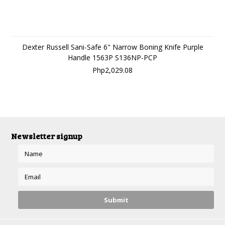
Dexter Russell Sani-Safe 6" Narrow Boning Knife Purple
Handle 1563P S136NP-PCP
Php2,029.08
Newsletter signup