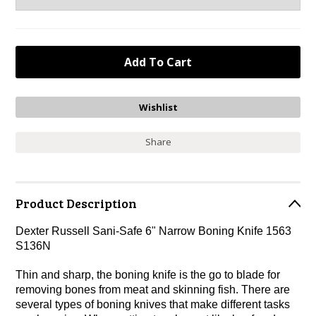
Share
Product Description
Dexter Russell Sani-Safe 6" Narrow Boning Knife 1563
S136N
Thin and sharp, the boning knife is the go to blade for
removing bones from meat and skinning fish. There are
several types of boning knives that make different tasks