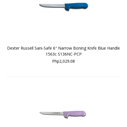
Dexter Russell Sani-Safe 6" Narrow Boning Knife Blue Handle
1563c S136NC-PCP
Php2,029.08