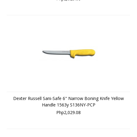
Dexter Russell Sani-Safe 6" Narrow Boning Knife Yellow
Handle 1563y S136NY-PCP
Php2,029.08