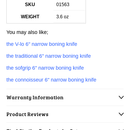
SKU
01563
WEIGHT
3.6 oz
You may also like;
the V-lo 6" narrow boning knife
the traditional 6" narrow boning knife
the sofgrip 6" narrow boning knife
the connoisseur 6" narrow boning knife
Warranty Information
Product Reviews