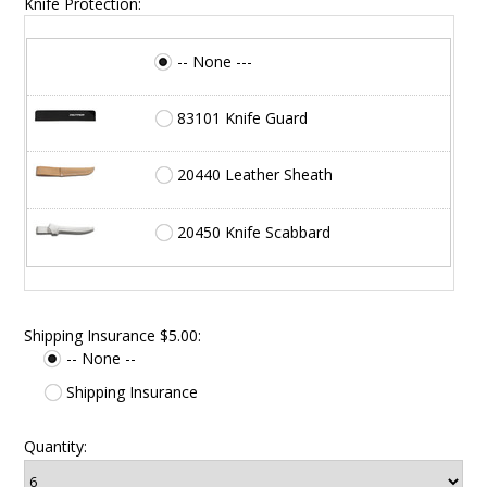
Knife Protection:
-- None ---
83101 Knife Guard
20440 Leather Sheath
20450 Knife Scabbard
Shipping Insurance $5.00:
-- None --
Shipping Insurance
Quantity: