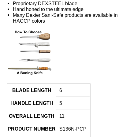
Proprietary DEXSTEEL blade
Hand honed to the ultimate edge
Many Dexter Sani-Safe products are available in
HACCP colors
BLADE LENGTH
6
HANDLE LENGTH
5
OVERALL LENGTH
11
PRODUCT NUMBER
S136N-PCP