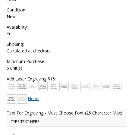
Condition:
New
Availability:
Yes
Shipping:
Calculated at checkout
Minimum Purchase:
6 unit(s)
Add Laser Engraving $15:
None
Text For Engraving - Must Choose Font (25 Character Max):