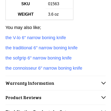
SKU
01563
WEIGHT
3.6 oz
You may also like;
the V-lo 6" narrow boning knife
the traditional 6" narrow boning knife
the sofgrip 6" narrow boning knife
the connoisseur 6" narrow boning knife
Warranty Information
Product Reviews