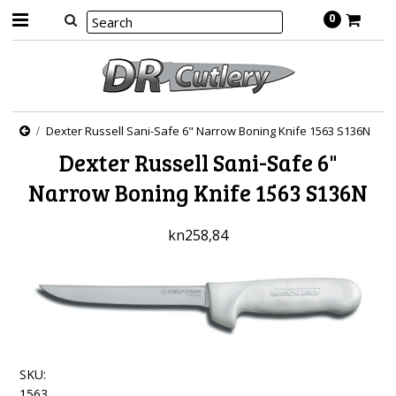
0
Dexter Russell Sani-Safe 6" Narrow Boning Knife 1563 S136N
Dexter Russell Sani-Safe 6"
Narrow Boning Knife 1563 S136N
kn258,84
SKU:
1563