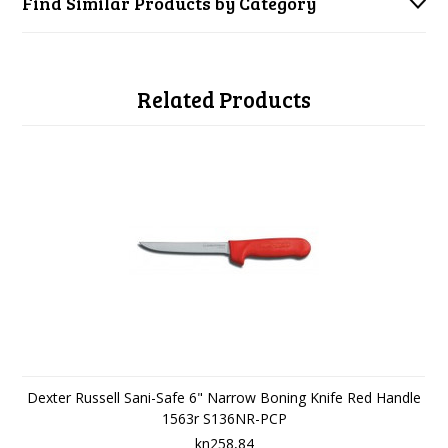
Find Similar Products by Category
Related Products
Dexter Russell Sani-Safe 6" Narrow Boning Knife Red Handle
1563r S136NR-PCP
kn258,84