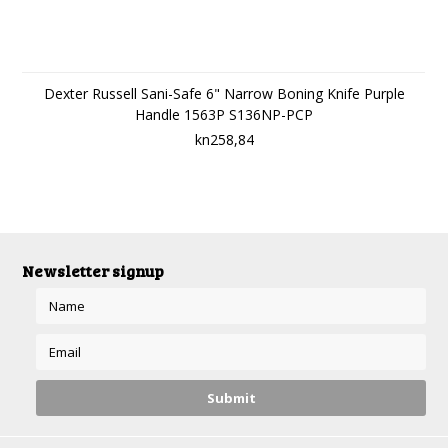
Dexter Russell Sani-Safe 6" Narrow Boning Knife Purple
Handle 1563P S136NP-PCP
kn258,84
Newsletter signup