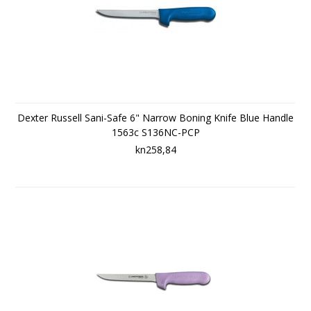
Dexter Russell Sani-Safe 6" Narrow Boning Knife Blue Handle
1563c S136NC-PCP
kn258,84