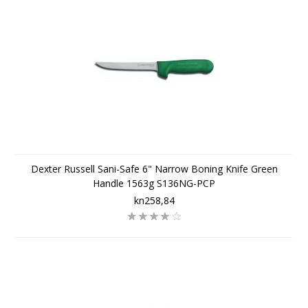
Dexter Russell Sani-Safe 6" Narrow Boning Knife Green
Handle 1563g S136NG-PCP
kn258,84