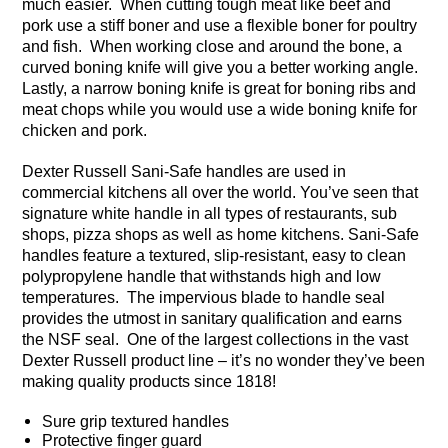
much easier. When cutting tough meat like beef and
pork use a stiff boner and use a flexible boner for poultry
and fish. When working close and around the bone, a
curved boning knife will give you a better working angle.
Lastly, a narrow boning knife is great for boning ribs and
meat chops while you would use a wide boning knife for
chicken and pork.
Dexter Russell Sani-Safe handles are used in
commercial kitchens all over the world. You’ve seen that
signature white handle in all types of restaurants, sub
shops, pizza shops as well as home kitchens. Sani-Safe
handles feature a textured, slip-resistant, easy to clean
polypropylene handle that withstands high and low
temperatures. The impervious blade to handle seal
provides the utmost in sanitary qualification and earns
the NSF seal. One of the largest collections in the vast
Dexter Russell product line – it’s no wonder they’ve been
making quality products since 1818!
Sure grip textured handles
Protective finger guard