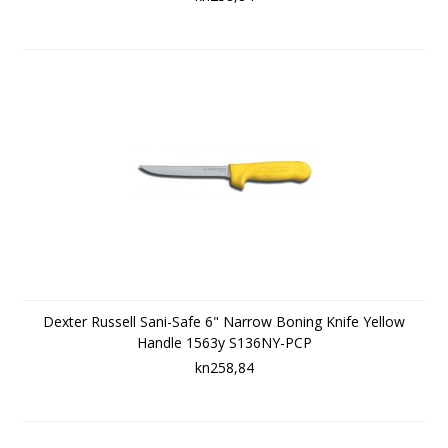
Dexter Russell Sani-Safe 6" Narrow Boning Knife Yellow
Handle 1563y S136NY-PCP
kn258,84