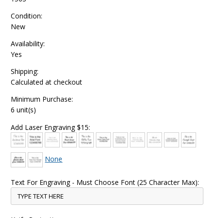
Condition:
New
Availability:
Yes
Shipping:
Calculated at checkout
Minimum Purchase:
6 unit(s)
Add Laser Engraving $15:
None
Text For Engraving - Must Choose Font (25 Character Max):