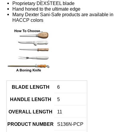
Proprietary DEXSTEEL blade
Hand honed to the ultimate edge
Many Dexter Sani-Safe products are available in
HACCP colors
BLADE LENGTH
6
HANDLE LENGTH
5
OVERALL LENGTH
11
PRODUCT NUMBER
S136N-PCP