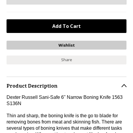
Share
Product Description
Dexter Russell Sani-Safe 6" Narrow Boning Knife 1563
S136N
Thin and sharp, the boning knife is the go to blade for
removing bones from meat and skinning fish. There are
several types of boning knives that make different tasks