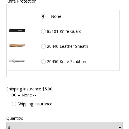
Knife Protection:
-- None ---
83101 Knife Guard
20440 Leather Sheath
20450 Knife Scabbard
Shipping Insurance $5.00:
-- None --
Shipping Insurance
Quantity: