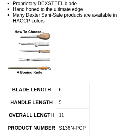
Proprietary DEXSTEEL blade
Hand honed to the ultimate edge
Many Dexter Sani-Safe products are available in
HACCP colors
BLADE LENGTH
6
HANDLE LENGTH
5
OVERALL LENGTH
11
PRODUCT NUMBER
S136N-PCP