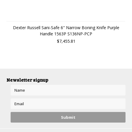
Dexter Russell Sani-Safe 6" Narrow Boning Knife Purple
Handle 1563P S136NP-PCP
$7,455.81
Newsletter signup