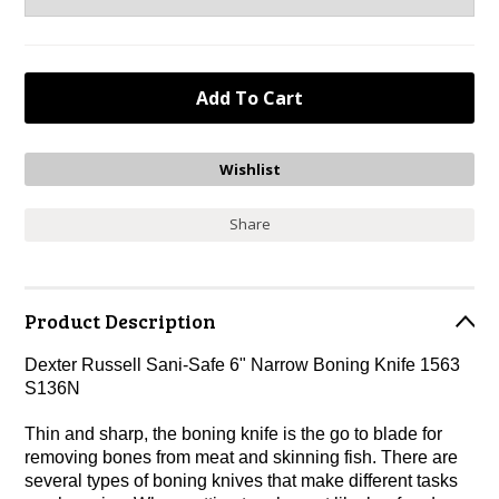
Share
Product Description
Dexter Russell Sani-Safe 6" Narrow Boning Knife 1563
S136N
Thin and sharp, the boning knife is the go to blade for
removing bones from meat and skinning fish. There are
several types of boning knives that make different tasks