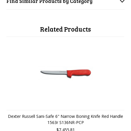
Find Similar Products by Category
Related Products
Dexter Russell Sani-Safe 6" Narrow Boning Knife Red Handle
1563r S136NR-PCP
$7,455.81