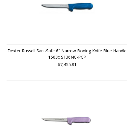
Dexter Russell Sani-Safe 6" Narrow Boning Knife Blue Handle
1563c S136NC-PCP
$7,455.81