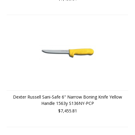
Dexter Russell Sani-Safe 6" Narrow Boning Knife Yellow
Handle 1563y S136NY-PCP
$7,455.81