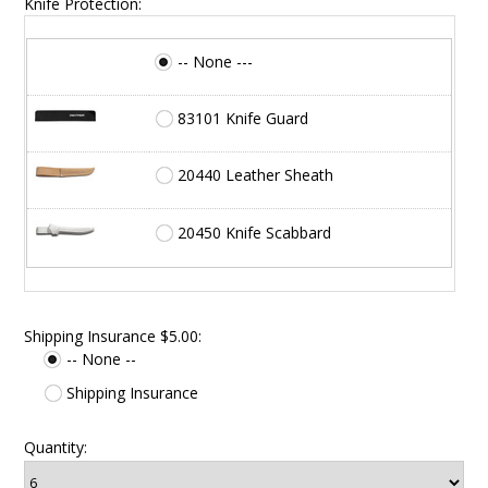
Knife Protection:
-- None ---
83101 Knife Guard
20440 Leather Sheath
20450 Knife Scabbard
Shipping Insurance $5.00:
-- None --
Shipping Insurance
Quantity: