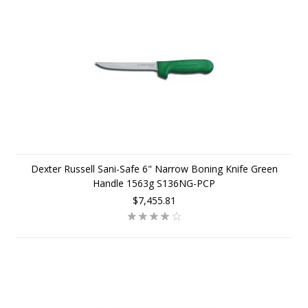
Dexter Russell Sani-Safe 6" Narrow Boning Knife Green
Handle 1563g S136NG-PCP
$7,455.81