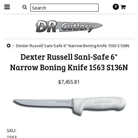
0
Dexter Russell Sani-Safe 6" Narrow Boning Knife 1563 S136N
Dexter Russell Sani-Safe 6"
Narrow Boning Knife 1563 S136N
$7,455.81
SKU:
1563