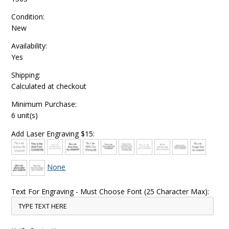
Condition:
New
Availability:
Yes
Shipping:
Calculated at checkout
Minimum Purchase:
6 unit(s)
Add Laser Engraving $15:
None
Text For Engraving - Must Choose Font (25 Character Max):