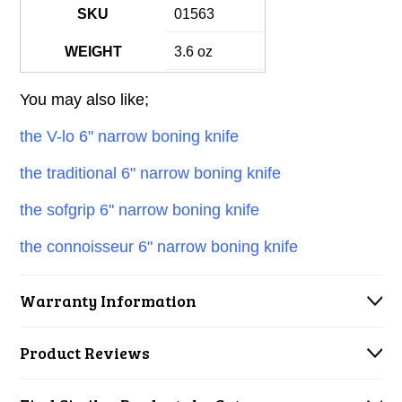
SKU
01563
WEIGHT
3.6 oz
You may also like;
the V-lo 6" narrow boning knife
the traditional 6" narrow boning knife
the sofgrip 6" narrow boning knife
the connoisseur 6" narrow boning knife
Warranty Information
Product Reviews