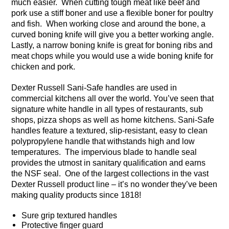
much easier. When cutting tough meat like beef and
pork use a stiff boner and use a flexible boner for poultry
and fish. When working close and around the bone, a
curved boning knife will give you a better working angle.
Lastly, a narrow boning knife is great for boning ribs and
meat chops while you would use a wide boning knife for
chicken and pork.
Dexter Russell Sani-Safe handles are used in
commercial kitchens all over the world. You’ve seen that
signature white handle in all types of restaurants, sub
shops, pizza shops as well as home kitchens. Sani-Safe
handles feature a textured, slip-resistant, easy to clean
polypropylene handle that withstands high and low
temperatures. The impervious blade to handle seal
provides the utmost in sanitary qualification and earns
the NSF seal. One of the largest collections in the vast
Dexter Russell product line – it’s no wonder they’ve been
making quality products since 1818!
Sure grip textured handles
Protective finger guard