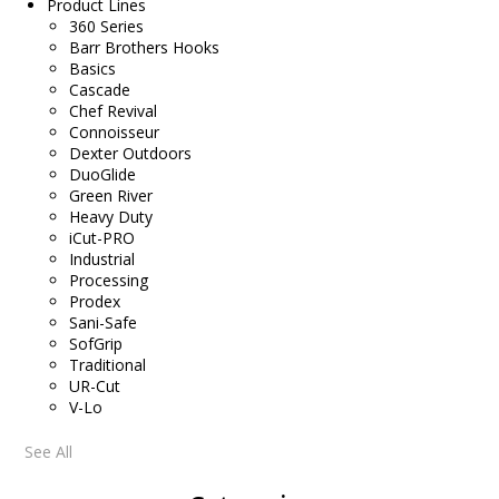
Product Lines
360 Series
Barr Brothers Hooks
Basics
Cascade
Chef Revival
Connoisseur
Dexter Outdoors
DuoGlide
Green River
Heavy Duty
iCut-PRO
Industrial
Processing
Prodex
Sani-Safe
SofGrip
Traditional
UR-Cut
V-Lo
See All