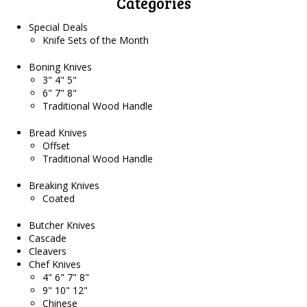
Categories
Special Deals
Knife Sets of the Month
Boning Knives
3" 4" 5"
6" 7" 8"
Traditional Wood Handle
Bread Knives
Offset
Traditional Wood Handle
Breaking Knives
Coated
Butcher Knives
Cascade
Cleavers
Chef Knives
4" 6" 7" 8"
9" 10" 12"
Chinese