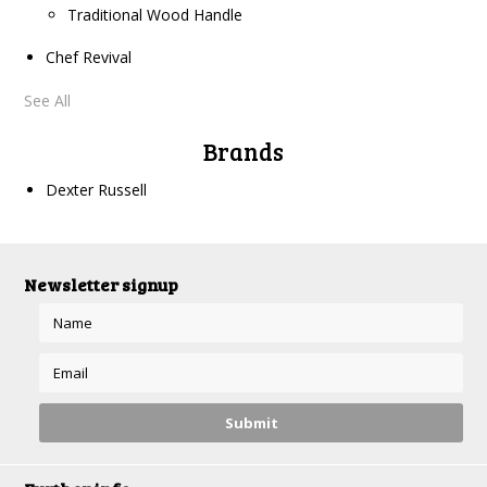
Traditional Wood Handle
Chef Revival
See All
Brands
Dexter Russell
Newsletter signup