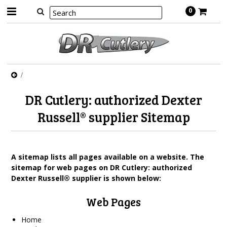
0
DR Cutlery: authorized Dexter
Russell® supplier Sitemap
A sitemap lists all pages available on a website. The
sitemap for web pages on DR Cutlery: authorized
Dexter Russell® supplier is shown below:
Web Pages
Home