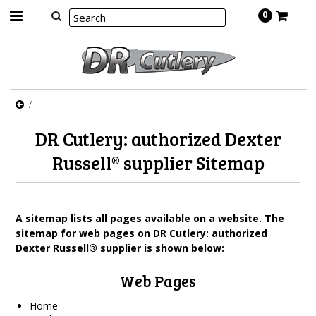
0
DR Cutlery: authorized Dexter
Russell® supplier Sitemap
A sitemap lists all pages available on a website. The
sitemap for web pages on DR Cutlery: authorized
Dexter Russell® supplier is shown below:
Web Pages
Home