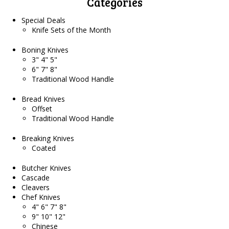
Categories
Special Deals
Knife Sets of the Month
Boning Knives
3" 4" 5"
6" 7" 8"
Traditional Wood Handle
Bread Knives
Offset
Traditional Wood Handle
Breaking Knives
Coated
Butcher Knives
Cascade
Cleavers
Chef Knives
4" 6" 7" 8"
9" 10" 12"
Chinese