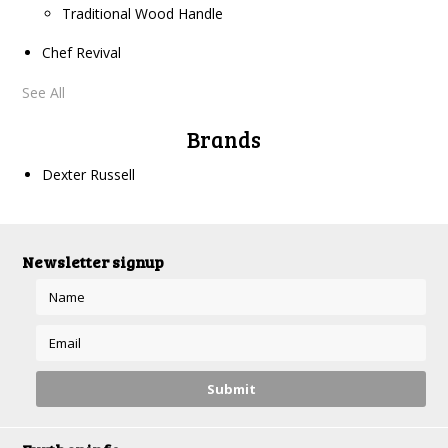
Traditional Wood Handle
Chef Revival
See All
Brands
Dexter Russell
Newsletter signup