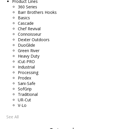
Product Lines
360 Series
Barr Brothers Hooks
Basics
Cascade
Chef Revival
Connoisseur
Dexter Outdoors
DuoGlide
Green River
Heavy Duty
iCut-PRO
Industrial
Processing
Prodex
Sani-Safe
SofGrip
Traditional
UR-Cut
V-Lo
See All