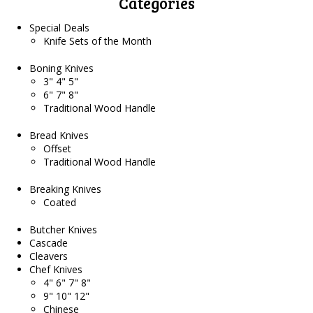
Categories
Special Deals
Knife Sets of the Month
Boning Knives
3" 4" 5"
6" 7" 8"
Traditional Wood Handle
Bread Knives
Offset
Traditional Wood Handle
Breaking Knives
Coated
Butcher Knives
Cascade
Cleavers
Chef Knives
4" 6" 7" 8"
9" 10" 12"
Chinese