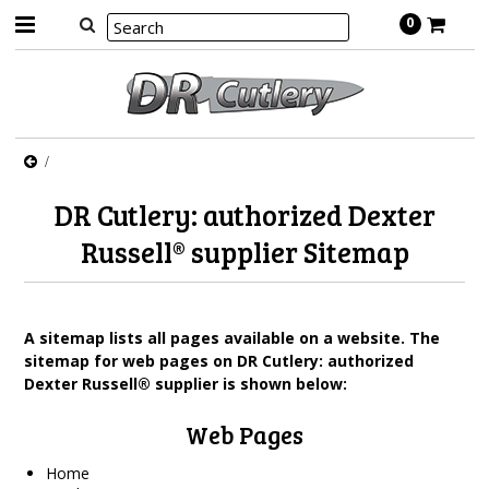
0
DR Cutlery: authorized Dexter
Russell® supplier Sitemap
A sitemap lists all pages available on a website. The
sitemap for web pages on DR Cutlery: authorized
Dexter Russell® supplier is shown below:
Web Pages
Home