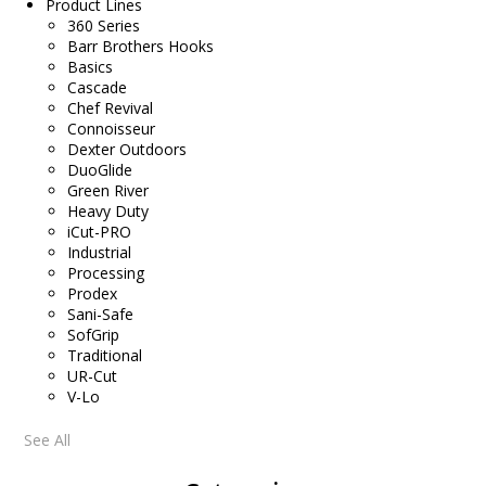
Product Lines
360 Series
Barr Brothers Hooks
Basics
Cascade
Chef Revival
Connoisseur
Dexter Outdoors
DuoGlide
Green River
Heavy Duty
iCut-PRO
Industrial
Processing
Prodex
Sani-Safe
SofGrip
Traditional
UR-Cut
V-Lo
See All