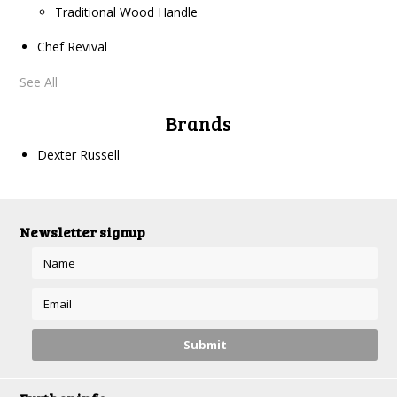
Traditional Wood Handle
Chef Revival
See All
Brands
Dexter Russell
Newsletter signup