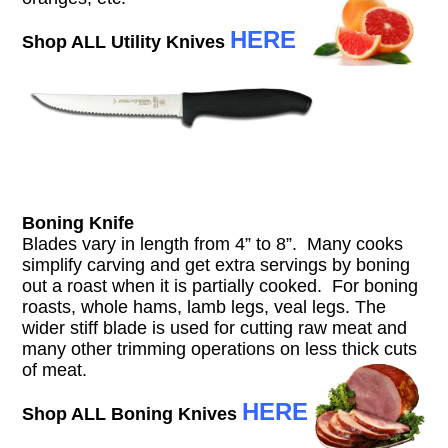
HERE
Shop ALL Utility Knives
Boning Knife
Blades vary in length from 4” to 8”. Many cooks
simplify carving and get extra servings by boning
out a roast when it is partially cooked. For boning
roasts, whole hams, lamb legs, veal legs. The
wider stiff blade is used for cutting raw meat and
many other trimming operations on less thick cuts
of meat.
HERE
Shop ALL Boning Knives