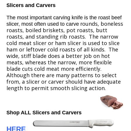
Slicers and Carvers
The most important carving knife is the roast beef
ounds, boneless
slicer, most often used to carve
r
roasts, boiled briskets, pot roasts, butt
roasts, and standing rib roasts. The narrow
cold meat slicer or ham slicer is used to slice
ham or leftover cold roasts of all kinds. The
wide, stiff blade does a better job on hot
meats, whereas the narrow, more flexible
blade cuts cold meat more efficiently.
Although there are many patterns to select
from, a slicer or carver should have adequate
length to permit smooth slicing action.
Shop ALL Slicers and Carvers
HERE