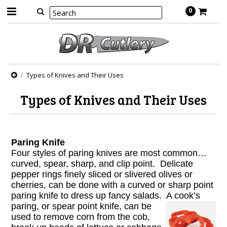
0
Types of Knives and Their Uses
Types of Knives and Their Uses
Paring Knife
Four styles of paring knives are most common…
curved, spear, sharp, and clip point. Delicate
pepper rings finely sliced or slivered olives or
cherries, can be done with a curved or sharp point
paring knife to dress up fancy salads. A cook’s
paring, or
spear point knife, can be
used to remove corn from the cob,