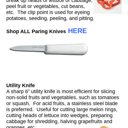
break up heads of lettuce or cabbage,
peel fruit or vegetables, cut beans,
etc. The clip point is used for eyeing
potatoes, seeding, peeling, and pitting.
HERE
Shop ALL Paring Knives
Utility Knife
A sharp 6” utility knife is most efficient for slicing
non-solid fruits and vegetables, such as tomatoes
or squash. For acid fruits, a stainless steel blade
is preferred. Useful for cutting large melon rings,
cutting heads of lettuce into wedges, preparing
cabbage for shredding, halving grapefruits and
oranges, etc.