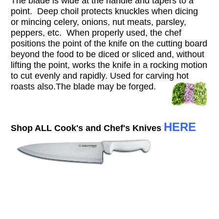
The blade is wide at the handle and tapers to a
point. Deep choil protects knuckles when dicing
or mincing celery, onions, nut meats, parsley,
peppers, etc. When properly used, the chef
positions the point of the knife on the cutting board
beyond the food to be diced or sliced and, without
lifting the point, works the knife in a rocking motion
to cut evenly and rapidly. Used for carving hot
roasts also.T
he blade may be forged.
HERE
Shop ALL Cook's and Chef's Knives