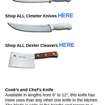
HERE
Shop ALL Cimeter Knives
HERE
Shop ALL Dexter Cleavers
Cook’s and Chef's Knife
Available in lengths from 6” to 12”, this knife has
more uses than any other one knife in the kitchen.