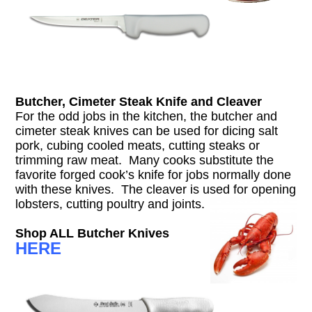
Butcher, Cimeter Steak Knife and Cleaver
For the odd jobs in the kitchen, the butcher and
cimeter steak knives can be used for dicing salt
pork, cubing cooled meats, cutting steaks or
trimming raw meat. Many cooks substitute the
favorite forged cook’s knife for jobs normally done
with these knives. The cleaver is used for opening
lobsters, cutting poultry and joints.
Shop ALL Butcher Knives
HERE