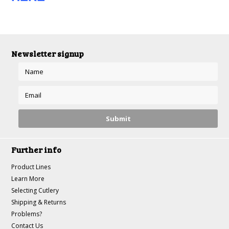
Newsletter signup
Further info
Product Lines
Learn More
Selecting Cutlery
Shipping & Returns
Problems?
Contact Us